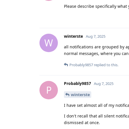
Please describe specifically what 
winterste
Aug 7, 2025
W
all notifications are grouped by 
normal messages, where you can d
Probably9857
replied to this.
Probably9857
Aug 7, 2025
P
winterste
I have set almost all of my notific
I don't recall that all silent not
dismissed at once.