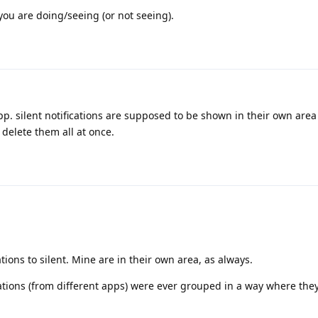
you are doing/seeing (or not seeing).
app. silent notifications are supposed to be shown in their own are
elete them all at once.
ations to silent. Mine are in their own area, as always.
ifications (from different apps) were ever grouped in a way where they