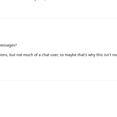
 messages?
ations, but not much of a chat user, so maybe that's why this isn't 