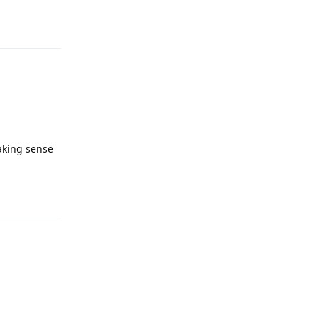
Reply
making sense
Reply