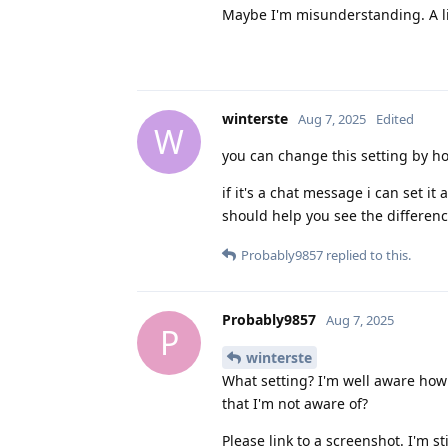
Maybe I'm misunderstanding. A li
winterste
Aug 7, 2025
Edited
W
you can change this setting by hol
if it's a chat message i can set it
should help you see the differenc
Probably9857
replied to this.
Probably9857
Aug 7, 2025
P
winterste
What setting? I'm well aware how 
that I'm not aware of?
Please link to a screenshot. I'm s