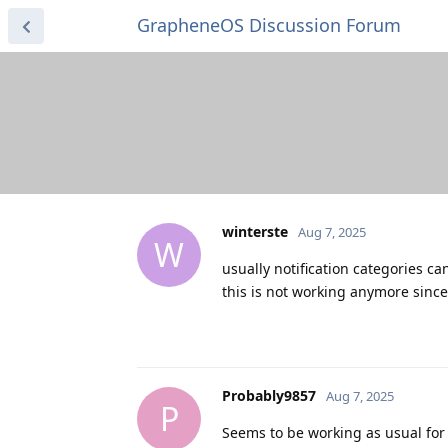
GrapheneOS Discussion Forum
winterste
Aug 7, 2025
W
usually notification categories ca
this is not working anymore since
Probably9857
Aug 7, 2025
P
Seems to be working as usual for