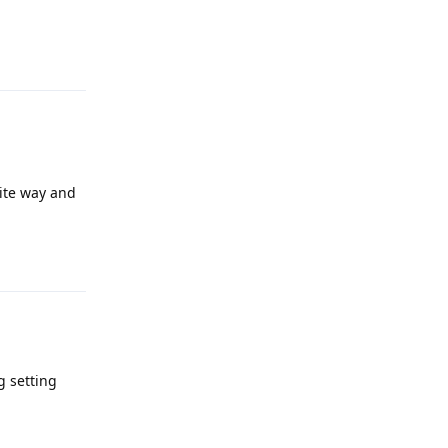
Reply
osite way and
Reply
g setting