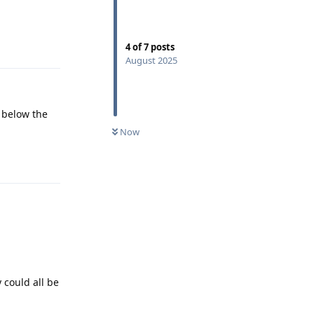
Reply
4
of
7
posts
August 2025
a below the
Now
Reply
 could all be