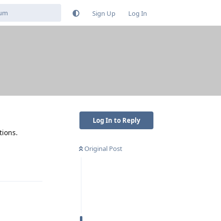
Sign Up
Log In
Log In to Reply
tions.
Original Post
Reply