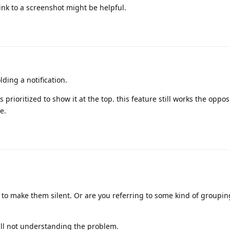
nk to a screenshot might be helpful.
ding a notification.
 as prioritized to show it at the top. this feature still works the opp
e.
to make them silent. Or are you referring to some kind of groupin
till not understanding the problem.