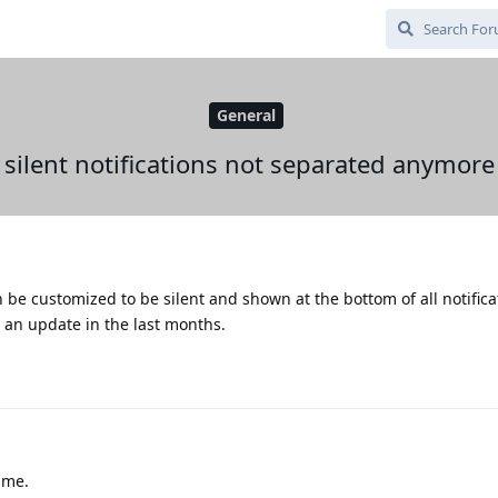
General
silent notifications not separated anymore
n be customized to be silent and shown at the bottom of all notifica
 an update in the last months.
 me.