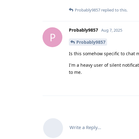
Probably9857
replied to this.
Probably9857
Aug 7, 2025
P
Probably9857
Is this somehow specific to chat
I'm a heavy user of silent notific
to me.
Write a Reply...