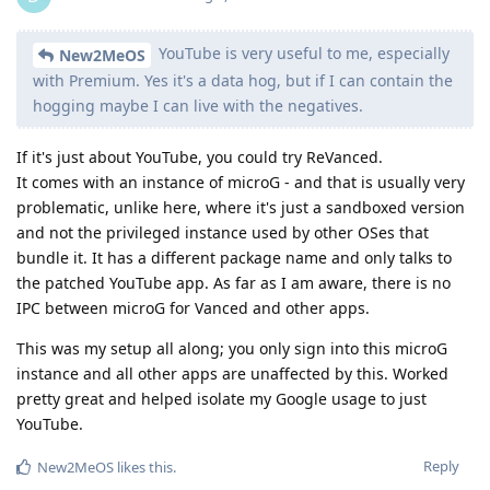
YouTube is very useful to me, especially
New2MeOS
with Premium. Yes it's a data hog, but if I can contain the
hogging maybe I can live with the negatives.
If it's just about YouTube, you could try ReVanced.
It comes with an instance of microG - and that is usually very
problematic, unlike here, where it's just a sandboxed version
and not the privileged instance used by other OSes that
bundle it. It has a different package name and only talks to
the patched YouTube app. As far as I am aware, there is no
IPC between microG for Vanced and other apps.
This was my setup all along; you only sign into this microG
instance and all other apps are unaffected by this. Worked
pretty great and helped isolate my Google usage to just
YouTube.
Reply
New2MeOS
likes this
.