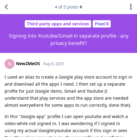
4
of
5
posts
Third party apps and services
Pixel 8
Signing into Youtube/Gmail in separate profile - any
privacy benefit?
New2MeOS
N
Aug 6, 2025
I used an alias to create a Google play store account to sign in
and download all the apps I need. I then set up a separate
profile for just Google items, Gmail and Youtube (I
understand that play services and the app store are needed
almost everywhere for some apps to run correctly, done that).
In this "Google app" profile I can open youtube and watch a
video while not signed in. I was wondering if I signed in
using my actual Google/youtube account if this sign in sees