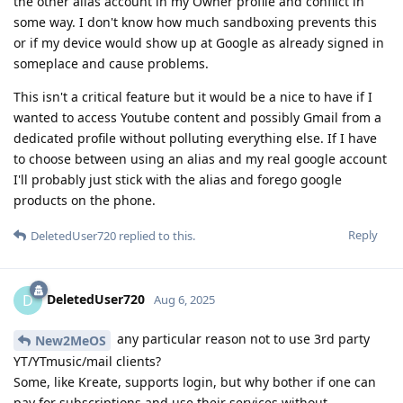
the other alias account in my Owner profile and conflict in
some way. I don't know how much sandboxing prevents this
or if my device would show up at Google as already signed in
someplace and cause problems.
This isn't a critical feature but it would be a nice to have if I
wanted to access Youtube content and possibly Gmail from a
dedicated profile without polluting everything else. If I have
to choose between using an alias and my real google account
I'll probably just stick with the alias and forego google
products on the phone.
Reply
DeletedUser720
replied to this.
DeletedUser720
D
Aug 6, 2025
any particular reason not to use 3rd party
New2MeOS
YT/YTmusic/mail clients?
Some, like Kreate, supports login, but why bother if one can
pay for subscriptions and use their services without