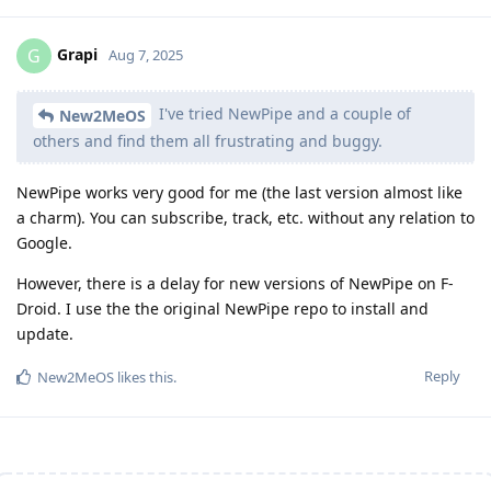
Grapi
G
Aug 7, 2025
I've tried NewPipe and a couple of
New2MeOS
others and find them all frustrating and buggy.
NewPipe works very good for me (the last version almost like
a charm). You can subscribe, track, etc. without any relation to
Google.
However, there is a delay for new versions of NewPipe on F-
Droid. I use the the original NewPipe repo to install and
update.
Reply
New2MeOS
likes this
.