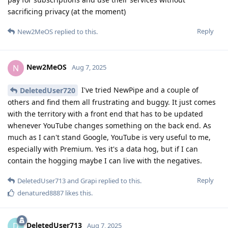
sacrificing privacy (at the moment)
Reply
New2MeOS
replied to this.
New2MeOS
N
Aug 7, 2025
I've tried NewPipe and a couple of
DeletedUser720
others and find them all frustrating and buggy. It just comes
with the territory with a front end that has to be updated
whenever YouTube changes something on the back end. As
much as I can't stand Google, YouTube is very useful to me,
especially with Premium. Yes it's a data hog, but if I can
contain the hogging maybe I can live with the negatives.
Reply
DeletedUser713
and
Grapi
replied to this.
denatured8887
likes this
.
DeletedUser713
D
Aug 7, 2025