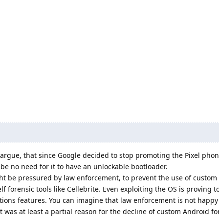
 argue, that since Google decided to stop promoting the Pixel phon
be no need for it to have an unlockable bootloader.
ght be pressured by law enforcement, to prevent the use of custom 
f forensic tools like Cellebrite. Even exploiting the OS is proving to
tions features. You can imagine that law enforcement is not happy
t was at least a partial reason for the decline of custom Android fo