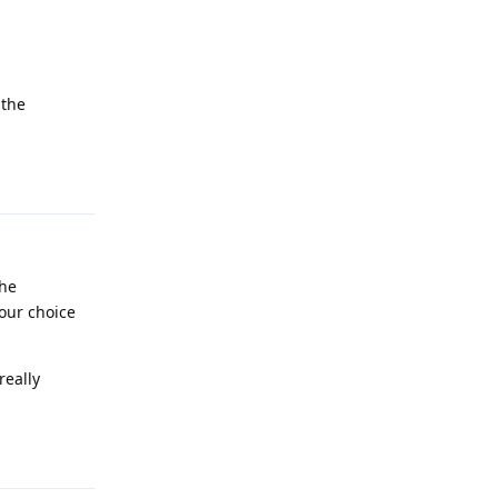
 the
Reply
the
your choice
really
Reply