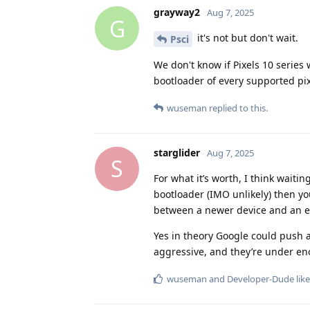
grayway2
Aug 7, 2025
G
it's not but don't wait.
Psci
We don't know if Pixels 10 series
bootloader of every supported pi
wuseman
replied to this.
starglider
Aug 7, 2025
S
For what it’s worth, I think waiti
bootloader (IMO unlikely) then you
between a newer device and an ex
Yes in theory Google could push an
aggressive, and they’re under enou
wuseman
and
Developer-Dude
like