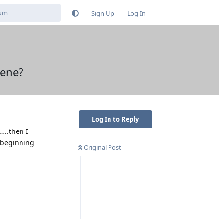
Sign Up
Log In
hene?
Log In to Reply
…..then I
e beginning
Original Post
Reply