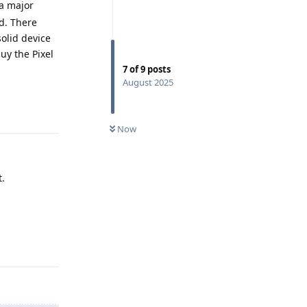
 a major
d. There
solid device
uy the Pixel
7
of
9
posts
August 2025
Reply
Now
t.
Reply