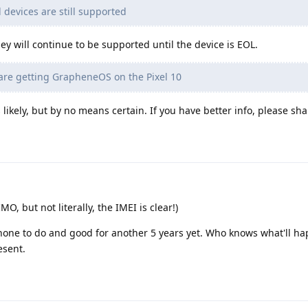
 devices are still supported
ey will continue to be supported until the device is EOL.
are getting GrapheneOS on the Pixel 10
is likely, but by no means certain. If you have better info, please sha
MO, but not literally, the IMEI is clear!)
hone to do and good for another 5 years yet. Who knows what'll ha
esent.