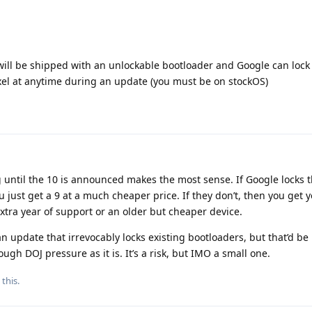
 will be shipped with an unlockable bootloader and Google can lock
xel at anytime during an update (you must be on stockOS)
ng until the 10 is announced makes the most sense. If Google locks 
 just get a 9 at a much cheaper price. If they don’t, then you get 
tra year of support or an older but cheaper device.
 update that irrevocably locks existing bootloaders, but that’d be 
gh DOJ pressure as it is. It’s a risk, but IMO a small one.
 this
.