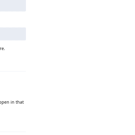
re.
Reply
ppen in that
Reply