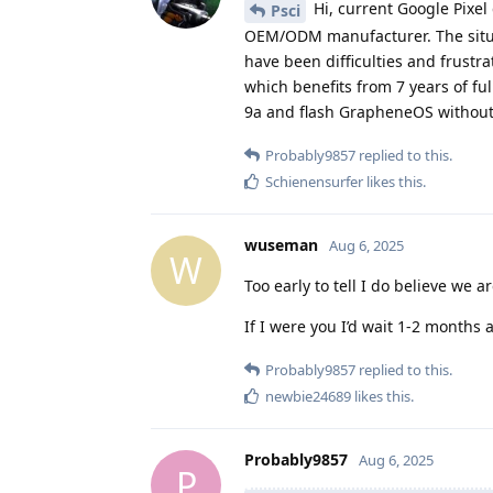
Hi, current Google Pixel
Psci
OEM/ODM manufacturer. The situat
have been difficulties and frustra
which benefits from 7 years of ful
9a and flash GrapheneOS without
Probably9857
replied to this.
Schienensurfer
likes this
.
wuseman
Aug 6, 2025
W
Too early to tell I do believe we 
If I were you I’d wait 1-2 months 
Probably9857
replied to this.
newbie24689
likes this
.
Probably9857
Aug 6, 2025
P