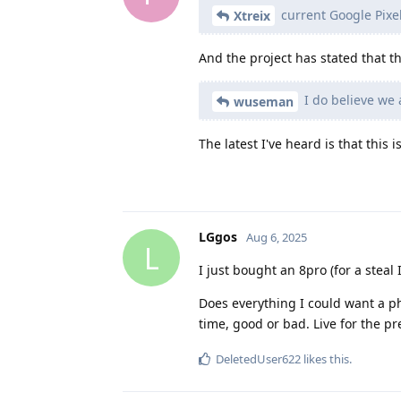
current Google Pixel
Xtreix
And the project has stated that th
I do believe we 
wuseman
The latest I've heard is that this 
LGgos
Aug 6, 2025
L
I just bought an 8pro (for a steal I
Does everything I could want a p
time, good or bad. Live for the pr
DeletedUser622
likes this
.