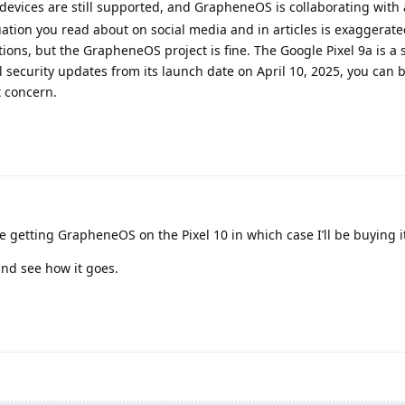
 devices are still supported, and GrapheneOS is collaborating with
ion you read about on social media and in articles is exaggerate
tions, but the GrapheneOS project is fine. The Google Pixel 9a is a 
l security updates from its launch date on April 10, 2025, you can b
 concern.
are getting GrapheneOS on the Pixel 10 in which case I’ll be buying i
and see how it goes.