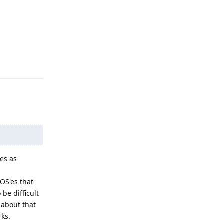
Reply
es as
OS'es that
 be difficult
 about that
rks.