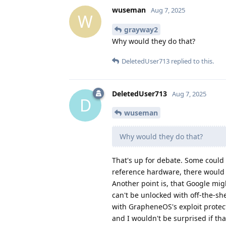
wuseman
Aug 7, 2025
W
grayway2
Why would they do that?
DeletedUser713
replied to this.
DeletedUser713
Aug 7, 2025
D
wuseman
Why would they do that?
That's up for debate. Some could
reference hardware, there would 
Another point is, that Google mi
can't be unlocked with off-the-shel
with GrapheneOS's exploit protec
and I wouldn't be surprised if tha