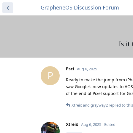
GrapheneOS Discussion Forum
Is i
Psci
Aug 6, 2025
P
Ready to make the jump from iPho
saw Google’s new updates to AOSP. 
of the end of Pixel support for G
Xtreix
and
grayway2
replied to this
Xtreix
Aug 6, 2025
Edited