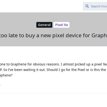
General
Pixel 9a
t too late to buy a new pixel device for Grap
ne to Graphene for obvious reasons. I almost picked up a pixel 9a
So I’ve been waiting it out. Should I go for the Pixel or is this th
raphene?
.