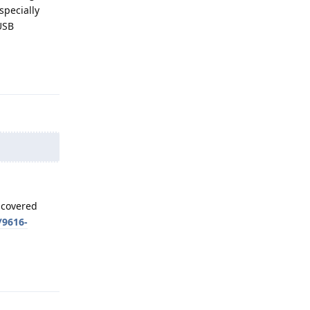
specially
USB
Reply
uncovered
/9616-
Reply