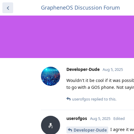
GrapheneOS Discussion Forum
Developer-Dude
Aug 5, 2025
Wouldn't it be cool if it was pos
to go with a GOS phone. Not sayin
userofgos
replied to this.
userofgos
Aug 5, 2025
Edited
I agree it w
Developer-Dude