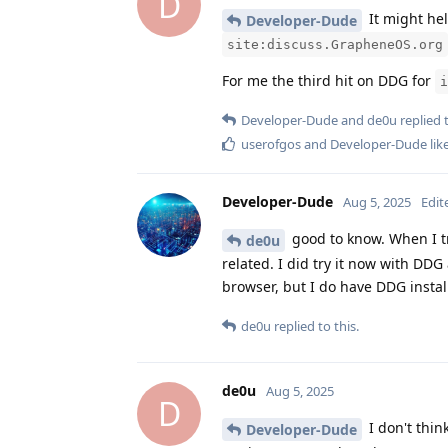
D
It might hel
Developer-Dude
site:discuss.GrapheneOS.org
For me the third hit on DDG for
i
Developer-Dude
and
de0u
replied t
userofgos
and
Developer-Dude
lik
Developer-Dude
Aug 5, 2025
Edit
good to know. When I tr
de0u
related. I did try it now with DD
browser, but I do have DDG install
de0u
replied to this.
de0u
Aug 5, 2025
D
I don't thin
Developer-Dude