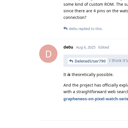
some kind of custom ROM. The surpr
since there are 4 pins on the wa
connection?
de0u
replied to this.
de0u
Aug 6, 2025
Edited
D
I think it'
DeletedUser790
It
is
theoretically possible.
And the project has officially ex
with a straightforward web searc
grapheneos-on-pixel-watch-seri