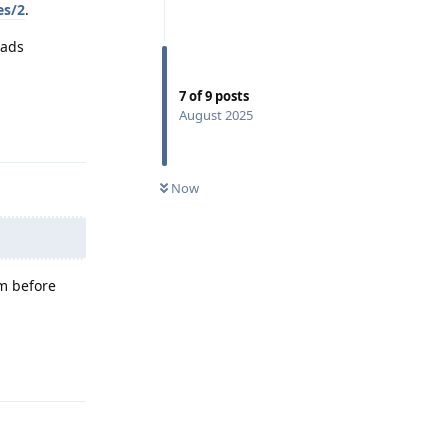
es/2
.
eads
7
of
9
posts
Reply
August 2025
Now
um before
Reply