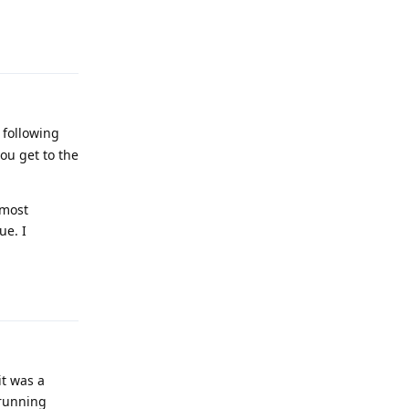
Reply
 following
ou get to the
 most
ue. I
Reply
it was a
 running