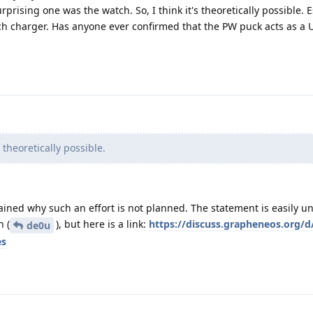
ising one was the watch. So, I think it's theoretically possible. E
tch charger. Has anyone ever confirmed that the PW puck acts as a 
s theoretically possible.
plained why such an effort is not planned. The statement is easily 
h (
), but here is a link:
https://discuss.grapheneos.org/d
de0u
es