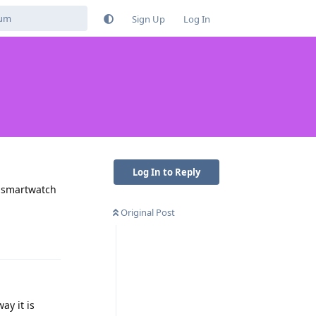
Sign Up
Log In
Log In to Reply
t smartwatch
Original Post
Reply
ay it is