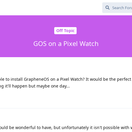
Off Topic
GOS on a Pixel Watch
sible to install GrapheneOS on a Pixel Watch? It would be the perfec
g it'll happen but maybe one day...
ould be wonderful to have, but unfortunately it isn't possible with w