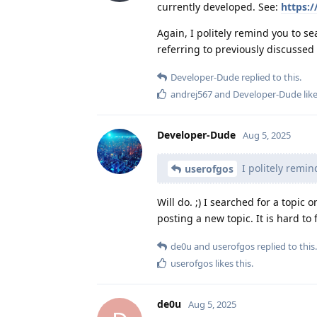
currently developed. See:
https:/
Again, I politely remind you to s
referring to previously discussed 
Developer-Dude
replied to this.
andrej567
and
Developer-Dude
like
Developer-Dude
Aug 5, 2025
I politely remin
userofgos
Will do. ;) I searched for a topic 
posting a new topic. It is hard to
de0u
and
userofgos
replied to this.
userofgos
likes this
.
de0u
Aug 5, 2025