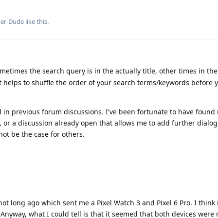
per-Dude
like this
.
metimes the search query is in the actually title, other times in the
it helps to shuffle the order of your search terms/keywords before y
 in previous forum discussions. I've been fortunate to have found
 or a discussion already open that allows me to add further dialog
ot be the case for others.
not long ago which sent me a Pixel Watch 3 and Pixel 6 Pro. I think 
nyway, what I could tell is that it seemed that both devices were