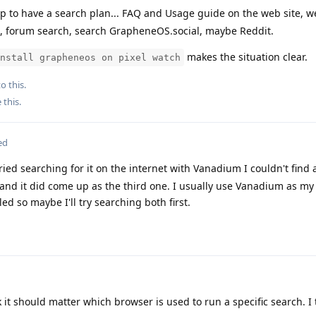
p to have a search plan... FAQ and Usage guide on the web site, w
, forum search, search GrapheneOS.social, maybe Reddit.
makes the situation clear.
nstall grapheneos on pixel watch
o this.
e this
.
ed
ied searching for it on the internet with Vanadium I couldn't find
G and it did come up as the third one. I usually use Vanadium as m
ed so maybe I'll try searching both first.
k it should matter which browser is used to run a specific search. I