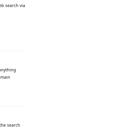
eb search via
Reply
 anything
y main
Reply
 the search