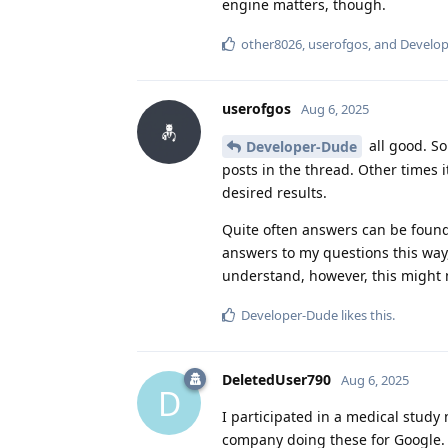
engine matters, though.
other8026
,
userofgos
, and
Develo
userofgos
Aug 6, 2025
all good. So
Developer-Dude
posts in the thread. Other times 
desired results.
Quite often answers can be found
answers to my questions this way,
understand, however, this might n
Developer-Dude
likes this
.
DeletedUser790
Aug 6, 2025
D
I participated in a medical study 
company doing these for Google. A