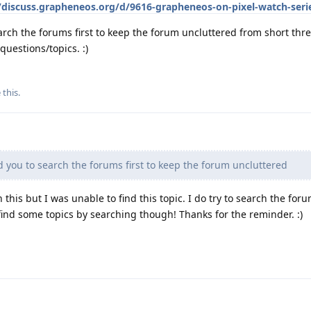
/discuss.grapheneos.org/d/9616-grapheneos-on-pixel-watch-seri
earch the forums first to keep the forum uncluttered from short thr
questions/topics. :)
 this
.
d you to search the forums first to keep the forum uncluttered
on this but I was unable to find this topic. I do try to search the for
 find some topics by searching though! Thanks for the reminder. :)