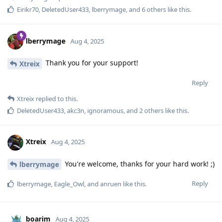
Eirikr70
,
DeletedUser433
,
lberrymage
, and
6
others
like this
.
lberrymage
Aug 4, 2025
Thank you for your support!
Xtreix
Reply
Xtreix
replied to this.
DeletedUser433
,
akc3n
,
ignoramous
, and
2
others
like this
.
Xtreix
Aug 4, 2025
You're welcome, thanks for your hard work! ;)
lberrymage
Reply
lberrymage
,
Eagle_Owl
, and
anruen
like this
.
boarim
Aug 4, 2025