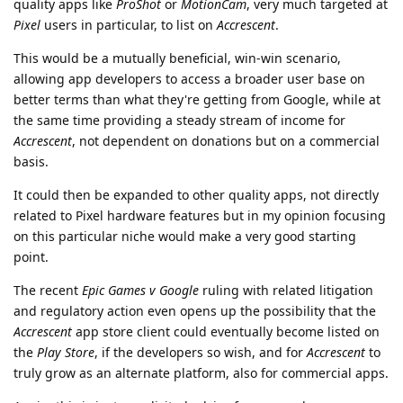
quality apps like
ProShot
or
MotionCam
, very much targeted at
Pixel
users in particular, to list on
Accrescent
.
This would be a mutually beneficial, win-win scenario,
allowing app developers to access a broader user base on
better terms than what they're getting from Google, while at
the same time providing a steady stream of income for
Accrescent
, not dependent on donations but on a commercial
basis.
It could then be expanded to other quality apps, not directly
related to Pixel hardware features but in my opinion focusing
on this particular niche would make a very good starting
point.
The recent
Epic Games v Google
ruling with related litigation
and regulatory action even opens up the possibility that the
Accrescent
app store client could eventually become listed on
the
Play Store
, if the developers so wish, and for
Accrescent
to
truly grow as an alternate platform, also for commercial apps.