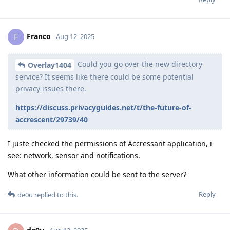
Franco
F
Aug 12, 2025
Could you go over the new directory
Overlay1404
service? It seems like there could be some potential
privacy issues there.
https://discuss.privacyguides.net/t/the-future-of-
accrescent/29739/40
I juste checked the permissions of Accressant application, i
see: network, sensor and notifications.
What other information could be sent to the server?
Reply
de0u
replied to this.