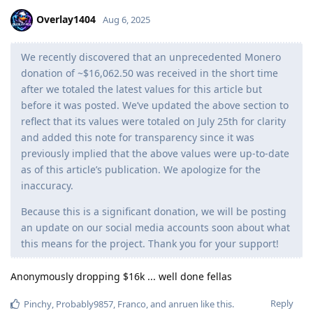
Overlay1404
Aug 6, 2025
We recently discovered that an unprecedented Monero
donation of ~$16,062.50 was received in the short time
after we totaled the latest values for this article but
before it was posted. We’ve updated the above section to
reflect that its values were totaled on July 25th for clarity
and added this note for transparency since it was
previously implied that the above values were up-to-date
as of this article’s publication. We apologize for the
inaccuracy.
Because this is a significant donation, we will be posting
an update on our social media accounts soon about what
this means for the project. Thank you for your support!
Anonymously dropping $16k ... well done fellas
Reply
Pinchy
,
Probably9857
,
Franco
, and
anruen
like this
.