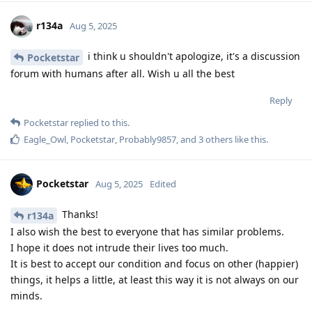
r134a
Aug 5, 2025
i think u shouldn't apologize, it's a discussion
Pocketstar
forum with humans after all. Wish u all the best
Reply
Pocketstar
replied to this.
Eagle_Owl
,
Pocketstar
,
Probably9857
, and
3
others
like this
.
Pocketstar
Aug 5, 2025
Edited
Thanks!
r134a
I also wish the best to everyone that has similar problems.
I hope it does not intrude their lives too much.
It is best to accept our condition and focus on other (happier)
things, it helps a little, at least this way it is not always on our
minds.