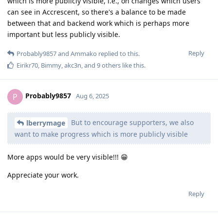
which is more publicly visible, i.e., on changes which users
can see in Accrescent, so there's a balance to be made
between that and backend work which is perhaps more
important but less publicly visible.
Reply
Probably9857
and
Ammako
replied to this.
Eirikr70
,
Bimmy
,
akc3n
, and
9
others
like this
.
Probably9857
P
Aug 6, 2025
But to encourage supporters, we also
lberrymage
want to make progress which is more publicly visible
More apps would be very visible!!! 😁
Appreciate your work.
Reply