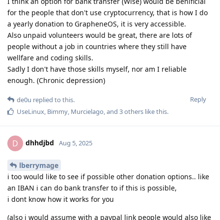
I think an option for bank transfer (Wise) would be benificial
for the people that don't use cryptocurrency, that is how I do
a yearly donation to GrapheneOS, it is very accessible.
Also unpaid volunteers would be great, there are lots of
people without a job in countries where they still have
wellfare and coding skills.
Sadly I don't have those skills myself, nor am I reliable
enough. (Chronic depression)
Reply
de0u
replied to this.
UseLinux
,
Bimmy
,
Murcielago
, and
3
others
like this
.
dhhdjbd
D
Aug 5, 2025
lberrymage
i too would like to see if possible other donation options.. like
an IBAN i can do bank transfer to if this is possible,
i dont know how it works for you
(also i would assume with a paypal link people would also like