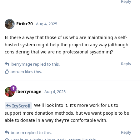
Reply
Eirikr70
Aug 4, 2025
Is there a way that those of us who are maintaining a self-
hosted system might help the project in any way (although
considering that we are no professional sysadmin)?
Reply
lberrymage
replied to this.
anruen
likes this
.
lberrymage
Aug 4, 2025
We'll look into it. It's more work for us to
IcyScroll
support more donation methods, but we want people to be
able to donate in a way they're comfortable with.
Reply
boarim
replied to this.