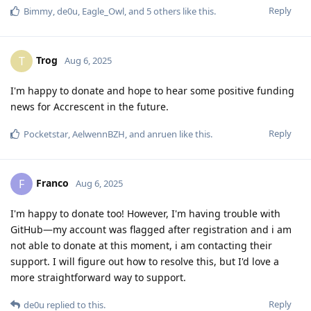
Reply
Bimmy
,
de0u
,
Eagle_Owl
, and
5
others
like this
.
Trog
T
Aug 6, 2025
I'm happy to donate and hope to hear some positive funding
news for Accrescent in the future.
Reply
Pocketstar
,
AelwennBZH
, and
anruen
like this
.
Franco
F
Aug 6, 2025
I'm happy to donate too! However, I'm having trouble with
GitHub—my account was flagged after registration and i am
not able to donate at this moment, i am contacting their
support. I will figure out how to resolve this, but I'd love a
more straightforward way to support.
Reply
de0u
replied to this.