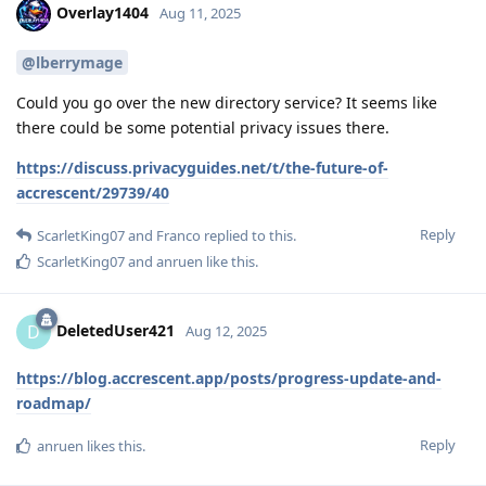
Overlay1404
Aug 11, 2025
@lberrymage
Could you go over the new directory service? It seems like
there could be some potential privacy issues there.
https://discuss.privacyguides.net/t/the-future-of-
accrescent/29739/40
Reply
ScarletKing07
and
Franco
replied to this.
ScarletKing07
and
anruen
like this
.
DeletedUser421
D
Aug 12, 2025
https://blog.accrescent.app/posts/progress-update-and-
roadmap/
Reply
anruen
likes this
.