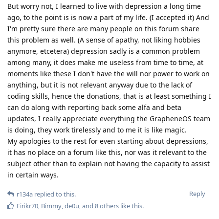
But worry not, I learned to live with depression a long time
ago, to the point is is now a part of my life. (I accepted it) And
I'm pretty sure there are many people on this forum share
this problem as well. (A sense of apathy, not liking hobbies
anymore, etcetera) depression sadly is a common problem
among many, it does make me useless from time to time, at
moments like these I don't have the will nor power to work on
anything, but it is not relevant anyway due to the lack of
coding skills, hence the donations, that is at least something I
can do along with reporting back some alfa and beta
updates, I really appreciate everything the GrapheneOS team
is doing, they work tirelessly and to me it is like magic.
My apologies to the rest for even starting about depressions,
it has no place on a forum like this, nor was it relevant to the
subject other than to explain not having the capacity to assist
in certain ways.
Reply
r134a
replied to this.
Eirikr70
,
Bimmy
,
de0u
, and
8
others
like this
.