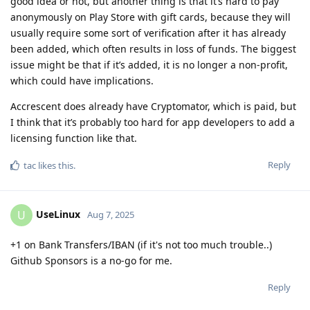
good idea or not, but another thing is that it’s hard to pay
anonymously on Play Store with gift cards, because they will
usually require some sort of verification after it has already
been added, which often results in loss of funds. The biggest
issue might be that if it’s added, it is no longer a non-profit,
which could have implications.
Accrescent does already have Cryptomator, which is paid, but
I think that it’s probably too hard for app developers to add a
licensing function like that.
Reply
tac
likes this
.
UseLinux
U
Aug 7, 2025
+1 on Bank Transfers/IBAN (if it's not too much trouble..)
Github Sponsors is a no-go for me.
Reply