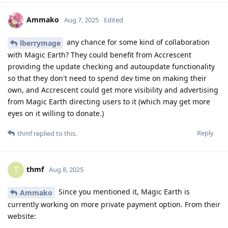
Ammako
Aug 7, 2025
Edited
any chance for some kind of collaboration
lberrymage
with Magic Earth? They could benefit from Accrescent
providing the update checking and autoupdate functionality
so that they don't need to spend dev time on making their
own, and Accrescent could get more visibility and advertising
from Magic Earth directing users to it (which may get more
eyes on it willing to donate.)
Reply
thmf
replied to this.
thmf
T
Aug 8, 2025
Since you mentioned it, Magic Earth is
Ammako
currently working on more private payment option. From their
website: