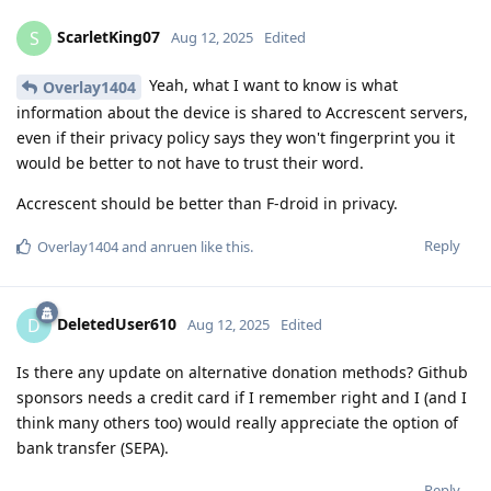
ScarletKing07
S
Aug 12, 2025
Edited
Yeah, what I want to know is what
Overlay1404
information about the device is shared to Accrescent servers,
even if their privacy policy says they won't fingerprint you it
would be better to not have to trust their word.
Accrescent should be better than F-droid in privacy.
Reply
Overlay1404
and
anruen
like this
.
DeletedUser610
D
Aug 12, 2025
Edited
Is there any update on alternative donation methods? Github
sponsors needs a credit card if I remember right and I (and I
think many others too) would really appreciate the option of
bank transfer (SEPA).
Reply