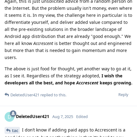
Again, this is just unsolicited advice from a random person on
the Internet. But the problem usually isn't money, even where
it seems it is. In my view, the challenge here in particular is to
differentiate yourself, and deliver added value compared to
all the pre-existing solutions in the broader landscape of
Android app distribution that are already "good enough." We
here all know
Accrescent
is better thought out and engineered
but more than that is needed to gain momentum and more
users.
The above is just food for thought, yet another way to go at it,
as I see it. Regardless of the strategy adopted,
I wish the
developers all the best, and hope
Accrescent
keeps growing.
Reply
DeletedUser421
replied to this.
DeletedUser421
D
Aug 7, 2025
Edited
I don’t know if adding paid apps to Accrescent is a
tac