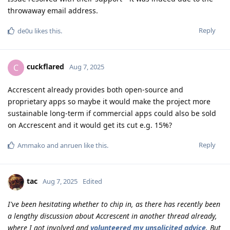
throwaway email address.
Reply
de0u
likes this
.
cuckflared
C
Aug 7, 2025
Accrescent already provides both open-source and
proprietary apps so maybe it would make the project more
sustainable long-term if commercial apps could also be sold
on Accrescent and it would get its cut e.g. 15%?
Reply
Ammako
and
anruen
like this
.
tac
Aug 7, 2025
Edited
I've been hesitating whether to chip in, as there has recently been
a lengthy discussion about Accrescent in another thread already,
where I got involved and
volunteered my unsolicited advice
. But