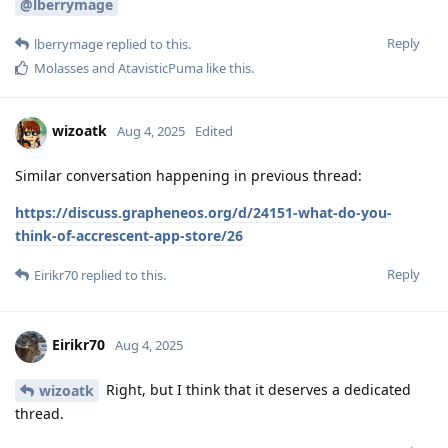
@lberrymage
Reply
lberrymage
replied to this.
Molasses
and
AtavisticPuma
like this
.
wizoatk
Aug 4, 2025
Edited
Similar conversation happening in previous thread:
https://discuss.grapheneos.org/d/24151-what-do-you-
think-of-accrescent-app-store/26
Reply
Eirikr70
replied to this.
Eirikr70
Aug 4, 2025
Right, but I think that it deserves a dedicated
wizoatk
thread.