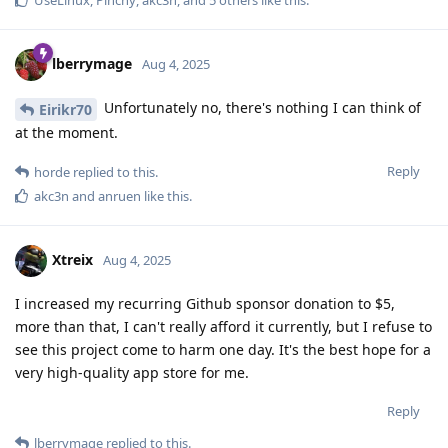
UseLinux
,
Pinchy
,
akc3n
, and
5
others
like this
.
lberrymage
Aug 4, 2025
Unfortunately no, there's nothing I can think of
Eirikr70
at the moment.
Reply
horde
replied to this.
akc3n
and
anruen
like this
.
Xtreix
Aug 4, 2025
I increased my recurring Github sponsor donation to $5,
more than that, I can't really afford it currently, but I refuse to
see this project come to harm one day. It's the best hope for a
very high-quality app store for me.
Reply
lberrymage
replied to this.