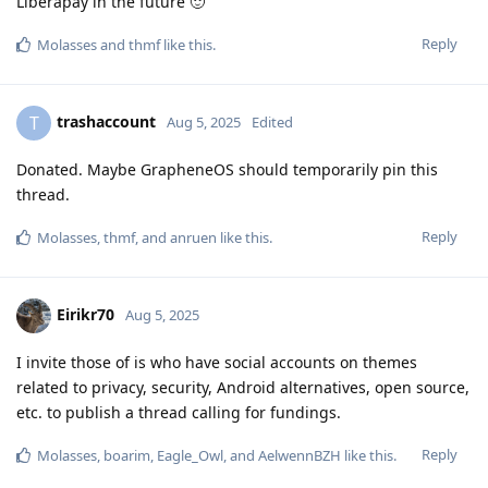
Liberapay in the future 🙂
Reply
Molasses
and
thmf
like this
.
trashaccount
T
Aug 5, 2025
Edited
Donated. Maybe GrapheneOS should temporarily pin this
thread.
Reply
Molasses
,
thmf
, and
anruen
like this
.
Eirikr70
Aug 5, 2025
I invite those of is who have social accounts on themes
related to privacy, security, Android alternatives, open source,
etc. to publish a thread calling for fundings.
Reply
Molasses
,
boarim
,
Eagle_Owl
, and
AelwennBZH
like this
.