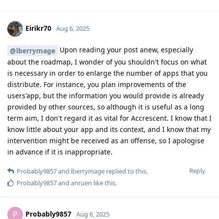
Eirikr70
Aug 6, 2025
Upon reading your post anew, especially
@lberrymage
about the roadmap, I wonder of you shouldn't focus on what
is necessary in order to enlarge the number of apps that you
distribute. For instance, you plan improvements of the
users'app, but the information you would provide is already
provided by other sources, so although it is useful as a long
term aim, I don't regard it as vital for Accrescent. I know that I
know little about your app and its context, and I know that my
intervention might be received as an offense, so I apologise
in advance if it is inappropriate.
Reply
Probably9857
and
lberrymage
replied to this.
Probably9857
and
anruen
like this
.
Probably9857
P
Aug 6, 2025