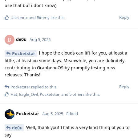
use that but i dont know)
Reply
UseLinux
and
Bimmy
like this
.
de0u
D
Aug 5, 2025
I hope the clouds can lift for you, at least a
Pocketstar
little, at least on some days. Meanwhile, you are definitely
contributing to GrapheneOS by promptly testing new
releases. Thanks!
Reply
Pocketstar
replied to this.
Hat
,
Eagle_Owl
,
Pocketstar
, and
5
others
like this
.
Pocketstar
Aug 5, 2025
Edited
Well, thank you! That is a very kind thing of you to
de0u
say!