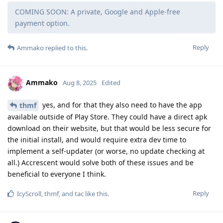
COMING SOON: A private, Google and Apple-free
payment option.
Reply
Ammako
replied to this.
Ammako
Aug 8, 2025
Edited
yes, and for that they also need to have the app
thmf
available outside of Play Store. They could have a direct apk
download on their website, but that would be less secure for
the initial install, and would require extra dev time to
implement a self-updater (or worse, no update checking at
all.) Accrescent would solve both of these issues and be
beneficial to everyone I think.
Reply
IcyScroll
,
thmf
, and
tac
like this
.