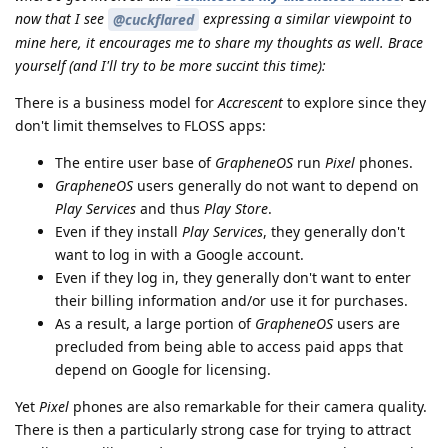
now that I see
expressing a similar viewpoint to
@cuckflared
mine here, it encourages me to share my thoughts as well. Brace
yourself (and I'll try to be more succint this time):
There is a business model for
Accrescent
to explore since they
don't limit themselves to FLOSS apps:
The entire user base of
GrapheneOS
run
Pixel
phones.
GrapheneOS
users generally do not want to depend on
Play Services
and thus
Play Store
.
Even if they install
Play Services
, they generally don't
want to log in with a Google account.
Even if they log in, they generally don't want to enter
their billing information and/or use it for purchases.
As a result, a large portion of
GrapheneOS
users are
precluded from being able to access paid apps that
depend on Google for licensing.
Yet
Pixel
phones are also remarkable for their camera quality.
There is then a particularly strong case for trying to attract