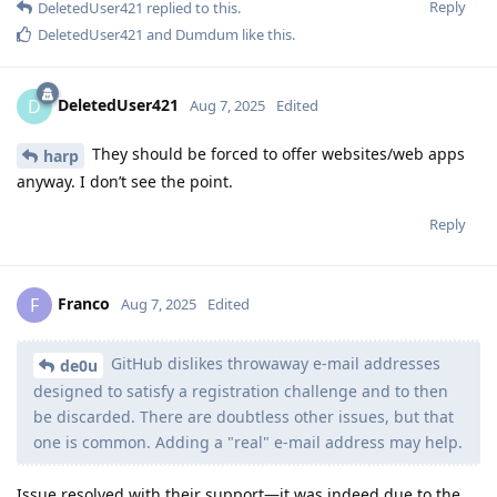
Reply
DeletedUser421
replied to this.
DeletedUser421
and
Dumdum
like this
.
DeletedUser421
D
Aug 7, 2025
Edited
They should be forced to offer websites/web apps
harp
anyway. I don’t see the point.
Reply
Franco
F
Aug 7, 2025
Edited
GitHub dislikes throwaway e-mail addresses
de0u
designed to satisfy a registration challenge and to then
be discarded. There are doubtless other issues, but that
one is common. Adding a "real" e-mail address may help.
Issue resolved with their support—it was indeed due to the