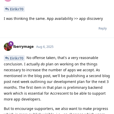
Eirikr70
I was thinking the same. App availability >> app discovery
Reply
lberrymage
Aug 6, 2025
No offense taken, that's a very reasonable
Eirikr70
conclusion. I actually
do
plan on working on the things
necessary to increase the number of apps we accept. As
mentioned in the blog post, we'll be publishing a second blog
post next week outlining our development plan for the next 3
months. The first item in that plan is preliminary backend
work which is essential for Accrescent to be able to support
more app developers.
But to encourage supporters, we also want to make progress