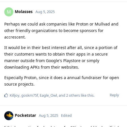
Molasses
M
Aug 5, 2025
Perhaps we could ask companies like Proton or Mullvad and
other friendly organizations to become sponsors for
accrescent.
It would be in their best interest after all, since a portion of
their customers wants to obtain their apps in a secure
manner outside from Google's Playstore or simply
downloading APKs from their websites.
Especially Proton, since it does a annual fundraiser for open
source projects.
Reply
Killjoy
,
goskm75f
,
Eagle_Owl
, and
2
others
like this
.
Pocketstar
Aug 5, 2025
Edited