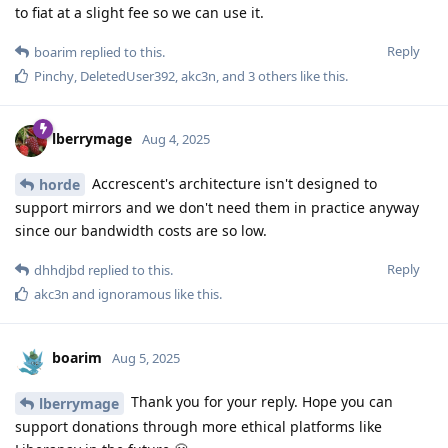
to fiat at a slight fee so we can use it.
Reply
boarim
replied to this.
Pinchy
,
DeletedUser392
,
akc3n
, and
3
others
like this
.
lberrymage
Aug 4, 2025
Accrescent's architecture isn't designed to
horde
support mirrors and we don't need them in practice anyway
since our bandwidth costs are so low.
Reply
dhhdjbd
replied to this.
akc3n
and
ignoramous
like this
.
boarim
Aug 5, 2025
Thank you for your reply. Hope you can
lberrymage
support donations through more ethical platforms like