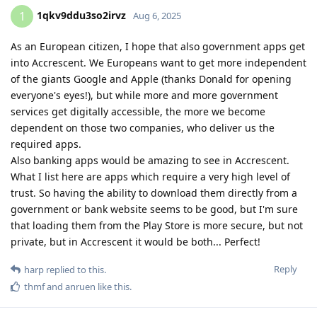
1qkv9ddu3so2irvz
1
Aug 6, 2025
As an European citizen, I hope that also government apps get
into Accrescent. We Europeans want to get more independent
of the giants Google and Apple (thanks Donald for opening
everyone's eyes!), but while more and more government
services get digitally accessible, the more we become
dependent on those two companies, who deliver us the
required apps.
Also banking apps would be amazing to see in Accrescent.
What I list here are apps which require a very high level of
trust. So having the ability to download them directly from a
government or bank website seems to be good, but I'm sure
that loading them from the Play Store is more secure, but not
private, but in Accrescent it would be both... Perfect!
Reply
harp
replied to this.
thmf
and
anruen
like this
.