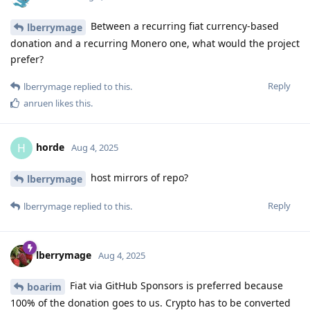
Between a recurring fiat currency-based
lberrymage
donation and a recurring Monero one, what would the project
prefer?
Reply
lberrymage
replied to this.
anruen
likes this
.
horde
H
Aug 4, 2025
host mirrors of repo?
lberrymage
Reply
lberrymage
replied to this.
lberrymage
Aug 4, 2025
Fiat via GitHub Sponsors is preferred because
boarim
100% of the donation goes to us. Crypto has to be converted