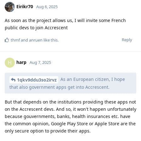
Eirikr70
Aug 6, 2025
As soon as the project allows us, I will invite some French
public devs to join Accrescent
Reply
thmf
and
anruen
like this
.
harp
H
Aug 7, 2025
As an European citizen, I hope
1qkv9ddu3so2irvz
that also government apps get into Accrescent.
But that depends on the institutions providing these apps not
on the Accrescent devs. And so, it won't happen unfortunately
because gouvernments, banks, health insurances etc. have
the common opinion, Google Play Store or Apple Store are the
only secure option to provide their apps.