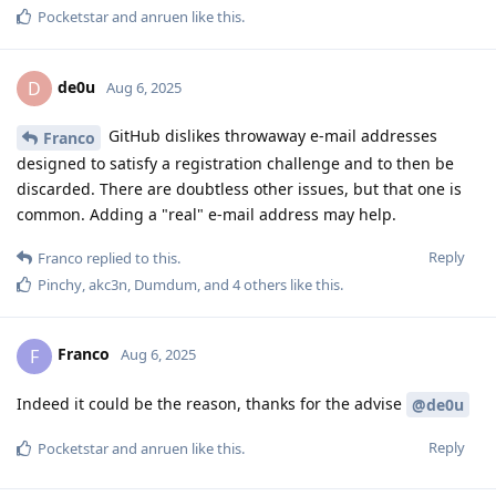
Pocketstar
and
anruen
like this
.
de0u
D
Aug 6, 2025
GitHub dislikes throwaway e-mail addresses
Franco
designed to satisfy a registration challenge and to then be
discarded. There are doubtless other issues, but that one is
common. Adding a "real" e-mail address may help.
Reply
Franco
replied to this.
Pinchy
,
akc3n
,
Dumdum
, and
4
others
like this
.
Franco
F
Aug 6, 2025
Indeed it could be the reason, thanks for the advise
@de0u
Reply
Pocketstar
and
anruen
like this
.