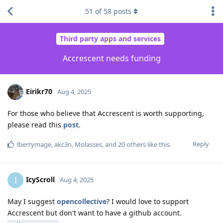
51
of
58
posts
Third party apps and services
Accrescent needs funding
Eirikr70
Aug 4, 2025
For those who believe that Accrescent is worth supporting,
please read this
post
.
Reply
lberrymage
,
akc3n
,
Molasses
, and
20
others
like this
.
IcyScroll
I
Aug 4, 2025
May I suggest
opencollective
? I would love to support
Accrescent but don't want to have a github account.