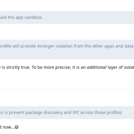
 aid the app sandbox.
rofile will provide stronger isolation from the other apps and data
is strictly true. To be more precise, it is an
additional
layer of isola
s is prevent package discovery and IPC across those profiles.
d now...😄