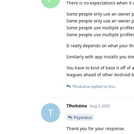
There is no expectations when it
Some people only use an owner pr
Some people only use an owner pr
Some people use multiple profiles
Some people use multiple profiles
It really depends on what your th
Similarly with app installs you don
You have to kind of base it off of
leagues ahead of other Android b
Tlhokaina
replied to this.
Tlhokaina
Aug 3, 2025
T
Psyonico
Thank you for your response.