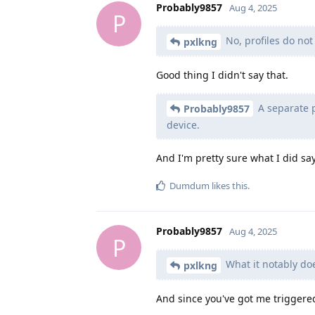
Probably9857
Aug 4, 2025
P
No, profiles do not
pxlkng
Good thing I didn't say that.
A separate p
Probably9857
device.
And I'm pretty sure what I did say 
Dumdum
likes this
.
Probably9857
Aug 4, 2025
P
What it notably doe
pxlkng
And since you've got me triggere