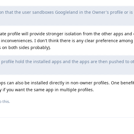
on that the user sandboxes Googleland in the Owner's profile or is
rate profile will provide stronger isolation from the other apps and
inconveniences. I don't think there is any clear preference among
 on both sides probably).
profile hold the installed apps and the apps are then pushed to o
pps can also be installed directly in non-owner profiles. One benefi
y if you want the same app in multiple profiles.
 this.