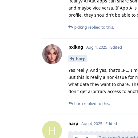
Really? AFAIK apps can share some
and maybe vice versa. If App A is
profile, they shouldn't be able t
pxlkng
replied to this.
pxlkng
Aug 4, 2025
Edited
harp
Yes really. And yes, that's IPC, I 
But this is really a non-issue fo
what data they want to share. The
don't get arbitrary access to ano
harp
replied to this.
harp
Aug 4, 2025
Edited
H
They don't get arbi