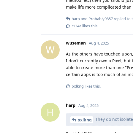
method, etc) then you should just
make life more complicated than i
harp
and
Probably9857
replied to t
r134a
likes this
.
wuseman
Aug 4, 2025
W
As the others have touched upon, 
I don't currently own a Pixel, but
able to create more than one "Priv
certain apps is too much of an i
pxlkng
likes this
.
harp
Aug 4, 2025
H
They do not isolate
pxlkng