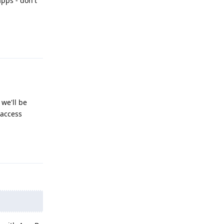
pps - don't
Reply
 we'll be
 access
Reply