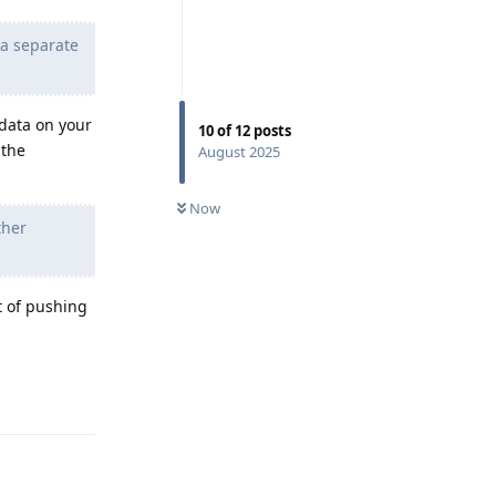
 a separate
 data on your
10
of
12
posts
 the
August 2025
Now
ther
t of pushing
Reply