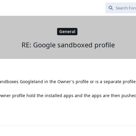
General
RE: Google sandboxed profile
sandboxes Googleland in the Owner's profile or is a separate profile
Owner profile hold the installed apps and the apps are then pushed