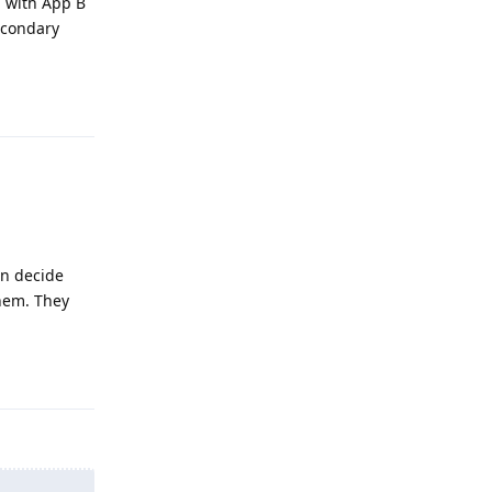
a with App B
econdary
Reply
en decide
them. They
Reply