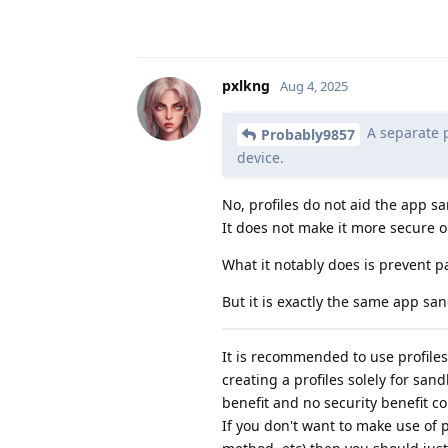
pxlkng
Aug 4, 2025
A separate p
Probably9857
device.
No, profiles do not aid the app sa
It does not make it more secure 
What it notably does is prevent p
But it is exactly the same app sa
It is recommended to use profile
creating a profiles solely for san
benefit and no security benefit 
If you don't want to make use of pr