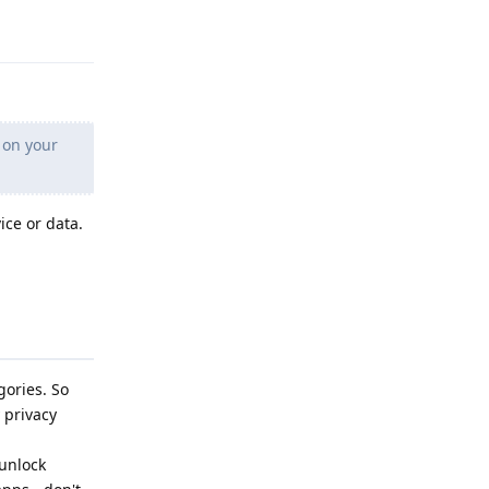
Reply
 on your
ice or data.
gories. So
 privacy
 unlock