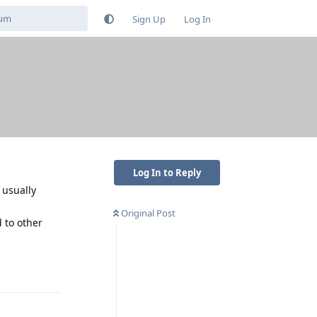
Sign Up
Log In
Log In to Reply
 usually
Original Post
 to other
Reply