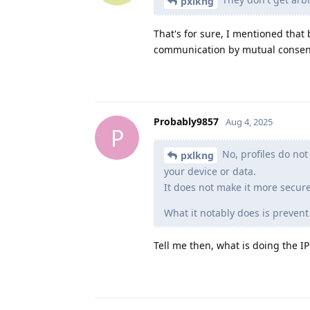
pxlkng
That's for sure, I mentioned that
communication by mutual consent.
Probably9857
Aug 4, 2025
P
No, profiles do not
pxlkng
your device or data.
It does not make it more secur
What it notably does is prevent
Tell me then, what is doing the IP