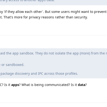
 by 'if they allow each other'. But some users might want to prevent
 That's more for privacy reasons rather than security.
 aid the app sandbox. They do not isolate the app (more) from the r
e or sandboxed.
 package discovery and IPC across those profiles.
C? Is it
apps
? What is being communicated? Is it
data
?