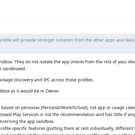
rofile will provide stronger isolation from the other apps and data
ndbox. They do not isolate the app (more) from the rest of your dev
or sandboxed.
ackage discovery and IPC across those profiles.
ndbox as it would be in Owner.
s based on personas (Personal/Work/School), not app or usage cate
dboxed Play Services is not the recommendation and has little if any
concerning the app sandbox.
ofile specific features (putting them at rest individually, different