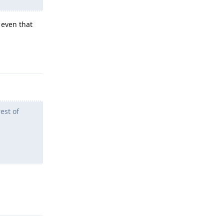
 even that
Reply
est of
Reply