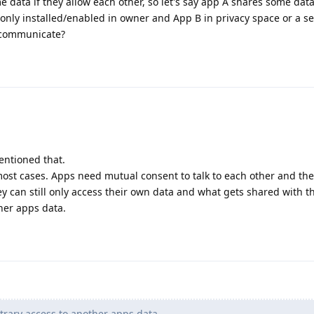
 data if they allow each other, so let's say app A shares some dat
 only installed/enabled in owner and App B in privacy space or a s
o communicate?
mentioned that.
r most cases. Apps need mutual consent to talk to each other and th
y can still only access their own data and what gets shared with 
ther apps data.
trary access to another apps data.