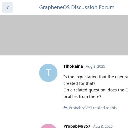
GrapheneOS Discussion Forum
Tlhokaina
Aug 3, 2025
T
Is the expectation that the user 
created for that?
On a related question, does the 
profiles from there?
Probably9857
replied to this.
Probably9857
Aug 3, 2025