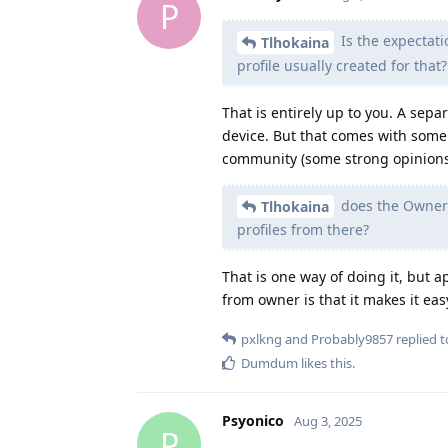
P
Is the expectati
Tlhokaina
profile usually created for that?
That is entirely up to you. A sepa
device. But that comes with some 
community (some strong opinions
does the Owner 
Tlhokaina
profiles from there?
That is one way of doing it, but a
from owner is that it makes it eas
pxlkng
and
Probably9857
replied to
Dumdum
likes this
.
Psyonico
Aug 3, 2025
P