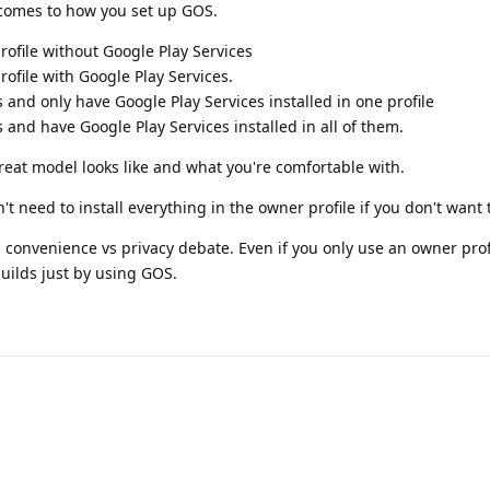
 comes to how you set up GOS.
ofile without Google Play Services
ofile with Google Play Services.
 and only have Google Play Services installed in one profile
 and have Google Play Services installed in all of them.
reat model looks like and what you're comfortable with.
't need to install everything in the owner profile if you don't want 
 a convenience vs privacy debate. Even if you only use an owner prof
uilds just by using GOS.