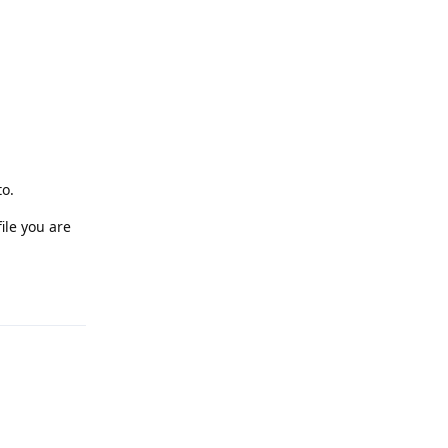
to.
ile you are
Reply