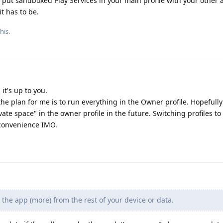
 put sandboxed Play Services in your main profile with your other a
t has to be.
his.
it's up to you.
 the plan for me is to run everything in the Owner profile. Hopefully
ate space" in the owner profile in the future. Switching profiles to
nconvenience IMO.
 the app (more) from the rest of your device or data.