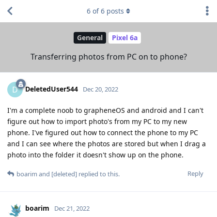
6
of
6
posts
General
Pixel 6a
Transferring photos from PC on to phone?
DeletedUser544
D
Dec 20, 2022
I'm a complete noob to grapheneOS and android and I can't
figure out how to import photo's from my PC to my new
phone. I've figured out how to connect the phone to my PC
and I can see where the photos are stored but when I drag a
photo into the folder it doesn't show up on the phone.
Reply
boarim
and
[deleted]
replied to this.
boarim
Dec 21, 2022