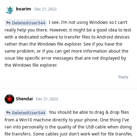
boarim
Dec 21, 2022
I see. I’m not using Windows so I can’t
DeletedUser544
really help you there. However, it might be a good idea to test
with a dedicated software to transfer files to Android devices
rather than the Windows file explorer. See if you have the
same problem, or if you can get more information about the
issue like specific error messages that are not displayed by
the Windows file explorer.
Reply
Shendai
Dec 21, 2022
You should be able to drag & drop files
DeletedUser544
from a Win10 machine directly to your phone. One thing I've
ran into personally is the quality of the USB cable when doing
file transfers. Some cables just don't work well for file transfer,