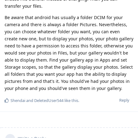
transfer your files.
Be aware that android has usually a folder DCIM for your
camera and there is always a folder Pictures. Nevertheless,
you can choose whatever folder you want, you can even
create new one, but to display your photos, your photo gallery
need to have a permission to access this folder, otherwise you
would see your photos in Files, but your gallery wouldn't be
able to display them. Find your gallery app in Apps and set
Storage scopes, so that the gallery display your photos. Select
all folders that you want your app has the ability to display
pictures from and that's it. You should've had your photos in
your phone and you should've seen them in your gallery.
Reply
Shendai
and
DeletedUser544
like this
.