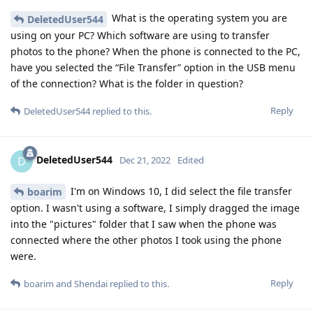
What is the operating system you are
DeletedUser544
using on your PC? Which software are using to transfer
photos to the phone? When the phone is connected to the PC,
have you selected the “File Transfer” option in the USB menu
of the connection? What is the folder in question?
Reply
DeletedUser544
replied to this.
DeletedUser544
D
Dec 21, 2022
Edited
I'm on Windows 10, I did select the file transfer
boarim
option. I wasn't using a software, I simply dragged the image
into the "pictures" folder that I saw when the phone was
connected where the other photos I took using the phone
were.
Reply
boarim
and
Shendai
replied to this.