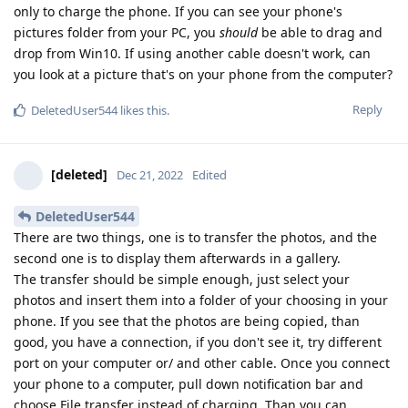
only to charge the phone. If you can see your phone's
pictures folder from your PC, you
should
be able to drag and
drop from Win10. If using another cable doesn't work, can
you look at a picture that's on your phone from the computer?
Reply
DeletedUser544
likes this
.
[deleted]
Dec 21, 2022
Edited
DeletedUser544
There are two things, one is to transfer the photos, and the
second one is to display them afterwards in a gallery.
The transfer should be simple enough, just select your
photos and insert them into a folder of your choosing in your
phone. If you see that the photos are being copied, than
good, you have a connection, if you don't see it, try different
port on your computer or/ and other cable. Once you connect
your phone to a computer, pull down notification bar and
choose File transfer instead of charging. Than you can