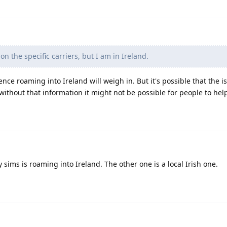
n the specific carriers, but I am in Ireland.
e roaming into Ireland will weigh in. But it's possible that the is
without that information it might not be possible for people to hel
y sims is roaming into Ireland. The other one is a local Irish one.