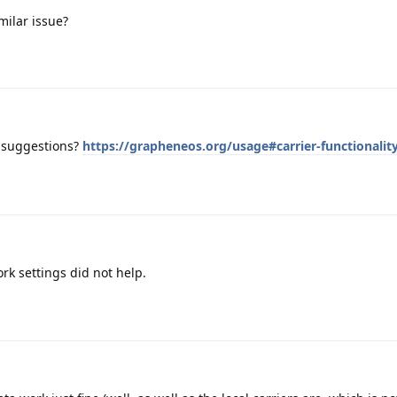
milar issue?
 suggestions?
https://grapheneos.org/usage#carrier-functionalit
rk settings did not help.