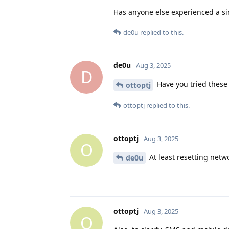
Has anyone else experienced a si
de0u
replied to this.
de0u
Aug 3, 2025
D
Have you tried these
ottoptj
ottoptj
replied to this.
ottoptj
Aug 3, 2025
O
At least resetting netwo
de0u
ottoptj
Aug 3, 2025
O