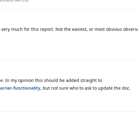
Novaliss
like this
.
very much for this report. Not the easiest, or most obvious observ
. In my opinion this should be added straight to
rrier-functionality
, but not sure who to ask to update the doc.