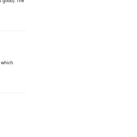
ot good). The
Reply
o which
Reply
Reply