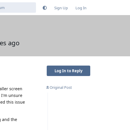
Sign Up
Log In
tes ago
Log In to Reply
Original Post
aller screen
. I'm unsure
ed this issue
g and the