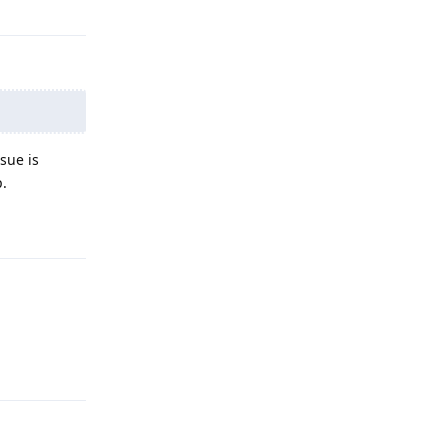
sue is
p.
Reply
Reply