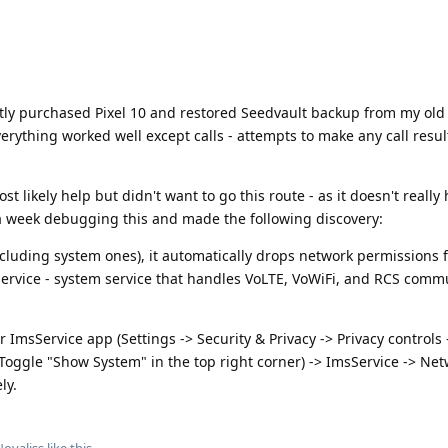
tly purchased Pixel 10 and restored Seedvault backup from my old 
erything worked well except calls - attempts to make any call result
t likely help but didn't want to go this route - as it doesn't really
 a week debugging this and made the following discovery:
cluding system ones), it automatically drops network permissions 
ervice - system service that handles VoLTE, VoWiFi, and RCS comm
 ImsService app (Settings -> Security & Privacy -> Privacy controls 
oggle "Show System" in the top right corner) -> ImsService -> Net
ly.