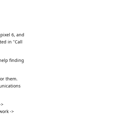
pixel 6, and
ed in "Call
 help finding
for them.
unications
->
work ->
Reply