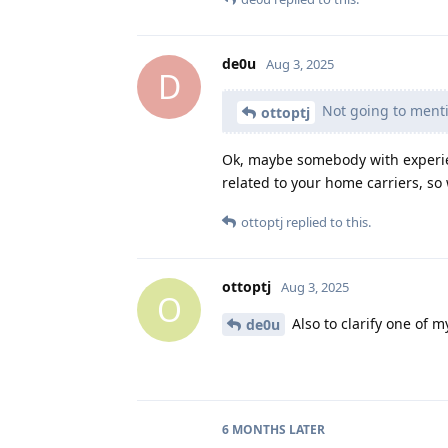
de0u
Aug 3, 2025
D
Not going to mentio
ottoptj
Ok, maybe somebody with experienc
related to your home carriers, so 
ottoptj
replied to this.
ottoptj
Aug 3, 2025
O
Also to clarify one of m
de0u
6 MONTHS
LATER