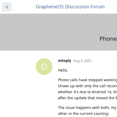
GrapheneOS Discussion Forum
Phone 
ottoptj
Aug 3, 2025
O
Hello,
Phone calls have stopped working 
shows up with only the call reco
whether it's due to Android 16, t
after the update that moved the 
The issue happens with both, my 
other in the current country).