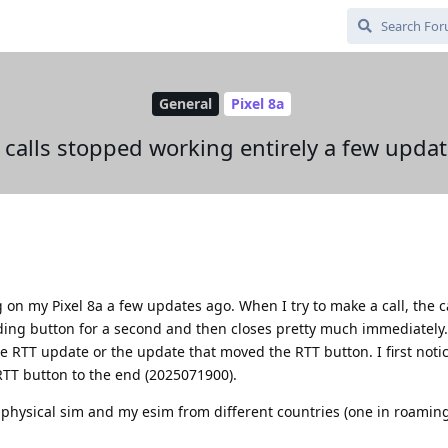
General
Pixel 8a
calls stopped working entirely a few upda
on my Pixel 8a a few updates ago. When I try to make a call, the c
rding button for a second and then closes pretty much immediately
he RTT update or the update that moved the RTT button. I first notic
RTT button to the end (2025071900).
physical sim and my esim from different countries (one in roamin