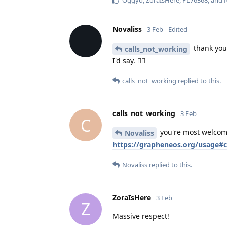
Oggyo
,
ZoraIsHere
,
PL76368
, and
Novaliss
3 Feb
Edited
thank you 
calls_not_working
I'd say. 👍🏾
calls_not_working
replied to this.
calls_not_working
3 Feb
C
you're most welcome
Novaliss
https://grapheneos.org/usage#ca
Novaliss
replied to this.
ZoraIsHere
3 Feb
Z
Massive respect!