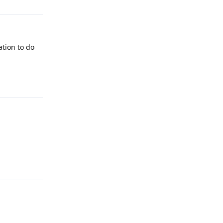
ation to do
Reply
Reply