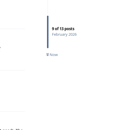
Reply
9
of
13
posts
February 2026
y
Now
Reply
Reply