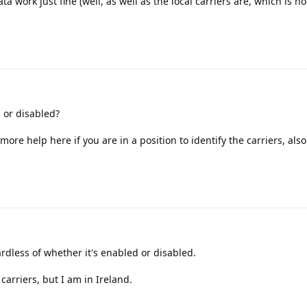
ta work just fine (well, as well as the local carriers are, which is n
 or disabled?
et more help here if you are in a position to identify the carriers, als
dless of whether it's enabled or disabled.
carriers, but I am in Ireland.