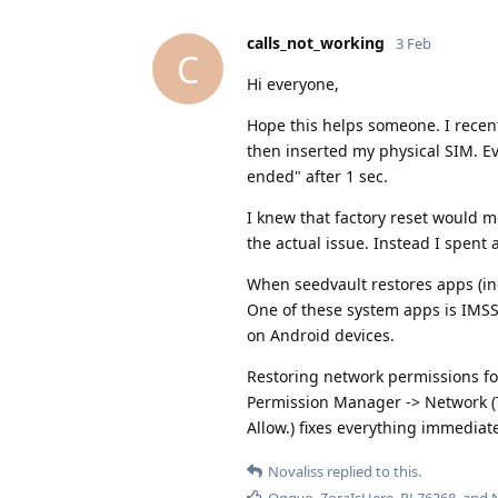
calls_not_working
3 Feb
C
Hi everyone,
Hope this helps someone. I recen
then inserted my physical SIM. Ev
ended" after 1 sec.
I knew that factory reset would mos
the actual issue. Instead I spent
When seedvault restores apps (in
One of these system apps is IMSS
on Android devices.
Restoring network permissions for
Permission Manager -> Network (T
Allow.) fixes everything immediate
Novaliss
replied to this.