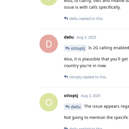
Also, to clarify, SMS and mobile da
issue is with calls specifically.
de0u
replied to this.
de0u
Aug 3, 2025
D
Is 2G calling enabled
ottoptj
Also, it is plausible that you'll g
country you're in now.
ottoptj
replied to this.
ottoptj
Aug 3, 2025
O
The issue appears regar
de0u
Not going to mention the specific 
de0u
replied to this.