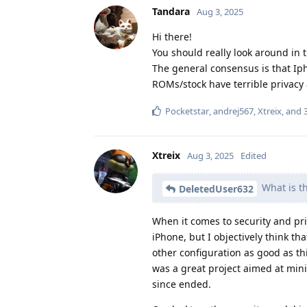
Tandara
Aug 3, 2025
Hi there!
You should really look around in t
The general consensus is that Iph
ROMs/stock have terrible privacy 
Pocketstar
,
andrej567
,
Xtreix
, and
Xtreix
Aug 3, 2025
Edited
What is t
DeletedUser632
When it comes to security and pri
iPhone, but I objectively think th
other configuration as good as th
was a great project aimed at mini
since ended.