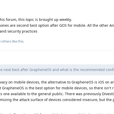
his forum, this topic is brought up weekly.
ones are second best option after GOS for mobile. All the other A
and security practices
3
others
like this
.
he next best after GrapheneOS and what is the recommended confi
vacy on mobile devices, the alternative to GrapheneOS is iOS on a
at GrapheneOS is the best option for mobile devices, so there isn't r
is one available to the general public. There was previously Dives
mizing the attack surface of devices considered insecure, but the 