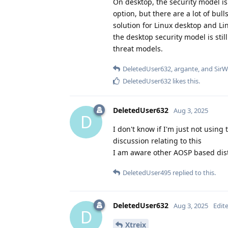
On desktop, the security model is
option, but there are a lot of bul
solution for Linux desktop and Lin
the desktop security model is stil
threat models.
DeletedUser632
,
argante
, and
SirW
DeletedUser632
likes this
.
DeletedUser632
Aug 3, 2025
D
I don't know if I'm just not usin
discussion relating to this
I am aware other AOSP based distr
DeletedUser495
replied to this.
DeletedUser632
Aug 3, 2025
Edit
D
Xtreix