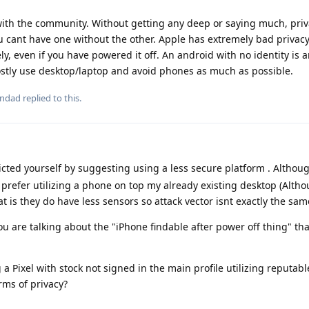
 with the community. Without getting any deep or saying much, pri
 cant have one without the other. Apple has extremely bad privacy
y, even if you have powered it off. An android with no identity is 
ostly use desktop/laptop and avoid phones as much as possible.
ondad
replied to this.
icted yourself by suggesting using a less secure platform . Althou
 prefer utilizing a phone on top my already existing desktop (Althou
is they do have less sensors so attack vector isnt exactly the sam
ou are talking about the "iPhone findable after power off thing" th
 a Pixel with stock not signed in the main profile utilizing reputabl
rms of privacy?