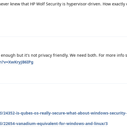
 never knew that HP Wolf Security is hypervisor-driven. How exactly 
nough but it's not privacy friendly. We need both. For more info 
h?v=XwKryJB6IPg
d/24352-is-qubes-os-really-secure-what-about-windows-security-
/d/22654-vanadium-equivalent-for-windows-and-linux/3