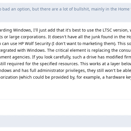
 bad an option, but there are a lot of bullshit, mainly in the Home 
ding Windows, I'll just add that it's best to use the LTSC version, 
s or large corporations. It doesn't have all the junk found in the 
 can use HP Wolf Security (I don't want to marketing them). This so
ntegrated with Windows. The critical element is replacing the con
rnment agencies. If you look carefully, such a drive has modified fi
still required for the specified resources. This works at a layer be
ows and has full administrator privileges, they still won't be able
orization (which could be provided by, for example, a hardware key