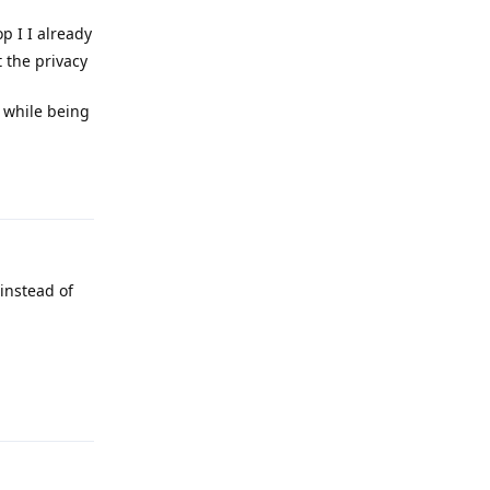
p I I already
 the privacy
n while being
Reply
instead of
Reply