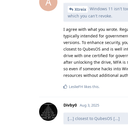
A
Windows 11 isn't too
Xtreix
which you can't revoke.
I agree with what you wrote. Regar
typically intended for government
versions. To enhance security, you
closest to QubesOS and is well i
drive with one certified for gove
after unlocking the drive, MFA is 
so even if someone hacks into Wind
resources without additional auth
LeslieFH
likes this
.
Divby0
Aug 3, 2025
[...] closest to QubesOS [...]