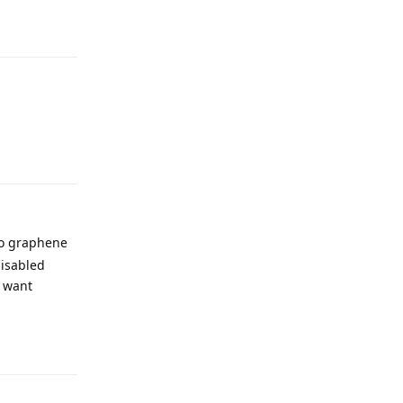
Reply
Reply
 to graphene
disabled
I want
Reply