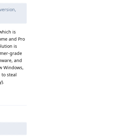
version,
which is
Home and Pro
lution is
sumer-grade
rmware, and
low Windows,
 to steal
).
Reply