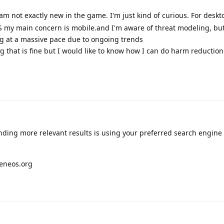
I am not exactly new in the game. I'm just kind of curious. For deskto
 my main concern is mobile.and I'm aware of threat modeling, but
ng at a massive pace due to ongoing trends
hing that is fine but I would like to know how I can do harm reductio
inding more relevant results is using your preferred search engine 
heneos.org