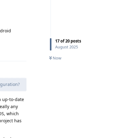
ndroid
17
of
20
posts
August 2025
Reply
Now
guration?
n up-to-date
eally any
tOS, which
project has