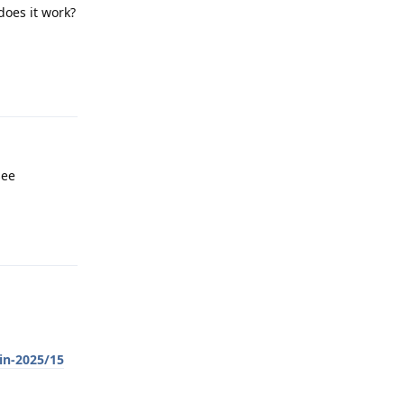
does it work?
Reply
see
Reply
in-2025/15