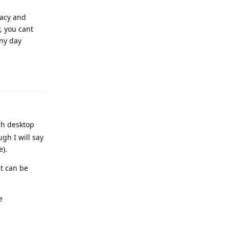
vacy and
, you cant
any day
Reply
gh desktop
gh I will say
e).
at can be
e