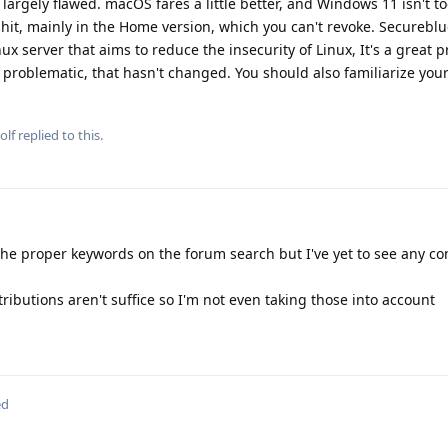
 largely flawed. macOS fares a little better, and Windows 11 isn't t
lshit, mainly in the Home version, which you can't revoke. Secureblu
ux server that aims to reduce the insecurity of Linux, It's a great p
l problematic, that hasn't changed. You should also familiarize your
olf
replied to this.
g the proper keywords on the forum search but I've yet to see any co
ibutions aren't suffice so I'm not even taking those into account
ed