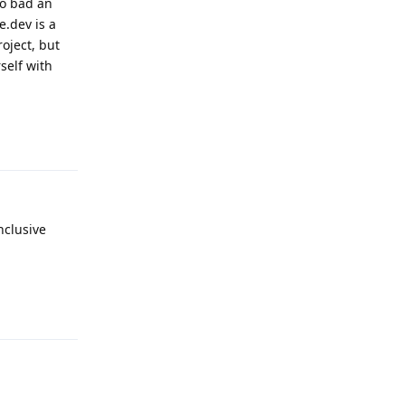
oo bad an
e.dev is a
roject, but
self with
Reply
nclusive
Reply