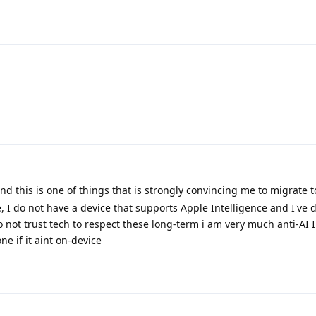
and this is one of things that is strongly convincing me to migrate
e, I do not have a device that supports Apple Intelligence and I've 
not trust tech to respect these long-term i am very much anti-AI 
e if it aint on-device