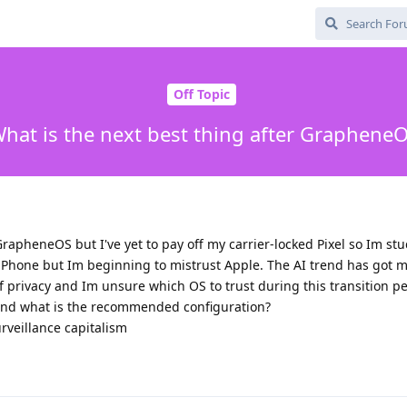
Off Topic
hat is the next best thing after Graphene
GrapheneOS but I've yet to pay off my carrier-locked Pixel so Im stu
n iPhone but Im beginning to mistrust Apple. The AI trend has got
f privacy and Im unsure which OS to trust during this transition pe
and what is the recommended configuration?
urveillance capitalism