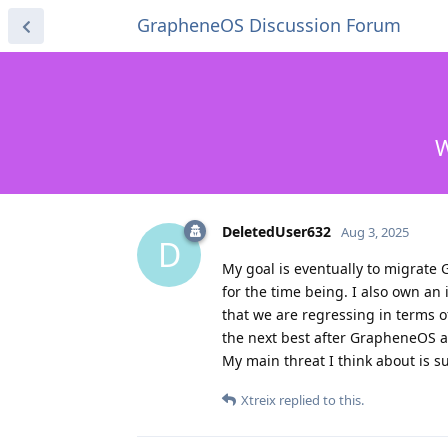
GrapheneOS Discussion Forum
W
DeletedUser632
Aug 3, 2025
D
My goal is eventually to migrate 
for the time being. I also own a
that we are regressing in terms o
the next best after GrapheneOS 
My main threat I think about is s
Xtreix
replied to this.