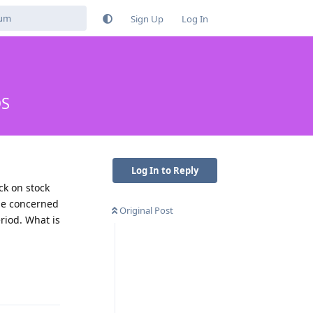
Sign Up
Log In
OS
Log In to Reply
ck on stock
 me concerned
Original Post
riod. What is
Reply