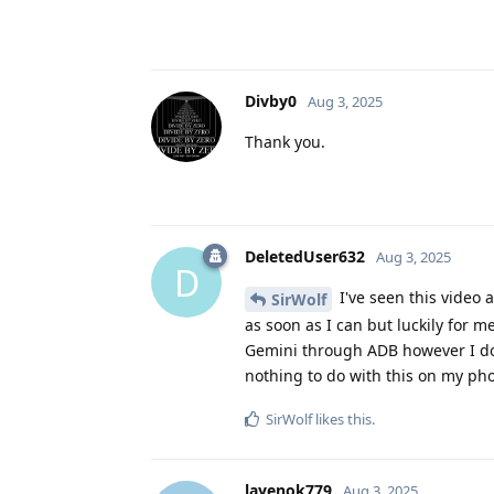
Divby0
Aug 3, 2025
Thank you.
DeletedUser632
Aug 3, 2025
D
I've seen this video 
SirWolf
as soon as I can but luckily for m
Gemini through ADB however I do 
nothing to do with this on my phon
SirWolf
likes this
.
layenok779
Aug 3, 2025