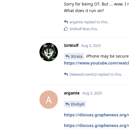
Sorry for being OT. But ... wow. I
What does it run on?
argante
replied to this.
SirWolf
likes this
.
SirWolf
Aug 3, 2025
iPhone may be secure e
Xtreix
https://www.youtube.com/watc
DeletedUser632
replied to this.
argante
Aug 3, 2025
A
Divby0
https://discuss.grapheneos.org/
https://discuss.grapheneos.org