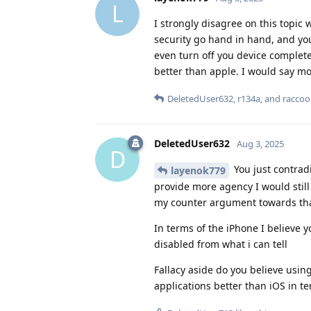
L
I strongly disagree on this topic
security go hand in hand, and you
even turn off you device completel
better than apple. I would say m
DeletedUser632
,
r134a
, and
racco
DeletedUser632
Aug 3, 2025
D
You just contrad
layenok779
provide more agency I would still
my counter argument towards that 
In terms of the iPhone I believe y
disabled from what i can tell
Fallacy aside do you believe using
applications better than iOS in te