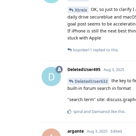
OK, so just to clarify 
Xtreix
daily drive secureblue and macOS
goal post seems to be accelerati
If iPhone is still the next best t
stuck with Apple
kopolee11
replied to this.
DeletedUser495
Aug 3, 2025
D
the key to f
DeletedUser632
built-in forum search in format
"search term" site: discuss.grap
spiral
and
Damiansd
like this
.
argante
Aug 3, 2025
Edited