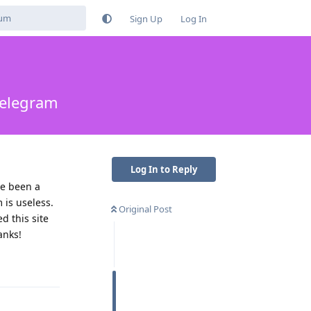
Sign Up
Log In
telegram
Log In to Reply
ve been a
is useless.
Original Post
 this site
anks!
Reply