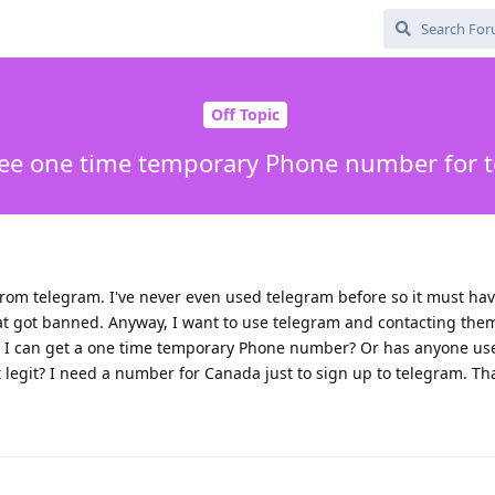
Off Topic
ree one time temporary Phone number for 
om telegram. I've never even used telegram before so it must ha
 got banned. Anyway, I want to use telegram and contacting them 
 I can get a one time temporary Phone number? Or has anyone used
t legit? I need a number for Canada just to sign up to telegram. Th