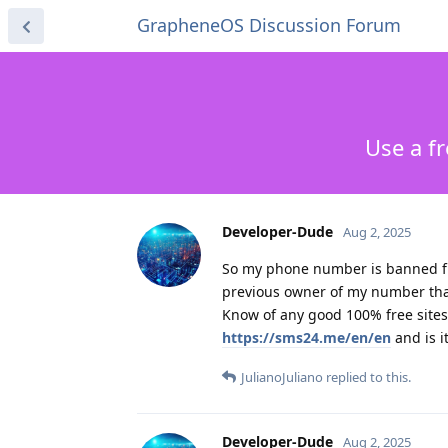
GrapheneOS Discussion Forum
Use a f
Developer-Dude
Aug 2, 2025
So my phone number is banned fr
previous owner of my number that
Know of any good 100% free sites
https://sms24.me/en/en
and is i
JulianoJuliano
replied to this.
Developer-Dude
Aug 2, 2025