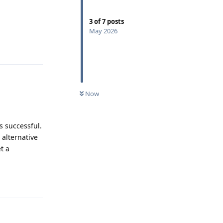
3
of
7
posts
May 2026
Reply
Now
s successful.
 alternative
t a
Reply