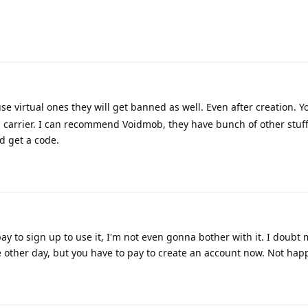
se virtual ones they will get banned as well. Even after creation. 
 carrier. I can recommend Voidmob, they have bunch of other stuff
d get a code.
y to sign up to use it, I'm not even gonna bother with it. I doubt
other day, but you have to pay to create an account now. Not hap