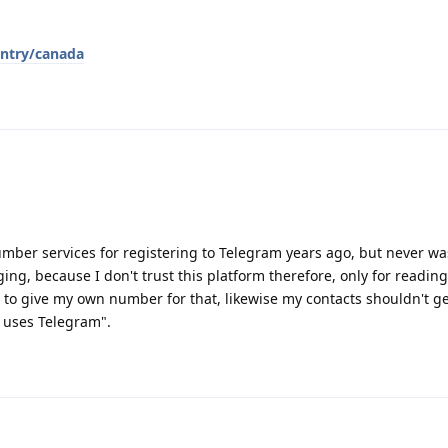
ntry/canada
number services for registering to Telegram years ago, but never wa
ng, because I don't trust this platform therefore, only for reading
 to give my own number for that, likewise my contacts shouldn't ge
w uses Telegram".