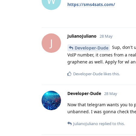
W
https://sms4sats.com/
JulianoJuliano
28 May
J
Sup, don't u
Developer-Dude
VoIP number, it comes from a real
graphene as well. Apply for wl an
Developer-Dude
likes this
.
Developer-Dude
28 May
Now that telegram wants you to pa
unbanned. I was gonna check the 
JulianoJuliano
replied to this.