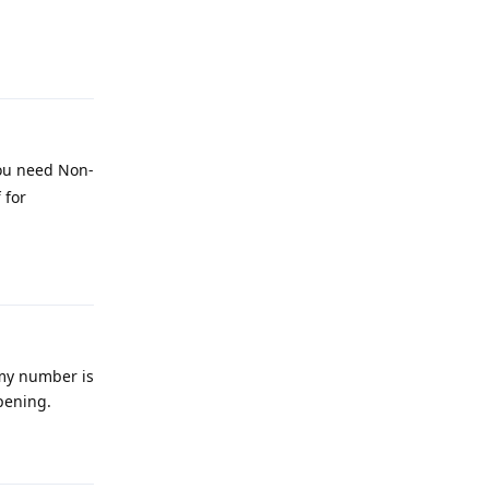
Reply
You need Non-
 for
Reply
 my number is
pening.
Reply