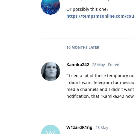
Or possibly this one?
https://tempsmsonline.com/cou
10 MONTHS
LATER
Kamika242
28 May
Edited
I tried a lot of these temporary 
I didn't want Telegram for messagi
media channels and I didn't want
notification, that "Kamika242 no
W1zardK1ng
28 May