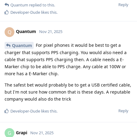
Reply
Quantum
replied to this.
Developer-Dude
likes this
.
Quantum
Q
Nov 21, 2025
For pixel phones it would be best to get a
Quantum
charger that supports PPS charging. You would also need a
cable that supports PPS charging then. A cable needs a E-
Marker chip to be able to PPS charge. Any cable at 100W or
more has a E-Marker chip.
The safest bet would probably be to get a USB certified cable,
but I'm not sure how common that is these days. A reputable
company would also do the trick
Reply
Developer-Dude
likes this
.
Grapi
G
Nov 21, 2025