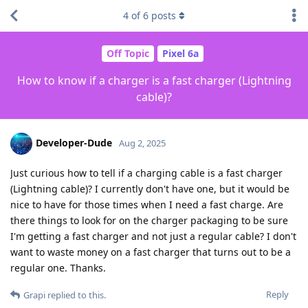
4
of
6
posts
Off Topic
Pixel 6a
How to know if a charger is a fast charger (Lightning
cable)?
Developer-Dude
Aug 2, 2025
Just curious how to tell if a charging cable is a fast charger
(Lightning cable)? I currently don't have one, but it would be
nice to have for those times when I need a fast charge. Are
there things to look for on the charger packaging to be sure
I'm getting a fast charger and not just a regular cable? I don't
want to waste money on a fast charger that turns out to be a
regular one. Thanks.
Reply
Grapi
replied to this.