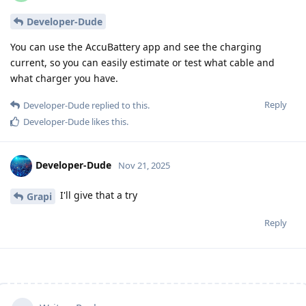
Developer-Dude
You can use the AccuBattery app and see the charging
current, so you can easily estimate or test what cable and
what charger you have.
Reply
Developer-Dude
replied to this.
Developer-Dude
likes this
.
Developer-Dude
Nov 21, 2025
I'll give that a try
Grapi
Reply