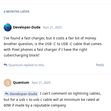
4 MONTHS
LATER
Developer-Dude
Nov 21, 2025
I've found a fast charger, but it costs a fair bit of money.
Another question, is the USB -C to USB -C cable that comes
with Pixel phones a fast charger if I have the right
cube/charging block?
Reply
Quantum
replied to this.
Quantum
Q
Nov 21, 2025
I can't comment on lightning cables,
Developer-Dude
but for a usb c to usb c cable will at minimum be rated at
60W if made by a reputable company