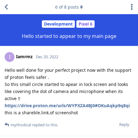
6
of
8
posts
Development
Pixel 6
Hello started to appear to my main page
Iamrmz
I
Dec 20, 2022
Hello well done for your perfect project now with the support
of proton feels safer .
So this small circle started to apear in lock screen and looks
like covering the dot of camera and microphone when its
active !!
https://drive.proton.me/urls/WYPXZA4BJ0#OKuAqkp9q8qi
this is a shareble.link.of screenshot
Reply
mythodical
replied to this.