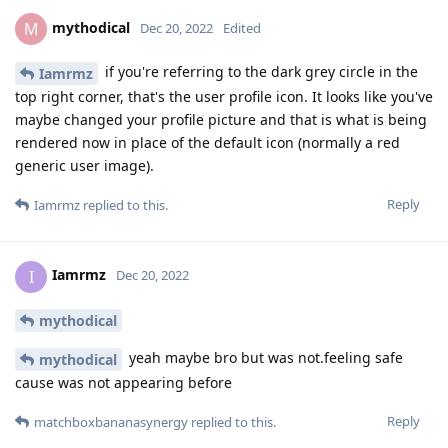
mythodical
M
Dec 20, 2022
Edited
if you're referring to the dark grey circle in the
Iamrmz
top right corner, that's the user profile icon. It looks like you've
maybe changed your profile picture and that is what is being
rendered now in place of the default icon (normally a red
generic user image).
Reply
Iamrmz
replied to this.
Iamrmz
I
Dec 20, 2022
mythodical
yeah maybe bro but was not.feeling safe
mythodical
cause was not appearing before
Reply
matchboxbananasynergy
replied to this.