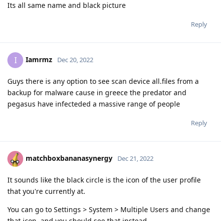
Its all same name and black picture
Reply
Iamrmz
I
Dec 20, 2022
Guys there is any option to see scan device all.files from a
backup for malware cause in greece the predator and
pegasus have infecteded a massive range of people
Reply
matchboxbananasynergy
Dec 21, 2022
It sounds like the black circle is the icon of the user profile
that you're currently at.
You can go to Settings > System > Multiple Users and change
that icon, and you should see that instead.