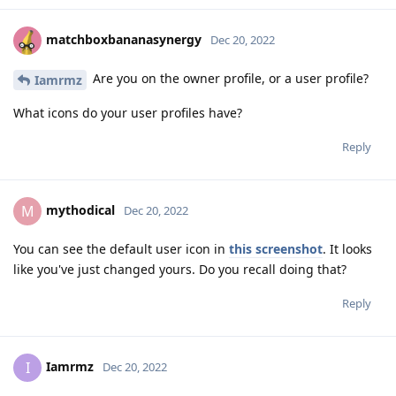
matchboxbananasynergy
Dec 20, 2022
Are you on the owner profile, or a user profile?
Iamrmz
What icons do your user profiles have?
Reply
mythodical
M
Dec 20, 2022
You can see the default user icon in
this screenshot
. It looks
like you've just changed yours. Do you recall doing that?
Reply
Iamrmz
I
Dec 20, 2022