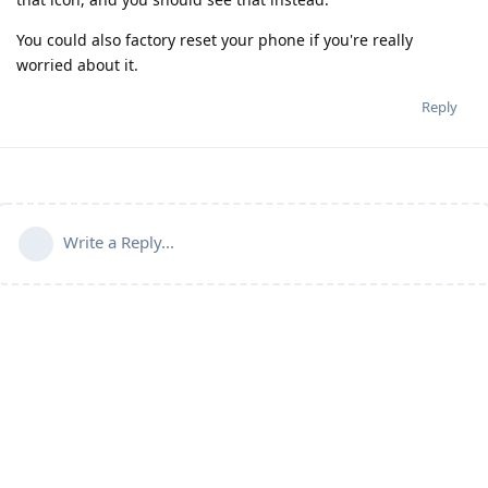
You could also factory reset your phone if you're really
worried about it.
Reply
Write a Reply...