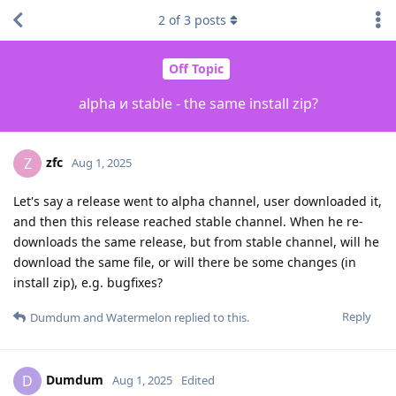
2
of
3
posts
Off Topic
alpha и stable - the same install zip?
zfc
Z
Aug 1, 2025
Let's say a release went to alpha channel, user downloaded it,
and then this release reached stable channel. When he re-
downloads the same release, but from stable channel, will he
download the same file, or will there be some changes (in
install zip), e.g. bugfixes?
Reply
Dumdum
and
Watermelon
replied to this.
Dumdum
D
Aug 1, 2025
Edited