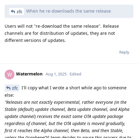
When he re-downloads the same release
zfc
Users will not "re-download the same release". Release
channels are for distribution of updates, they are not
different versions of updates.
Reply
Watermelon
W
Aug 1, 2025
Edited
I'll copy what I wrote a short while ago to someone
zfc
else:
"Releases are not exactly experimental, rather everyone (in the
Stable (default) update channel, Beta update channel, and Alpha
update channel) receives the exact same OTA update package
regardless of channel, but the OTA update is moved gradually,
first it reaches the Alpha channel, then Beta, and then Stable,
unless the GrapheneOS team decides to pause this process due to