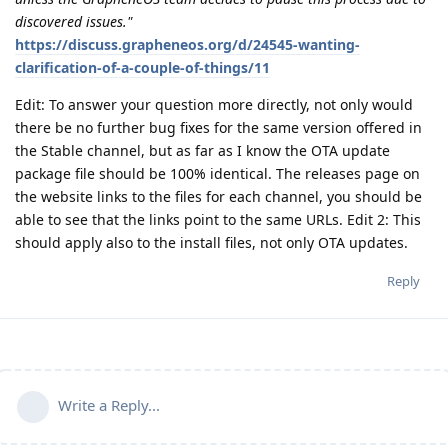
discovered issues."
https://discuss.grapheneos.org/d/24545-wanting-
clarification-of-a-couple-of-things/11
Edit: To answer your question more directly, not only would
there be no further bug fixes for the same version offered in
the Stable channel, but as far as I know the OTA update
package file should be 100% identical. The releases page on
the website links to the files for each channel, you should be
able to see that the links point to the same URLs. Edit 2: This
should apply also to the install files, not only OTA updates.
Reply
Write a Reply...