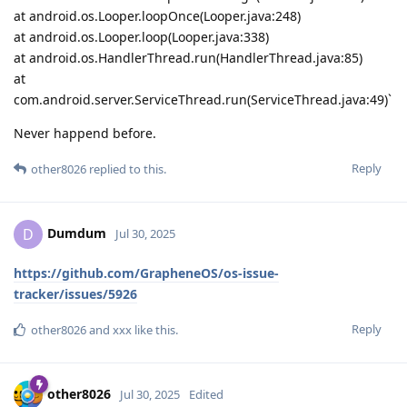
at android.os.Looper.loopOnce(Looper.java:248)
at android.os.Looper.loop(Looper.java:338)
at android.os.HandlerThread.run(HandlerThread.java:85)
at
com.android.server.ServiceThread.run(ServiceThread.java:49)`
Never happend before.
Reply
other8026
replied to this.
Dumdum
D
Jul 30, 2025
https://github.com/GrapheneOS/os-issue-
tracker/issues/5926
Reply
other8026
and
xxx
like this
.
other8026
Jul 30, 2025
Edited