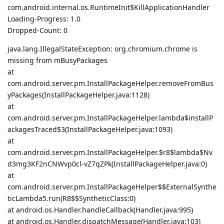
com.android.internal.os.RuntimeInit$KillApplicationHandler
Loading-Progress: 1.0
Dropped-Count: 0
java.lang.IllegalStateException: org.chromium.chrome is
missing from mBusyPackages
at
com.android.server.pm.InstallPackageHelper.removeFromBus
yPackages(InstallPackageHelper.java:1128)
at
com.android.server.pm.InstallPackageHelper.lambda$installP
ackagesTraced$3(InstallPackageHelper.java:1093)
at
com.android.server.pm.InstallPackageHelper.$r8$lambda$Nv
d3mg3KF2nCNWvp0cl-vZ7qZPk(InstallPackageHelper.java:0)
at
com.android.server.pm.InstallPackageHelper$$ExternalSynthe
ticLambda5.run(R8$$SyntheticClass:0)
at android.os.Handler.handleCallback(Handler.java:995)
at android.os.Handler.dispatchMessage(Handler.java:103)