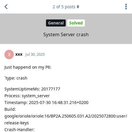
2
of
5
posts
General
Solved
System Server crash
xxx
X
Jul 30, 2025
Just happend on my P6:
`type: crash
SystemUptimeMs: 20177177
Process: system_server
Timestamp: 2025-07-30 16:48:31.216+0200
Build:
google/oriole/oriole:16/BP2A.250605.031.A2/2025072800:user/
release-keys
Crash-Handler: