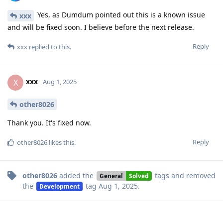
Yes, as Dumdum pointed out this is a known issue
xxx
and will be fixed soon. I believe before the next release.
Reply
xxx
replied to this.
xxx
X
Aug 1, 2025
other8026
Thank you. It's fixed now.
Reply
other8026
likes this
.
other8026
added the
tags
and removed
General
Solved
the
tag
Aug 1, 2025
.
Development