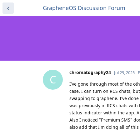
GrapheneOS Discussion Forum
chromatography24
Jul 29, 2025
E
C
I've gone through most of the oth
case. I can turn on RCS chats, bu
swapping to graphene. I've done th
was previously in RCS chats with 
status indicator within the app. 
Also I noticed "Premium SMS" does
also add that I'm doing all of this