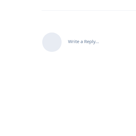
Write a Reply...