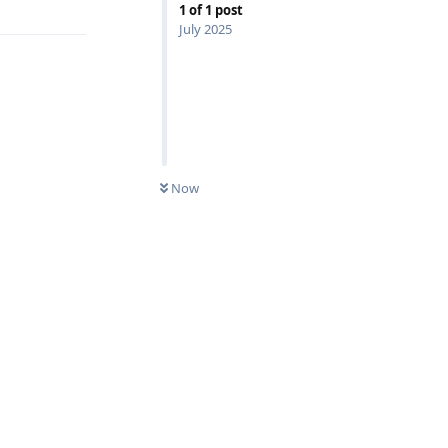
1
of
1
post
July 2025
Now