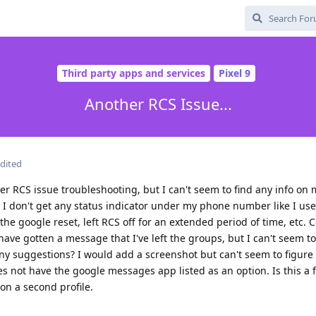
Third party apps and services
Pixel 9
Another RCS Issue...
dited
er RCS issue troubleshooting, but I can't seem to find any info on 
t I don't get any status indicator under my phone number like I use
e google reset, left RCS off for an extended period of time, etc. C
have gotten a message that I've left the groups, but I can't seem t
Any suggestions? I would add a screenshot but can't seem to figure
 not have the google messages app listed as an option. Is this a fa
 on a second profile.