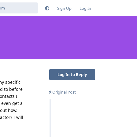
Sign Up
Log In
Log In to Reply
my specific
d to before
Original Post
ontacts I
o even get a
 out how.
ctor? I will
Reply