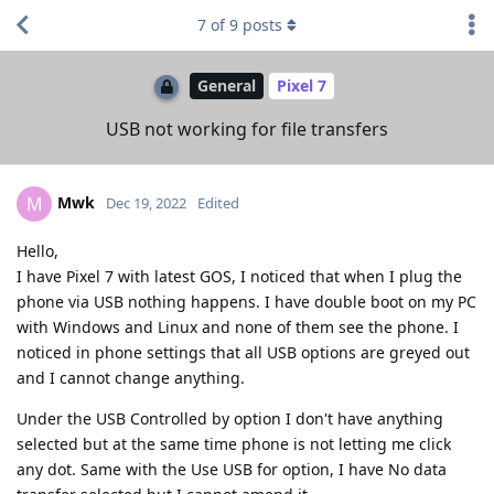
7
of
9
posts
General
Pixel 7
USB not working for file transfers
Mwk
M
Dec 19, 2022
Edited
Hello,
I have Pixel 7 with latest GOS, I noticed that when I plug the
phone via USB nothing happens. I have double boot on my PC
with Windows and Linux and none of them see the phone. I
noticed in phone settings that all USB options are greyed out
and I cannot change anything.
Under the USB Controlled by option I don't have anything
selected but at the same time phone is not letting me click
any dot. Same with the Use USB for option, I have No data