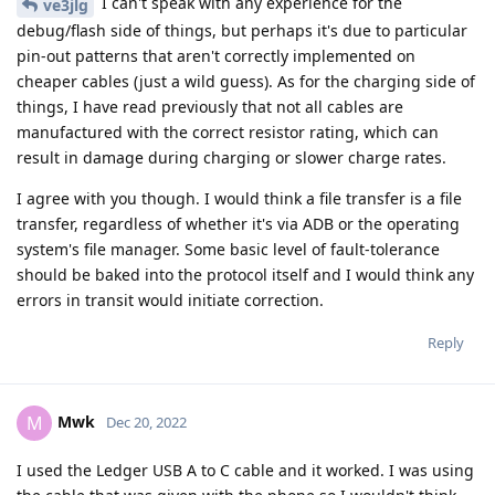
I can't speak with any experience for the
ve3jlg
debug/flash side of things, but perhaps it's due to particular
pin-out patterns that aren't correctly implemented on
cheaper cables (just a wild guess). As for the charging side of
things, I have read previously that not all cables are
manufactured with the correct resistor rating, which can
result in damage during charging or slower charge rates.
I agree with you though. I would think a file transfer is a file
transfer, regardless of whether it's via ADB or the operating
system's file manager. Some basic level of fault-tolerance
should be baked into the protocol itself and I would think any
errors in transit would initiate correction.
Reply
Mwk
M
Dec 20, 2022
I used the Ledger USB A to C cable and it worked. I was using