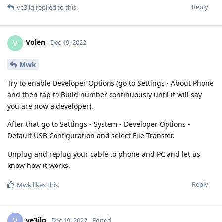
Reply
ve3jlg
replied to this.
Volen
V
Dec 19, 2022
Mwk
Try to enable Developer Options (go to Settings - About Phone
and then tap to Build number continuously until it will say
you are now a developer).
After that go to Settings - System - Developer Options -
Default USB Configuration and select File Transfer.
Unplug and replug your cable to phone and PC and let us
know how it works.
Reply
Mwk
likes this
.
ve3jlg
V
Dec 19, 2022
Edited