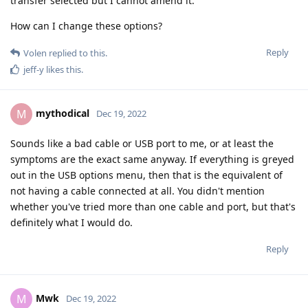
transfer selected but I cannot amend it.
How can I change these options?
Reply
Volen
replied to this.
jeff-y
likes this
.
mythodical
M
Dec 19, 2022
Sounds like a bad cable or USB port to me, or at least the
symptoms are the exact same anyway. If everything is greyed
out in the USB options menu, then that is the equivalent of
not having a cable connected at all. You didn't mention
whether you've tried more than one cable and port, but that's
definitely what I would do.
Reply
Mwk
M
Dec 19, 2022