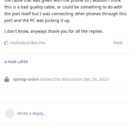
the cable that was given with the phone so I wouldn't think
this is a bad quality cable, or could be something to do with
the port itself but I was connecting other phones through this
port and the PC was picking it up.
I don't know, anyways thank you for all the replies.
Reply
mythodical
likes this
.
A YEAR
LATER
spring-onion
locked the discussion
Dec 26, 2023
.
Write a Reply...