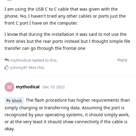
I am using the USB C to C cable that was given with the
phone. No, I haven't tried any other cables or ports just the
front C port I have on the computer.
I know that during the installation it was said to not use the
front ones but the rear ports instead but I thought simple file
transfer can go through the frontal one
Reply
mythodical
replied to this.
Johnny81
likes this
.
mythodical
M
Dec 19, 2022
The flash procedure has higher requirements than
Mwk
simply charging or transferring data. Assuming the port is
recognized by your operating systems, it should simply work,
or at the very least it should show connectivity if the cable is
okay.