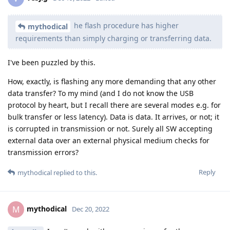
he flash procedure has higher
mythodical
requirements than simply charging or transferring data.
I've been puzzled by this.
How, exactly, is flashing any more demanding that any other
data transfer? To my mind (and I do not know the USB
protocol by heart, but I recall there are several modes e.g. for
bulk transfer or less latency). Data is data. It arrives, or not; it
is corrupted in transmission or not. Surely all SW accepting
external data over an external physical medium checks for
transmission errors?
Reply
mythodical
replied to this.
mythodical
M
Dec 20, 2022