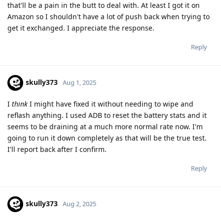
that'll be a pain in the butt to deal with. At least I got it on
Amazon so I shouldn't have a lot of push back when trying to
get it exchanged. I appreciate the response.
Reply
skully373
Aug 1, 2025
I
think
I might have fixed it without needing to wipe and
reflash anything. I used ADB to reset the battery stats and it
seems to be draining at a much more normal rate now. I'm
going to run it down completely as that will be the true test.
I'll report back after I confirm.
Reply
skully373
Aug 2, 2025