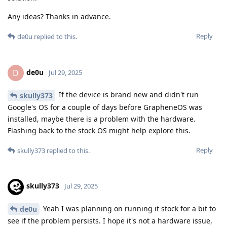
Any ideas? Thanks in advance.
Reply
de0u
replied to this.
de0u
D
Jul 29, 2025
If the device is brand new and didn't run
skully373
Google's OS for a couple of days before GrapheneOS was
installed, maybe there is a problem with the hardware.
Flashing back to the stock OS might help explore this.
Reply
skully373
replied to this.
skully373
Jul 29, 2025
Yeah I was planning on running it stock for a bit to
de0u
see if the problem persists. I hope it's not a hardware issue,