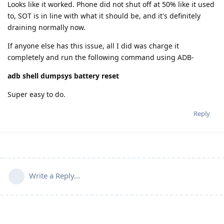
Looks like it worked. Phone did not shut off at 50% like it used
to, SOT is in line with what it should be, and it's definitely
draining normally now.
If anyone else has this issue, all I did was charge it
completely and run the following command using ADB-
adb shell dumpsys battery reset
Super easy to do.
Reply
Write a Reply...