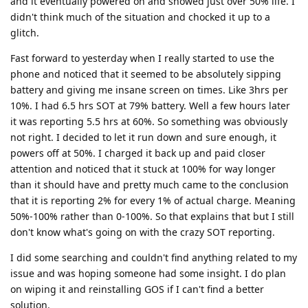
and it eventually powered on and showed just over 50% life. I
didn't think much of the situation and chocked it up to a
glitch.
Fast forward to yesterday when I really started to use the
phone and noticed that it seemed to be absolutely sipping
battery and giving me insane screen on times. Like 3hrs per
10%. I had 6.5 hrs SOT at 79% battery. Well a few hours later
it was reporting 5.5 hrs at 60%. So something was obviously
not right. I decided to let it run down and sure enough, it
powers off at 50%. I charged it back up and paid closer
attention and noticed that it stuck at 100% for way longer
than it should have and pretty much came to the conclusion
that it is reporting 2% for every 1% of actual charge. Meaning
50%-100% rather than 0-100%. So that explains that but I still
don't know what's going on with the crazy SOT reporting.
I did some searching and couldn't find anything related to my
issue and was hoping someone had some insight. I do plan
on wiping it and reinstalling GOS if I can't find a better
solution.