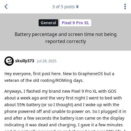
3
of
5
posts
General
Pixel 9 Pro XL
Battery percentage and screen time not being
reported correctly
skully373
Jul 28, 2025
Hey everyone, first post here. New to GrapheneOS but a
veteran of the old rooting/ROMing days.
Anyways, I flashed my brand new Pixel 9 Pro XL with GOS
about a week ago and the very first night I went to bed with
about 55% battery (or so I thought) and I woke up with the
phone powered off and unable to power on. So I plugged it in
and after a few seconds the battery icon came on the display
indicating it was dead and charging. I gave it a few minutes