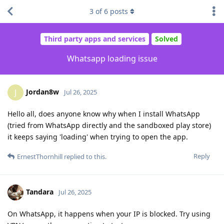
3
of
6
posts
Third party apps and services
Solved
Whatsapp loading issue
Jordan8w
J
Jul 26, 2025
Hello all, does anyone know why when I install WhatsApp
(tried from WhatsApp directly and the sandboxed play store)
it keeps saying 'loading' when trying to open the app.
Reply
ErnestThornhill
replied to this.
Tandara
Jul 26, 2025
On WhatsApp, it happens when your IP is blocked. Try using