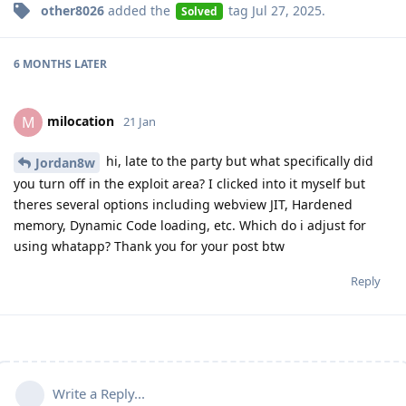
other8026
added the
tag
Jul 27, 2025
.
Solved
6 MONTHS
LATER
milocation
M
21 Jan
hi, late to the party but what specifically did
Jordan8w
you turn off in the exploit area? I clicked into it myself but
theres several options including webview JIT, Hardened
memory, Dynamic Code loading, etc. Which do i adjust for
using whatapp? Thank you for your post btw
Reply
Write a Reply...