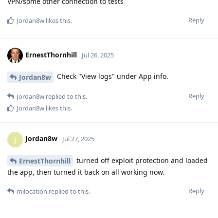
VPN/some other connection to tests
Reply
Jordan8w
likes this
.
ErnestThornhill
Jul 26, 2025
Check "View logs" under App info.
Jordan8w
Reply
Jordan8w
replied to this.
Jordan8w
likes this
.
Jordan8w
J
Jul 27, 2025
turned off exploit protection and loaded
ErnestThornhill
the app, then turned it back on all working now.
Reply
milocation
replied to this.