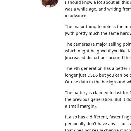
I should know a lot about all this
was a while ago, and writing fr
in advance.
The major thing to note is the muc
(with pretty much the same hardwa
The cameras (a major selling point
which might be good if you like ta
(increased distortions around the
The 9th generation has a better r
longer just DSDS but you can be o
Or use data in the background whi
The battery is claimed to last fo
the previous generation. But it do
a small margin).
It also has a different, faster fi
personally don't have any issues 
that does not really change much 