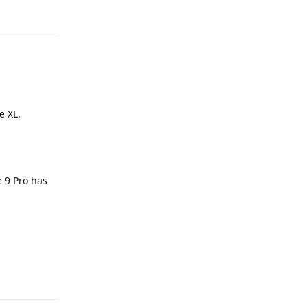
Reply
e XL.
e 9 Pro has
Reply