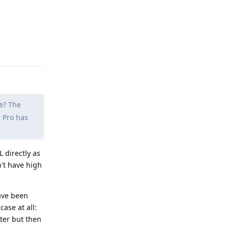
Reply
e? The
9 Pro has
L directly as
n't have high
have been
case at all:
ster but then