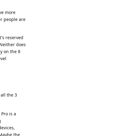
ave more
r people are
t's reserved
 Neither does
y on the 8
evel
all the 3
Pro is a
g
devices,
 Maybe the