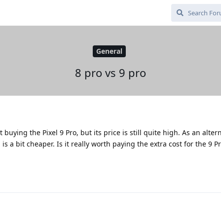
General
8 pro vs 9 pro
buying the Pixel 9 Pro, but its price is still quite high. As an alter
is a bit cheaper. Is it really worth paying the extra cost for the 9 