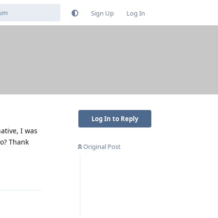
Sign Up
Log In
Log In to Reply
native, I was
Pro? Thank
Original Post
Reply