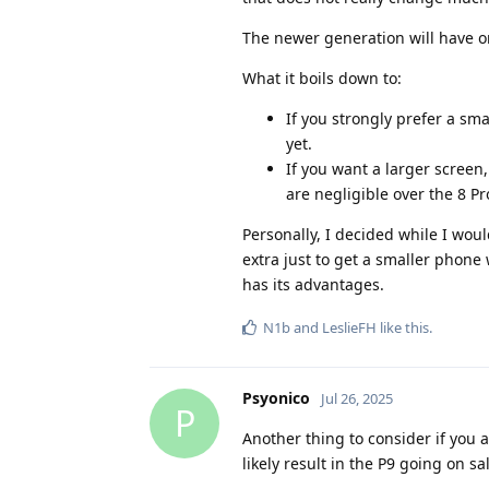
The newer generation will have one
What it boils down to:
If you strongly prefer a sma
yet.
If you want a larger screen
are negligible over the 8 Pr
Personally, I decided while I woul
extra just to get a smaller phone
has its advantages.
N1b
and
LeslieFH
like this
.
Psyonico
Jul 26, 2025
P
Another thing to consider if you a
likely result in the P9 going on sa