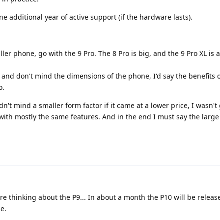
 additional year of active support (if the hardware lasts).
ller phone, go with the 9 Pro. The 8 Pro is big, and the 9 Pro XL is a
, and don't mind the dimensions of the phone, I'd say the benefits o
o.
dn't mind a smaller form factor if it came at a lower price, I wasn't
 with mostly the same features. And in the end I must say the large
re thinking about the P9... In about a month the P10 will be releas
le.