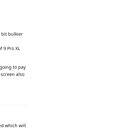
 bit bulkier
f 9 Pro XL
 going to pay
 screen also
Reply
ed which will