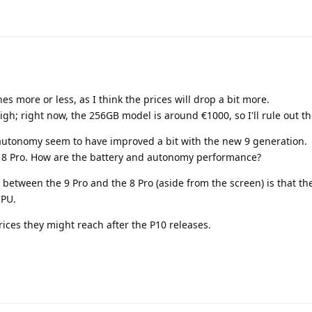
es more or less, as I think the prices will drop a bit more.
high; right now, the 256GB model is around €1000, so I'll rule out th
d autonomy seem to have improved a bit with the new 9 generation.
he 8 Pro. How are the battery and autonomy performance?
 between the 9 Pro and the 8 Pro (aside from the screen) is that th
CPU.
prices they might reach after the P10 releases.