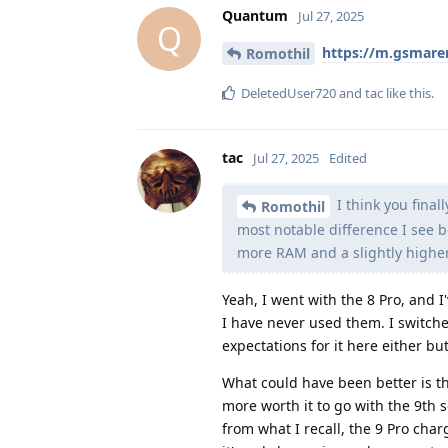
Quantum
Jul 27, 2025
Q
https://m.gsmar
Romothil
DeletedUser720
and
tac
like this
.
tac
Jul 27, 2025
Edited
I think you fina
Romothil
most notable difference I see b
more RAM and a slightly highe
Yeah, I went with the 8 Pro, and I'
I have never used them. I switche
expectations for it here either bu
What could have been better is th
more worth it to go with the 9th se
from what I recall, the 9 Pro charg