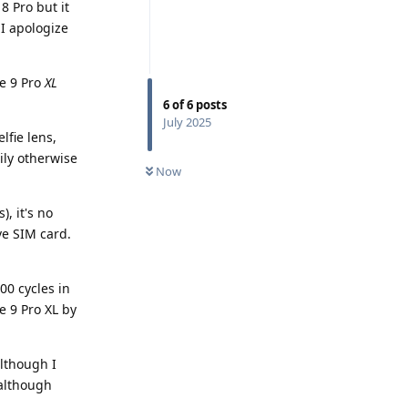
8 Pro but it
I apologize
he 9 Pro
XL
6
of
6
posts
July 2025
lfie lens,
ily otherwise
Now
, it's no
ve SIM card.
00 cycles in
e 9 Pro XL by
although I
 although