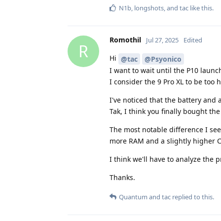
N1b
,
longshots
, and
tac
like this
.
Romothil
Jul 27, 2025
Edited
R
Hi
@tac
@Psyonico
I want to wait until the P10 launch
I consider the 9 Pro XL to be too 
I've noticed that the battery an
Tak, I think you finally bought t
The most notable difference I see
more RAM and a slightly higher 
I think we'll have to analyze the 
Thanks.
Quantum
and
tac
replied to this.