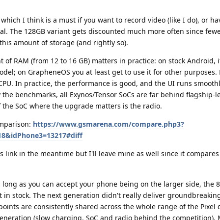
 which I think is a must if you want to record video (like I do), or h
al. The 128GB variant gets discounted much more often since fewe
 this amount of storage (and rightly so).
 of RAM (from 12 to 16 GB) matters in practice: on stock Android, i
odel; on GrapheneOS you at least get to use it for other purposes.
CPU. In practice, the performance is good, and the UI runs smoothl
 the benchmarks, all Exynos/Tensor SoCs are far behind flagship-l
 the SoC where the upgrade matters is the radio.
omparison:
https://www.gsmarena.com/compare.php3?
8&idPhone3=13217#diff
 link in the meantime but I'll leave mine as well since it compares 
s long as you can accept your phone being on the larger side, the 8 
d it in stock. The next generation didn't really deliver groundbreakin
ints are consistently shared across the whole range of the Pixel 
generation (slow charging, SoC and radio behind the competition).