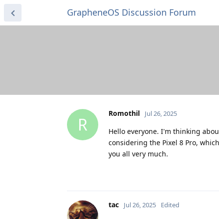
GrapheneOS Discussion Forum
Romothil
Jul 26, 2025
R
Hello everyone. I'm thinking about 
considering the Pixel 8 Pro, which 
you all very much.
tac
Jul 26, 2025
Edited