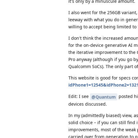
it's only by a minuscule amount.
I also went for the 256GB variant,
leeway with what you do in gener
willing to accept being limited to
I don't think the increased amount
for the on-device generative AI m
the iterative improvement to the 
Pro anyway (although if you go by
Qualcomm SoCs). The only part of
This website is good for specs c
idPhone1=12545&idPhone2=1321
Edit: I see
posted his
@Quantum
devices discussed.
In my (admittedly biased) view, a
solid choice – if you can still fin
improvements, most of the weak po
carried over from generation to 