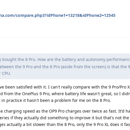
ena.com/compare.php3?idPhone1=13218&idPhone2=12545
lly bought the 8 Pro. How are the battery and autonomy performanc
etween the 9 Pro and the 8 Pro (aside from the screen) is that the 
r CPU.
ve been satisfied with it. I can't really compare with the 9 Pro/Pro X
d from the OnePlus 9 Pro, where battery life wasn't great, so I did
t in practice it hasn't been a problem for me on the 8 Pro.
e charging speed as the OP9 Pro charges over twice as fast. It'd 
ries if they actually did something to improve it but that's not the 
es actually a bit slower than the 8 Pro, only the 9 Pro XL does it fa