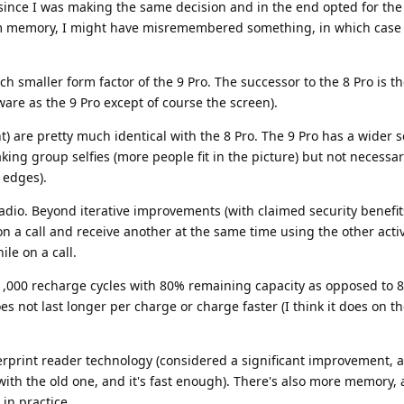
 since I was making the same decision and in the end opted for the 
om memory, I might have misremembered something, in which case 
h smaller form factor of the 9 Pro. The successor to the 8 Pro is t
re as the 9 Pro except of course the screen).
) are pretty much identical with the 8 Pro. The 9 Pro has a wider se
king group selfies (more people fit in the picture) but not necessar
 edges).
adio. Beyond iterative improvements (with claimed security benefits)
n a call and receive another at the same time using the other acti
le on a call.
r 1,000 recharge cycles with 80% remaining capacity as opposed to 8
es not last longer per charge or charge faster (I think it does on th
ngerprint reader technology (considered a significant improvement, 
with the old one, and it's fast enough). There's also more memory,
in practice.