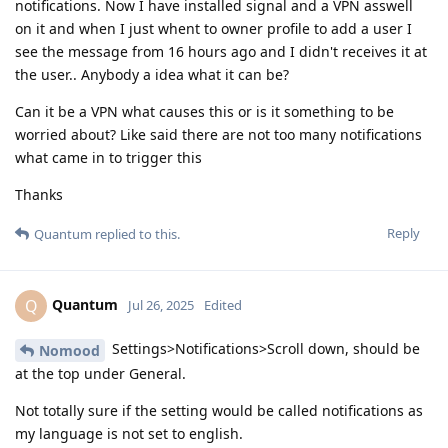
notifications. Now I have installed signal and a VPN asswell
on it and when I just whent to owner profile to add a user I
see the message from 16 hours ago and I didn't receives it at
the user.. Anybody a idea what it can be?
Can it be a VPN what causes this or is it something to be
worried about? Like said there are not too many notifications
what came in to trigger this
Thanks
Reply
Quantum
replied to this.
Quantum
Q
Jul 26, 2025
Edited
Settings>Notifications>Scroll down, should be
Nomood
at the top under General.
Not totally sure if the setting would be called notifications as
my language is not set to english.