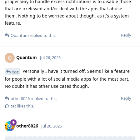
proper way to handle excess notifications is to disable those
that are irrelevant and/or deal with the apps that abuse
them. Nothing to be worried about though, as it's a system
feature.
Reply
Quantum
replied to this.
Quantum
Q
Jul 26, 2025
Personally I have it turned off. Seems like a feature
tac
for people with a lot of social media apps for the most part.
No doubt it has other use cases though.
Reply
other8026
replied to this.
tac
likes this
.
other8026
Jul 26, 2025