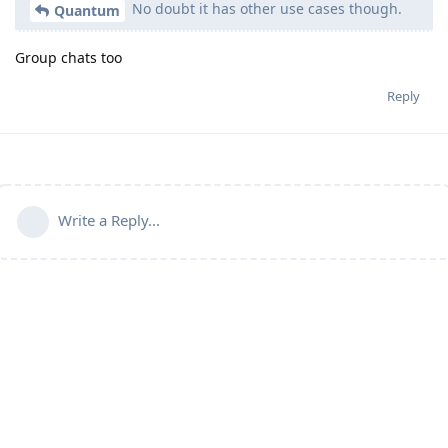
No doubt it has other use cases though.
Quantum
Group chats too
Reply
Write a Reply...