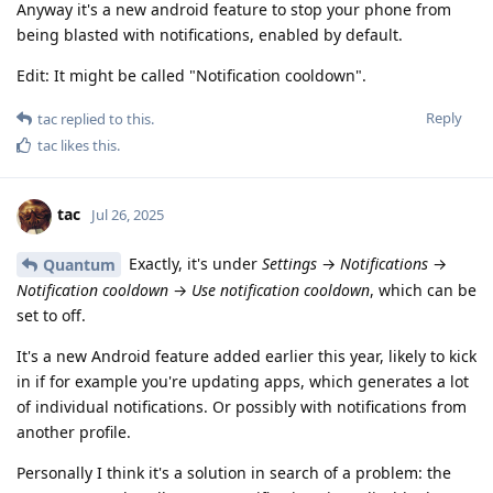
Anyway it's a new android feature to stop your phone from
being blasted with notifications, enabled by default.
Edit: It might be called "Notification cooldown".
Reply
tac
replied to this.
tac
likes this
.
tac
Jul 26, 2025
Exactly, it's under
Settings
→
Notifications
→
Quantum
Notification cooldown
→
Use notification cooldown
, which can be
set to off.
It's a new Android feature added earlier this year, likely to kick
in if for example you're updating apps, which generates a lot
of individual notifications. Or possibly with notifications from
another profile.
Personally I think it's a solution in search of a problem: the