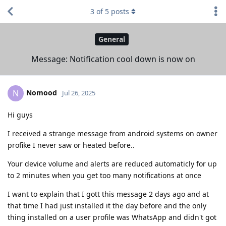
3
of
5
posts
General
Message: Notification cool down is now on
Nomood
N
Jul 26, 2025
Hi guys
I received a strange message from android systems on owner
profike I never saw or heated before..
Your device volume and alerts are reduced automaticly for up
to 2 minutes when you get too many notifications at once
I want to explain that I gott this message 2 days ago and at
that time I had just installed it the day before and the only
thing installed on a user profile was WhatsApp and didn't got