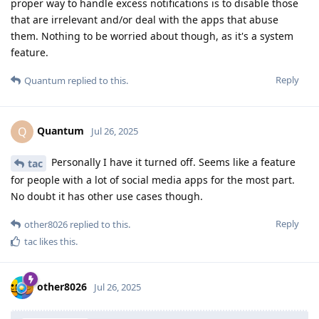
proper way to handle excess notifications is to disable those
that are irrelevant and/or deal with the apps that abuse
them. Nothing to be worried about though, as it's a system
feature.
Reply
Quantum
replied to this.
Quantum
Q
Jul 26, 2025
Personally I have it turned off. Seems like a feature
tac
for people with a lot of social media apps for the most part.
No doubt it has other use cases though.
Reply
other8026
replied to this.
tac
likes this
.
other8026
Jul 26, 2025