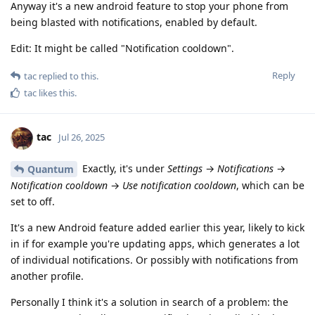
Anyway it's a new android feature to stop your phone from
being blasted with notifications, enabled by default.
Edit: It might be called "Notification cooldown".
Reply
tac
replied to this.
tac
likes this
.
tac
Jul 26, 2025
Exactly, it's under
Settings
→
Notifications
→
Quantum
Notification cooldown
→
Use notification cooldown
, which can be
set to off.
It's a new Android feature added earlier this year, likely to kick
in if for example you're updating apps, which generates a lot
of individual notifications. Or possibly with notifications from
another profile.
Personally I think it's a solution in search of a problem: the