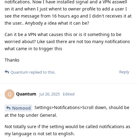
notifications. Now I have installed signal and a VPN asswell
on it and when I just whent to owner profile to add a user I
see the message from 16 hours ago and I didn't receives it at
the user.. Anybody a idea what it can be?
Can it be a VPN what causes this or is it something to be
worried about? Like said there are not too many notifications
what came in to trigger this
Thanks
Reply
Quantum
replied to this.
Quantum
Q
Jul 26, 2025
Edited
Settings>Notifications>Scroll down, should be
Nomood
at the top under General.
Not totally sure if the setting would be called notifications as
my language is not set to english.