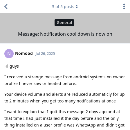
3
of
5
posts
General
Message: Notification cool down is now on
Nomood
N
Jul 26, 2025
Hi guys
I received a strange message from android systems on owner
profike I never saw or heated before..
Your device volume and alerts are reduced automaticly for up
to 2 minutes when you get too many notifications at once
I want to explain that I gott this message 2 days ago and at
that time I had just installed it the day before and the only
thing installed on a user profile was WhatsApp and didn't got