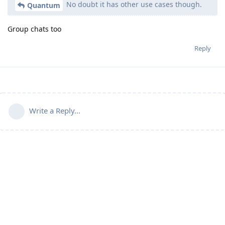
No doubt it has other use cases though.
Quantum
Group chats too
Reply
Write a Reply...