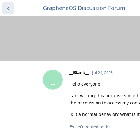
GrapheneOS Discussion Forum
__Blank__
Jul 24, 2025
_
Hello everyone.
I am writing this because someth
the permission to access my cont
Is it a normal behavior? What is it
de0u
replied to this.