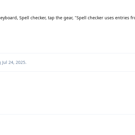
eyboard, Spell checker, tap the gear, "Spell checker uses entries f
g
Jul 24, 2025
.