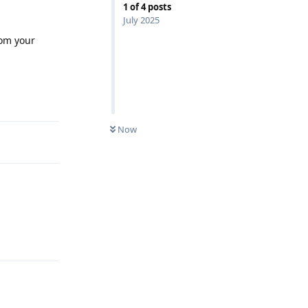
1
of
4
posts
July 2025
rom your
Reply
Now
Reply