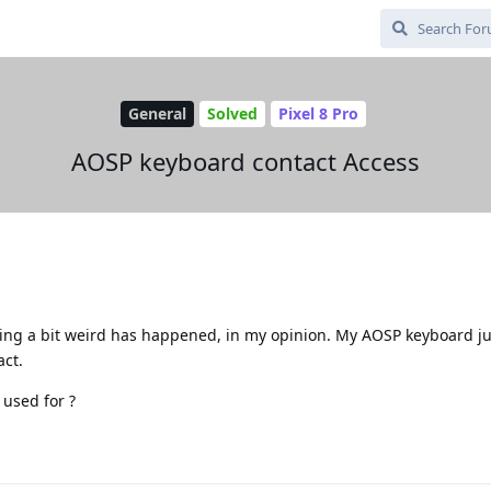
General
Solved
Pixel 8 Pro
AOSP keyboard contact Access
ing a bit weird has happened, in my opinion. My AOSP keyboard j
act.
 used for ?