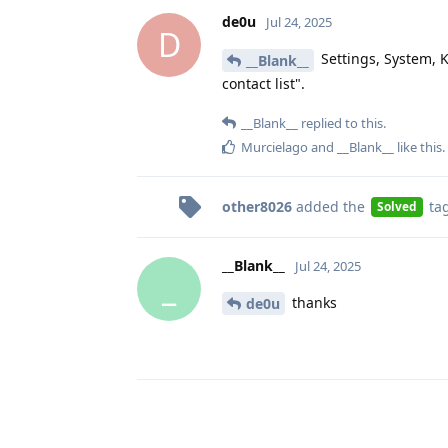
de0u
Jul 24, 2025
D
Settings, System, K
__Blank__
contact list".
__Blank__
replied to this.
Murcielago
and
__Blank__
like this
.
other8026
added the
ta
Solved
__Blank__
Jul 24, 2025
_
thanks
de0u