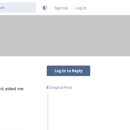
Sign Up
Log In
Log In to Reply
Original Post
ust asked me
Reply