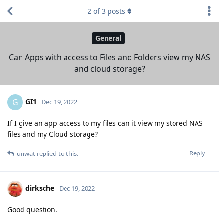
2
of
3
posts
General
Can Apps with access to Files and Folders view my NAS
and cloud storage?
GI1
G
Dec 19, 2022
If I give an app access to my files can it view my stored NAS
files and my Cloud storage?
Reply
unwat
replied to this.
dirksche
Dec 19, 2022
Good question.