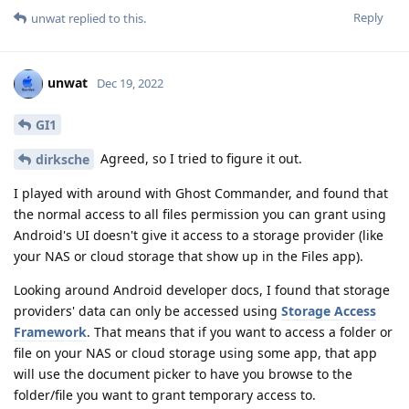
Reply
unwat
replied to this.
unwat
Dec 19, 2022
GI1
Agreed, so I tried to figure it out.
dirksche
I played with around with Ghost Commander, and found that
the normal access to all files permission you can grant using
Android's UI doesn't give it access to a storage provider (like
your NAS or cloud storage that show up in the Files app).
Looking around Android developer docs, I found that storage
providers' data can only be accessed using
Storage Access
Framework
. That means that if you want to access a folder or
file on your NAS or cloud storage using some app, that app
will use the document picker to have you browse to the
folder/file you want to grant temporary access to.