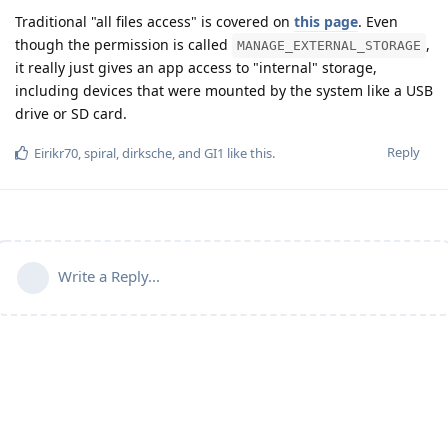
Traditional "all files access" is covered on
this page
. Even
though the permission is called
,
MANAGE_EXTERNAL_STORAGE
it really just gives an app access to "internal" storage,
including devices that were mounted by the system like a USB
drive or SD card.
Reply
Eirikr70
,
spiral
,
dirksche
, and
GI1
like this
.
Write a Reply...