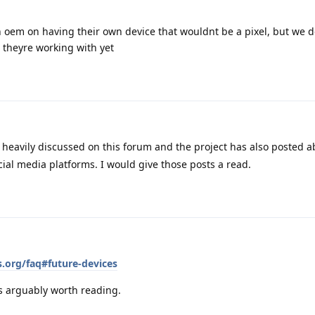
n oem on having their own device that wouldnt be a pixel, but we 
 theyre working with yet
 heavily discussed on this forum and the project has also posted a
ial media platforms. I would give those posts a read.
.org/faq#future-devices
is arguably worth reading.