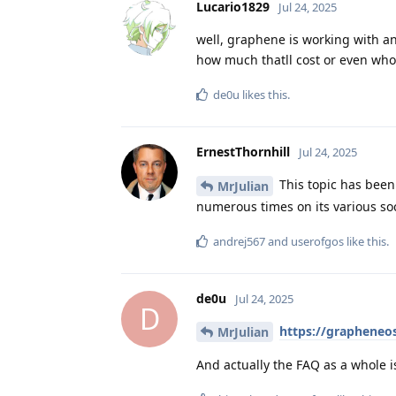
Lucario1829
Jul 24, 2025
well, graphene is working with a
how much thatll cost or even who
de0u
likes this
.
ErnestThornhill
Jul 24, 2025
This topic has been
MrJulian
numerous times on its various soc
andrej567
and
userofgos
like this
.
de0u
Jul 24, 2025
D
https://grapheneos
MrJulian
And actually the FAQ as a whole 