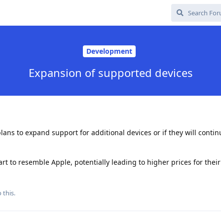
Development
Expansion of supported devices
ns to expand support for additional devices or if they will contin
rt to resemble Apple, potentially leading to higher prices for the
 this.