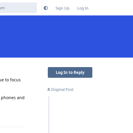
Sign Up
Log In
Log In to Reply
ue to focus
Original Post
ir phones and
Reply