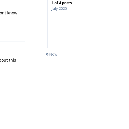
1
of
4
posts
July 2025
dont know
Reply
Now
bout this
Reply