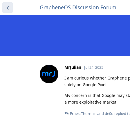
GrapheneOS Discussion Forum
MrJulian
Jul 24, 2025
I am curious whether Graphene pla
solely on Google Pixel.
My concern is that Google may sta
a more exploitative market.
ErnestThornhill
and
de0u
replied to