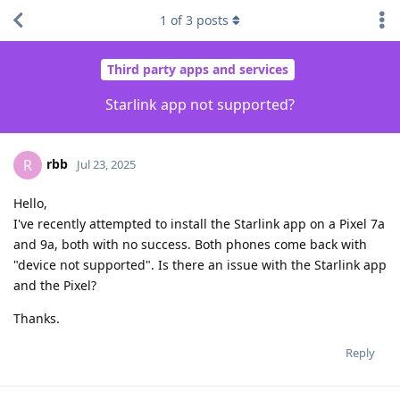
1
of
3
posts
Third party apps and services
Starlink app not supported?
rbb
R
Jul 23, 2025
Hello,
I've recently attempted to install the Starlink app on a Pixel 7a
and 9a, both with no success. Both phones come back with
"device not supported". Is there an issue with the Starlink app
and the Pixel?
Thanks.
Reply