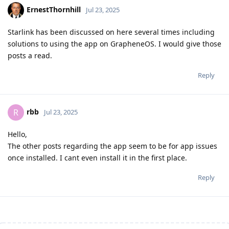
ErnestThornhill
Jul 23, 2025
Starlink has been discussed on here several times including
solutions to using the app on GrapheneOS. I would give those
posts a read.
Reply
rbb
R
Jul 23, 2025
Hello,
The other posts regarding the app seem to be for app issues
once installed. I cant even install it in the first place.
Reply