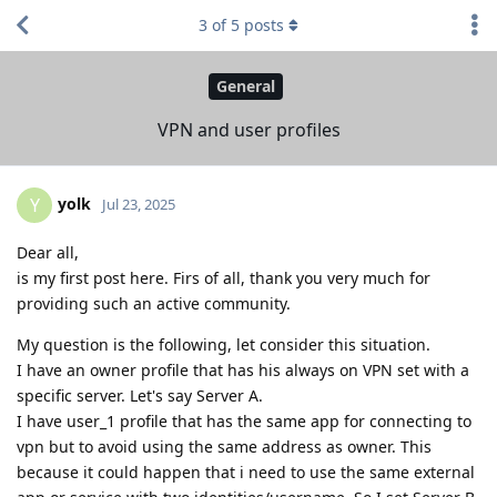
3
of
5
posts
General
VPN and user profiles
yolk
Y
Jul 23, 2025
Dear all,
is my first post here. Firs of all, thank you very much for
providing such an active community.
My question is the following, let consider this situation.
I have an owner profile that has his always on VPN set with a
specific server. Let's say Server A.
I have user_1 profile that has the same app for connecting to
vpn but to avoid using the same address as owner. This
because it could happen that i need to use the same external