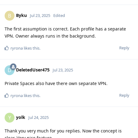
Byku
B
Jul 23, 2025
Edited
The first assumption is correct. Each profile has a separate
VPN. Owner always runs in the background.
Reply
ryrona
likes this
.
DeletedUser475
D
Jul 23, 2025
Private Spaces also have there own separate VPN.
Reply
ryrona
likes this
.
yolk
Y
Jul 24, 2025
Thank you very much for you replies. Now the concept is
clear. Very nice feature.