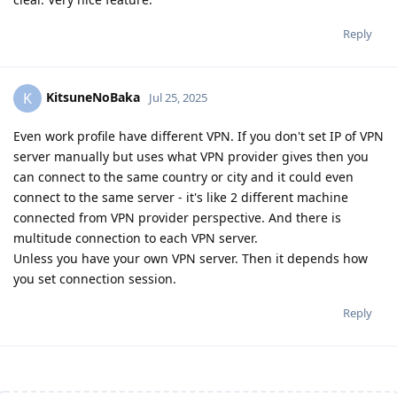
Reply
KitsuneNoBaka
K
Jul 25, 2025
Even work profile have different VPN. If you don't set IP of VPN
server manually but uses what VPN provider gives then you
can connect to the same country or city and it could even
connect to the same server - it's like 2 different machine
connected from VPN provider perspective. And there is
multitude connection to each VPN server.
Unless you have your own VPN server. Then it depends how
you set connection session.
Reply