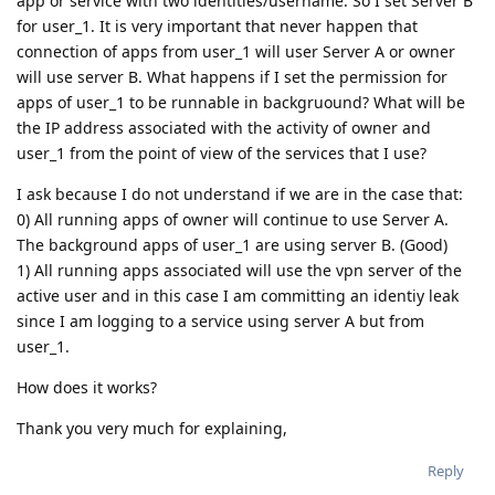
app or service with two identities/username. So I set Server B
for user_1. It is very important that never happen that
connection of apps from user_1 will user Server A or owner
will use server B. What happens if I set the permission for
apps of user_1 to be runnable in backgruound? What will be
the IP address associated with the activity of owner and
user_1 from the point of view of the services that I use?
I ask because I do not understand if we are in the case that:
0) All running apps of owner will continue to use Server A.
The background apps of user_1 are using server B. (Good)
1) All running apps associated will use the vpn server of the
active user and in this case I am committing an identiy leak
since I am logging to a service using server A but from
user_1.
How does it works?
Thank you very much for explaining,
Reply