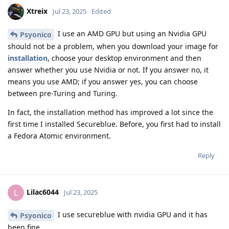
Xtreix
Jul 23, 2025
Edited
I use an AMD GPU but using an Nvidia GPU
Psyonico
should not be a problem, when you download your image for
installation
, choose your desktop environment and then
answer whether you use Nvidia or not. If you answer no, it
means you use AMD; if you answer yes, you can choose
between pre-Turing and Turing.
In fact, the installation method has improved a lot since the
first time I installed Secureblue. Before, you first had to install
a Fedora Atomic environment.
Reply
Lilac6044
L
Jul 23, 2025
I use secureblue with nvidia GPU and it has
Psyonico
been fine