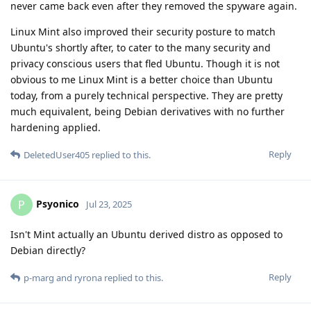
never came back even after they removed the spyware again.
Linux Mint also improved their security posture to match
Ubuntu's shortly after, to cater to the many security and
privacy conscious users that fled Ubuntu. Though it is not
obvious to me Linux Mint is a better choice than Ubuntu
today, from a purely technical perspective. They are pretty
much equivalent, being Debian derivatives with no further
hardening applied.
Reply
DeletedUser405
replied to this.
Psyonico
P
Jul 23, 2025
Isn't Mint actually an Ubuntu derived distro as opposed to
Debian directly?
Reply
p-marg
and
ryrona
replied to this.