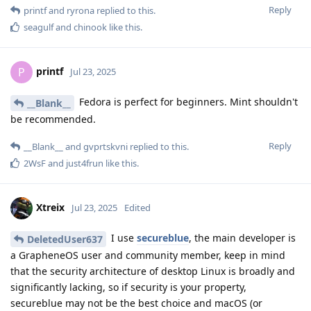
Reply
printf
and
ryrona
replied to this.
seagulf
and
chinook
like this
.
printf
P
Jul 23, 2025
Fedora is perfect for beginners. Mint shouldn't
__Blank__
be recommended.
Reply
__Blank__
and
gvprtskvni
replied to this.
2WsF
and
just4frun
like this
.
Xtreix
Jul 23, 2025
Edited
I use
secureblue
, the main developer is
DeletedUser637
a GrapheneOS user and community member, keep in mind
that the security architecture of desktop Linux is broadly and
significantly lacking, so if security is your property,
secureblue may not be the best choice and macOS (or