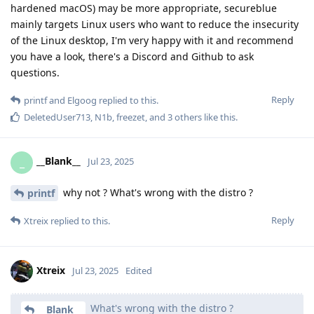
hardened macOS) may be more appropriate, secureblue
mainly targets Linux users who want to reduce the insecurity
of the Linux desktop, I'm very happy with it and recommend
you have a look, there's a Discord and Github to ask
questions.
Reply
printf
and
Elgoog
replied to this.
DeletedUser713
,
N1b
,
freezet
, and
3
others
like this
.
__Blank__
_
Jul 23, 2025
why not ? What's wrong with the distro ?
printf
Reply
Xtreix
replied to this.
Xtreix
Jul 23, 2025
Edited
What's wrong with the distro ?
__Blank__