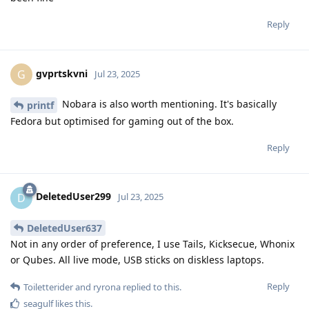
Reply
gvprtskvni
G
Jul 23, 2025
Nobara is also worth mentioning. It's basically
printf
Fedora but optimised for gaming out of the box.
Reply
DeletedUser299
D
Jul 23, 2025
DeletedUser637
Not in any order of preference, I use Tails, Kicksecue, Whonix
or Qubes. All live mode, USB sticks on diskless laptops.
Reply
Toiletterider
and
ryrona
replied to this.
seagulf
likes this
.