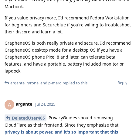
Macbook.
If you value privacy more, I'd recommend Fedora Workstation
for beginners and Secureblue if you're willing to troubleshoot
their discord and learn a lot.
GrapheneOS is both really private and secure. I'd recommend
GrapheneOS desktop mode for a desktop OS if you have a
GrapheneOS phone Pixel 8 and later, can tolerate beta
features, and have a portable, battery included monitor or
lapdock.
Reply
argante
,
ryrona
, and
p-marg
replied to this.
argante
A
Jul 24, 2025
PrivacyGuides should removing
DeletedUser405
CloudFlare as their frontend. Since they emphasize that
privacy is about power, and it's so important that this