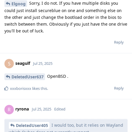
Sorry, I do not. If you have multiple disks you
Elgoog
could just install secureblue on one and something else on
the other and just change the bootload order in the bios to
switch between them. Obviously if you just have the one drive
you'll be out of luck.
Reply
seagulf
S
Jul 25, 2025
OpenBSD .
DeletedUser637
Reply
xxxborisxxx
likes this
.
ryrona
R
Jul 25, 2025
Edited
I would too, but it relies on Wayland
DeletedUser405