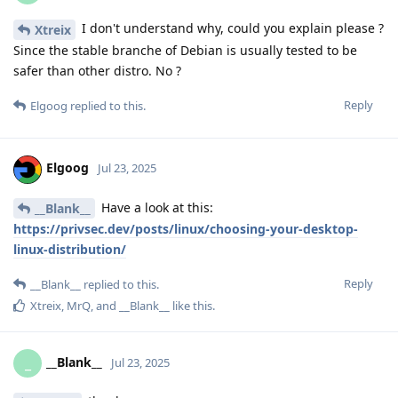
I don't understand why, could you explain please ?
Xtreix
Since the stable branche of Debian is usually tested to be
safer than other distro. No ?
Reply
Elgoog
replied to this.
Elgoog
Jul 23, 2025
Have a look at this:
__Blank__
https://privsec.dev/posts/linux/choosing-your-desktop-
linux-distribution/
Reply
__Blank__
replied to this.
Xtreix
,
MrQ
, and
__Blank__
like this
.
__Blank__
_
Jul 23, 2025