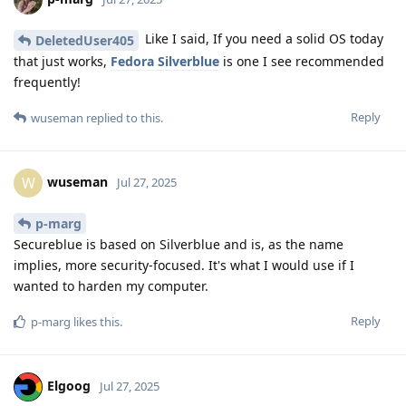
Like I said, If you need a solid OS today
DeletedUser405
that just works,
Fedora Silverblue
is one I see recommended
frequently!
Reply
wuseman
replied to this.
wuseman
W
Jul 27, 2025
p-marg
Secureblue is based on Silverblue and is, as the name
implies, more security-focused. It's what I would use if I
wanted to harden my computer.
Reply
p-marg
likes this
.
Elgoog
Jul 27, 2025