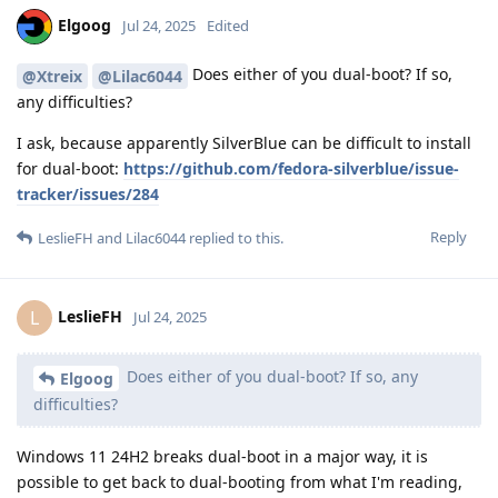
Elgoog
Jul 24, 2025
Edited
Does either of you dual-boot? If so,
@Xtreix
@Lilac6044
any difficulties?
I ask, because apparently SilverBlue can be difficult to install
for dual-boot:
https://github.com/fedora-silverblue/issue-
tracker/issues/284
Reply
LeslieFH
and
Lilac6044
replied to this.
LeslieFH
L
Jul 24, 2025
Does either of you dual-boot? If so, any
Elgoog
difficulties?
Windows 11 24H2 breaks dual-boot in a major way, it is
possible to get back to dual-booting from what I'm reading,