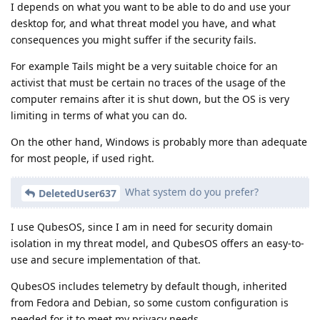
I depends on what you want to be able to do and use your
desktop for, and what threat model you have, and what
consequences you might suffer if the security fails.
For example Tails might be a very suitable choice for an
activist that must be certain no traces of the usage of the
computer remains after it is shut down, but the OS is very
limiting in terms of what you can do.
On the other hand, Windows is probably more than adequate
for most people, if used right.
What system do you prefer?
DeletedUser637
I use QubesOS, since I am in need for security domain
isolation in my threat model, and QubesOS offers an easy-to-
use and secure implementation of that.
QubesOS includes telemetry by default though, inherited
from Fedora and Debian, so some custom configuration is
needed for it to meet my privacy needs.