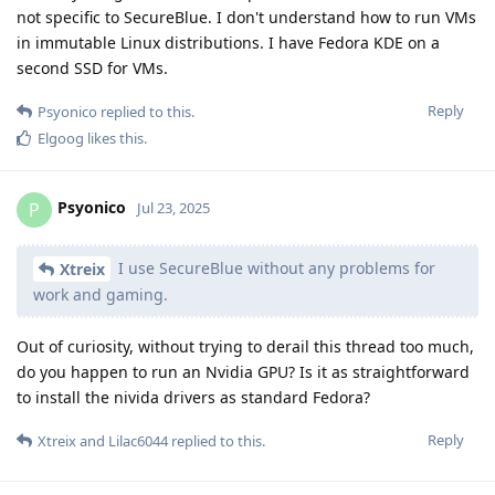
not specific to SecureBlue. I don't understand how to run VMs
in immutable Linux distributions. I have Fedora KDE on a
second SSD for VMs.
Reply
Psyonico
replied to this.
Elgoog
likes this
.
Psyonico
P
Jul 23, 2025
I use SecureBlue without any problems for
Xtreix
work and gaming.
Out of curiosity, without trying to derail this thread too much,
do you happen to run an Nvidia GPU? Is it as straightforward
to install the nivida drivers as standard Fedora?
Reply
Xtreix
and
Lilac6044
replied to this.