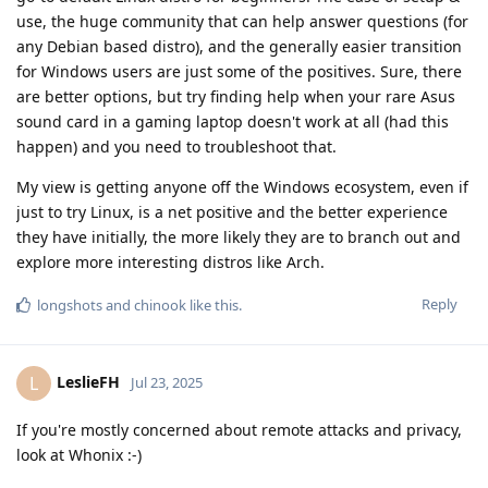
use, the huge community that can help answer questions (for
any Debian based distro), and the generally easier transition
for Windows users are just some of the positives. Sure, there
are better options, but try finding help when your rare Asus
sound card in a gaming laptop doesn't work at all (had this
happen) and you need to troubleshoot that.
My view is getting anyone off the Windows ecosystem, even if
just to try Linux, is a net positive and the better experience
they have initially, the more likely they are to branch out and
explore more interesting distros like Arch.
Reply
longshots
and
chinook
like this
.
LeslieFH
L
Jul 23, 2025
If you're mostly concerned about remote attacks and privacy,
look at Whonix :-)