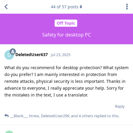
44
of
57
posts
Off Topic
Safety for desktop PC
DeletedUser637
D
Jul 23, 2025
What do you recommend for desktop protection? What system
do you prefer? I am mainly interested in protection from
remote attacks, physical security is less important. Thanks in
advance to everyone, I really appreciate your help. Sorry for
the mistakes in the text, I use a translator.
Reply
__Blank__
,
Xtreix
,
DeletedUser299
, and
4
others
replied to this.