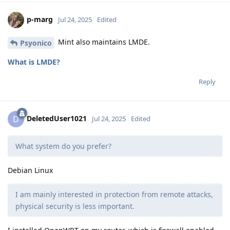
p-marg
Jul 24, 2025
Edited
Mint also maintains LMDE.
Psyonico
What is LMDE?
Reply
DeletedUser1021
D
Jul 24, 2025
Edited
What system do you prefer?
Debian Linux
I am mainly interested in protection from remote attacks,
physical security is less important.