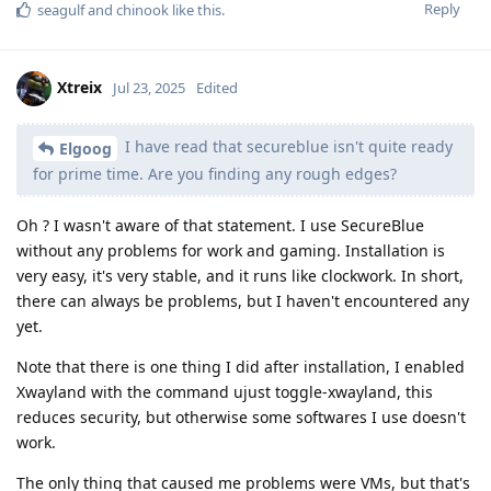
Reply
seagulf
and
chinook
like this
.
Xtreix
Jul 23, 2025
Edited
I have read that secureblue isn't quite ready
Elgoog
for prime time. Are you finding any rough edges?
Oh ? I wasn't aware of that statement. I use SecureBlue
without any problems for work and gaming. Installation is
very easy, it's very stable, and it runs like clockwork. In short,
there can always be problems, but I haven't encountered any
yet.
Note that there is one thing I did after installation, I enabled
Xwayland with the command ujust toggle-xwayland, this
reduces security, but otherwise some softwares I use doesn't
work.
The only thing that caused me problems were VMs, but that's