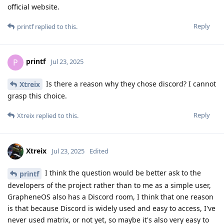
official website.
Reply
printf
replied to this.
printf
P
Jul 23, 2025
Is there a reason why they chose discord? I cannot
Xtreix
grasp this choice.
Reply
Xtreix
replied to this.
Xtreix
Jul 23, 2025
Edited
I think the question would be better ask to the
printf
developers of the project rather than to me as a simple user,
GrapheneOS also has a Discord room, I think that one reason
is that because Discord is widely used and easy to access, I've
never used matrix, or not yet, so maybe it's also very easy to