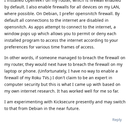
I installed OpenWRT on my router, which is firewall enabled
by default. I also enable firewalls for all devices on my LAN,
where possible. On Debian, I prefer opensnitch firewall. By
default all connections to the internet are disabled in
opensnitch. As apps attempt to connect to the internet, a
window pops up which allows you to permit or deny each
installed program to access the internet according to your
preferences for various time frames of access.
In other words, if someone managed to breach the firewall on
my router, they would next have to breach the firewall on my
laptop or phone. (Unfortunately, I have no way to enable a
firewall of my Roku TVs.) I don't claim to be an expert in
computer security but this is what I came up with based on
my own internet research. It has worked well for me so far.
I am experimenting with Kicksecure presently and may switch
to that from Debian in the near future.
Reply