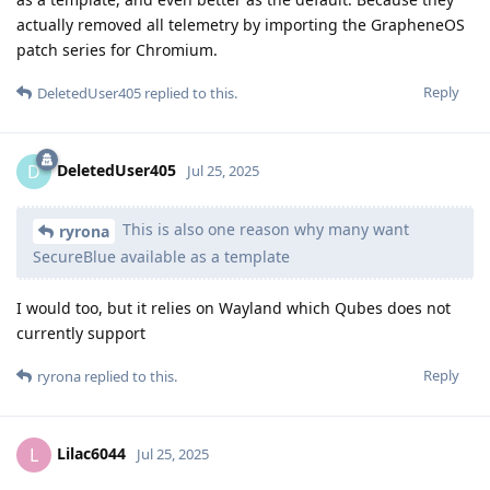
actually removed all telemetry by importing the GrapheneOS
patch series for Chromium.
Reply
DeletedUser405
replied to this.
DeletedUser405
D
Jul 25, 2025
This is also one reason why many want
ryrona
SecureBlue available as a template
I would too, but it relies on Wayland which Qubes does not
currently support
Reply
ryrona
replied to this.
Lilac6044
L
Jul 25, 2025