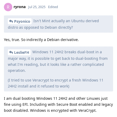
ryrona
R
Jul 25, 2025
Edited
Isn't Mint actually an Ubuntu derived
Psyonico
distro as opposed to Debian directly?
Yes, true. So indirectly a Debian derivative.
Windows 11 24H2 breaks dual-boot in a
LeslieFH
major way, it is possible to get back to dual-booting from
what I'm reading, but it looks like a rather complicated
operation.
(I tried to use Veracrypt to encrypt a fresh Windows 11
24H2 install and it refused to work)
I am dual booting Windows 11 24H2 and other Linuxes just
fine using EFI. Including with Secure Boot enabled and legacy
boot disabled. Windows is encrypted with VeraCrypt.