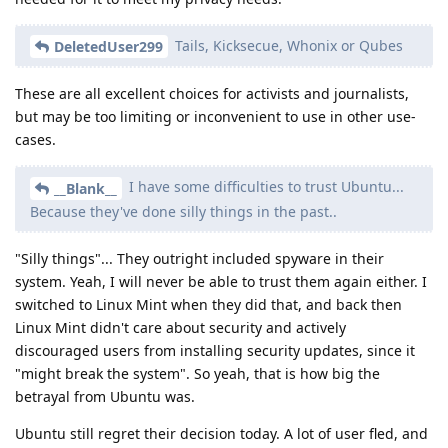
Tails, Kicksecue, Whonix or Qubes
DeletedUser299
These are all excellent choices for activists and journalists,
but may be too limiting or inconvenient to use in other use-
cases.
I have some difficulties to trust Ubuntu...
__Blank__
Because they've done silly things in the past..
"Silly things"... They outright included spyware in their
system. Yeah, I will never be able to trust them again either. I
switched to Linux Mint when they did that, and back then
Linux Mint didn't care about security and actively
discouraged users from installing security updates, since it
"might break the system". So yeah, that is how big the
betrayal from Ubuntu was.
Ubuntu still regret their decision today. A lot of user fled, and