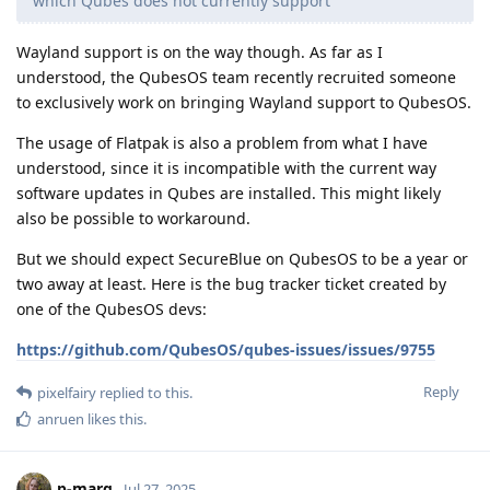
which Qubes does not currently support
Wayland support is on the way though. As far as I
understood, the QubesOS team recently recruited someone
to exclusively work on bringing Wayland support to QubesOS.
The usage of Flatpak is also a problem from what I have
understood, since it is incompatible with the current way
software updates in Qubes are installed. This might likely
also be possible to workaround.
But we should expect SecureBlue on QubesOS to be a year or
two away at least. Here is the bug tracker ticket created by
one of the QubesOS devs:
https://github.com/QubesOS/qubes-issues/issues/9755
Reply
pixelfairy
replied to this.
anruen
likes this
.
p-marg
Jul 27, 2025