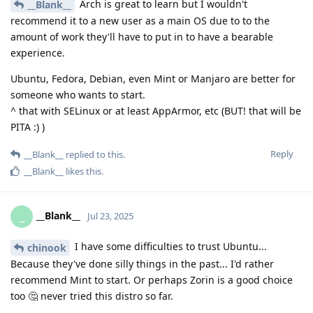
Arch is great to learn but I wouldn't
__Blank__
recommend it to a new user as a main OS due to to the
amount of work they'll have to put in to have a bearable
experience.
Ubuntu, Fedora, Debian, even Mint or Manjaro are better for
someone who wants to start.
^ that with SELinux or at least AppArmor, etc (BUT! that will be
PITA :) )
Reply
__Blank__
replied to this.
__Blank__
likes this
.
__Blank__
_
Jul 23, 2025
I have some difficulties to trust Ubuntu...
chinook
Because they've done silly things in the past... I'd rather
recommend Mint to start. Or perhaps Zorin is a good choice
too 🤔 never tried this distro so far.