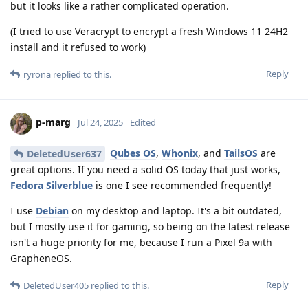
but it looks like a rather complicated operation.
(I tried to use Veracrypt to encrypt a fresh Windows 11 24H2
install and it refused to work)
Reply
ryrona
replied to this.
p-marg
Jul 24, 2025
Edited
Qubes OS
,
Whonix
, and
TailsOS
are
DeletedUser637
great options. If you need a solid OS today that just works,
Fedora Silverblue
is one I see recommended frequently!
I use
Debian
on my desktop and laptop. It's a bit outdated,
but I mostly use it for gaming, so being on the latest release
isn't a huge priority for me, because I run a Pixel 9a with
GrapheneOS.
Reply
DeletedUser405
replied to this.