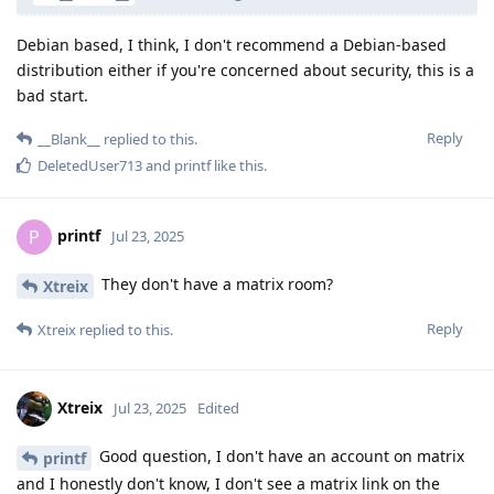
Debian based, I think, I don't recommend a Debian-based
distribution either if you're concerned about security, this is a
bad start.
Reply
__Blank__
replied to this.
DeletedUser713
and
printf
like this
.
printf
P
Jul 23, 2025
They don't have a matrix room?
Xtreix
Reply
Xtreix
replied to this.
Xtreix
Jul 23, 2025
Edited
Good question, I don't have an account on matrix
printf
and I honestly don't know, I don't see a matrix link on the