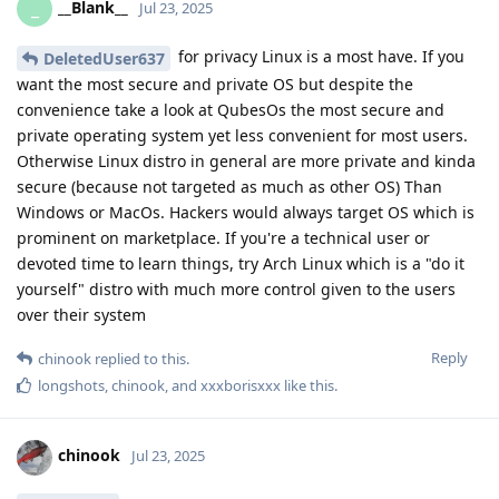
__Blank__
_
Jul 23, 2025
for privacy Linux is a most have. If you
DeletedUser637
want the most secure and private OS but despite the
convenience take a look at QubesOs the most secure and
private operating system yet less convenient for most users.
Otherwise Linux distro in general are more private and kinda
secure (because not targeted as much as other OS) Than
Windows or MacOs. Hackers would always target OS which is
prominent on marketplace. If you're a technical user or
devoted time to learn things, try Arch Linux which is a "do it
yourself" distro with much more control given to the users
over their system
Reply
chinook
replied to this.
longshots
,
chinook
, and
xxxborisxxx
like this
.
chinook
Jul 23, 2025