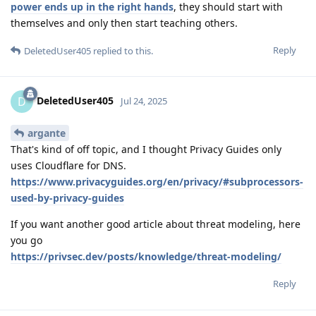
power ends up in the right hands
, they should start with
themselves and only then start teaching others.
Reply
DeletedUser405
replied to this.
DeletedUser405
D
Jul 24, 2025
argante
That's kind of off topic, and I thought Privacy Guides only
uses Cloudflare for DNS.
https://www.privacyguides.org/en/privacy/#subprocessors-
used-by-privacy-guides
If you want another good article about threat modeling, here
you go
https://privsec.dev/posts/knowledge/threat-modeling/
Reply