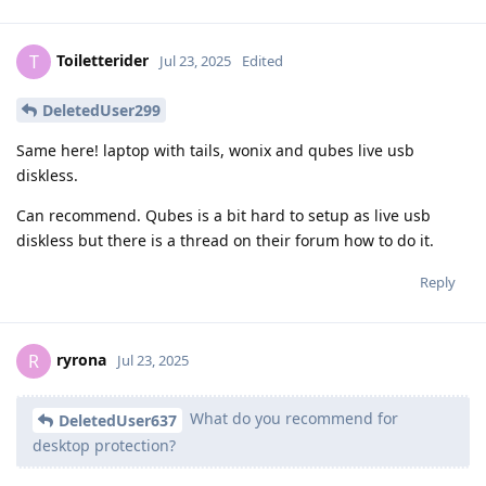
Toiletterider
T
Jul 23, 2025
Edited
DeletedUser299
Same here! laptop with tails, wonix and qubes live usb
diskless.
Can recommend. Qubes is a bit hard to setup as live usb
diskless but there is a thread on their forum how to do it.
Reply
ryrona
R
Jul 23, 2025
What do you recommend for
DeletedUser637
desktop protection?