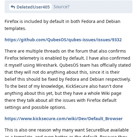
Source?
DeletedUser405
Firefox is included by default in both Fedora and Debian
templates.
https://github.com/QubesOS/qubes-issues/issues/9332
There are multiple threads on the forum that also confirms
Firefox telemetry is enabled by default. I have also confirmed
it myself using Wireshark. QubesOS team has officially stated
that they will not do anything about this, since it is their
belief this should be fixed by Fedora and Debian respectively.
To the best of my knowledge, KickSecure also hasn't done
anything about this yet, but they have a whole Wiki page
there they talk about all the issues with Firefox default
settings and possible options.
https://www.kicksecure.com/wiki/Dev/Default_Browser
This is also one reason why many want SecureBlue available
as a template, and even better as the default. Because they