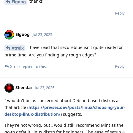
thanks
Elgoog
Reply
Elgoog
Jul 23, 2025
I have read that secureblue isn't quite ready for
Xtreix
prime time. Are you finding any rough edges?
Reply
Xtreix
replied to this.
Shendai
Jul 23, 2025
I wouldn't be as concerned about Debian based distros as
that article (
https://privsec.dev/posts/linux/choosing-your-
desktop-linux-distribution/
) suggests.
They're not wrong, but I would still recommend Mint as the
go-to default Linux distro for beginners. The ease of setup &