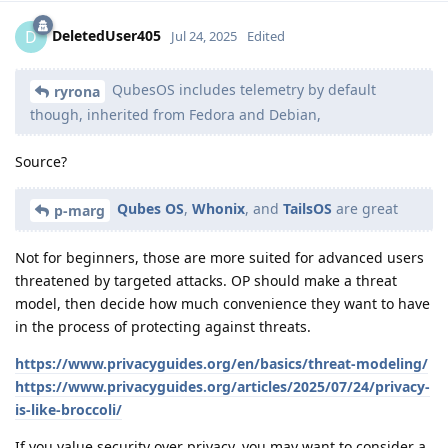
DeletedUser405
D
Jul 24, 2025
Edited
QubesOS includes telemetry by default
ryrona
though, inherited from Fedora and Debian,
Source?
Qubes OS
,
Whonix
, and
TailsOS
are great
p-marg
Not for beginners, those are more suited for advanced users
threatened by targeted attacks. OP should make a threat
model, then decide how much convenience they want to have
in the process of protecting against threats.
https://www.privacyguides.org/en/basics/threat-modeling/
https://www.privacyguides.org/articles/2025/07/24/privacy-
is-like-broccoli/
If you value security over privacy, you may want to consider a