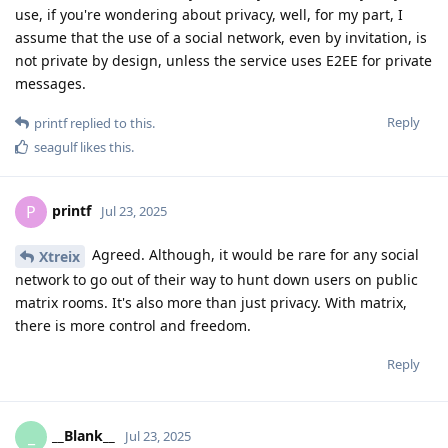
use, if you're wondering about privacy, well, for my part, I
assume that the use of a social network, even by invitation, is
not private by design, unless the service uses E2EE for private
messages.
Reply
printf
replied to this.
seagulf
likes this
.
printf
P
Jul 23, 2025
Agreed. Although, it would be rare for any social
Xtreix
network to go out of their way to hunt down users on public
matrix rooms. It's also more than just privacy. With matrix,
there is more control and freedom.
Reply
__Blank__
_
Jul 23, 2025