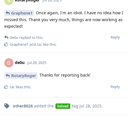
R
Jul 28, 2025
Once again, I'm an idiot. I have no idea how I
Graphene1
missed this. Thank you very much, things are now working as
expected!
Reply
de0u
replied to this.
Graphene1
and
tac
like this
.
de0u
D
Jul 28, 2025
Thanks for reporting back!
RotaryRoger
Reply
tac
likes this
.
other8026
added the
tag
Jul 28, 2025
.
Solved