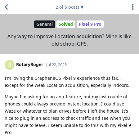
2
of
5
posts
General
Solved
Pixel 9 Pro
Any way to improve Location acquisition? Mine is like
old school GPS.
RotaryRoger
R
Jul 22, 2025
I'm loving the GrapheneOS Pixel 9 experience thus far...
except for the weak Location acquisition, especially indoors.
Maybe I'm asking for an anti-feature, but my last couple of
phones could always provide instant location. I could use
Waze or whatever to plan drives before I left the house. It's
nice to plug in an address to check traffic and see when you
might have to leave. I seem unable to do this with my Pixel 9
Pro.