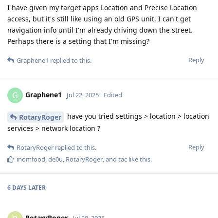
I have given my target apps Location and Precise Location
access, but it's still like using an old GPS unit. I can't get
navigation info until I'm already driving down the street.
Perhaps there is a setting that I'm missing?
Reply
Graphene1
replied to this.
Graphene1
G
Jul 22, 2025
Edited
have you tried settings > location > location
RotaryRoger
services > network location ?
Reply
RotaryRoger
replied to this.
inomfood
,
de0u
,
RotaryRoger
, and
tac
like this
.
6 DAYS
LATER
RotaryRoger