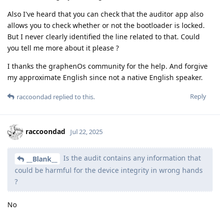
Also I've heard that you can check that the auditor app also
allows you to check whether or not the bootloader is locked.
But I never clearly identified the line related to that. Could
you tell me more about it please ?
I thanks the graphenOs community for the help. And forgive
my approximate English since not a native English speaker.
Reply
raccoondad
replied to this.
raccoondad
Jul 22, 2025
Is the audit contains any information that
__Blank__
could be harmful for the device integrity in wrong hands
?
No