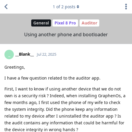
1
of
2
posts
General
Pixel 8 Pro
Auditor
Using another phone and bootloader
__Blank__
_
Jul 22, 2025
Greetings,
I have a few question related to the auditor app.
First, I want to know if using another device that we do not
own is a security risk ? Indeed, when installing GraphenOs, a
few months ago, I first used the phone of my wife to check
the system integrity. Did the phone keep any information
related to my device after I uninstalled the auditor app ? Is
the audit contains any information that could be harmful for
the device integrity in wrong hands ?