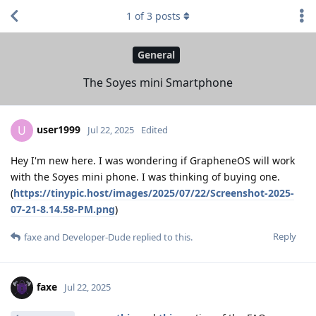
1
of
3
posts
General
The Soyes mini Smartphone
user1999
U
Jul 22, 2025
Edited
Hey I'm new here. I was wondering if GrapheneOS will work
with the Soyes mini phone. I was thinking of buying one.
(
https://tinypic.host/images/2025/07/22/Screenshot-2025-
07-21-8.14.58-PM.png
)
Reply
faxe
and
Developer-Dude
replied to this.
faxe
Jul 22, 2025