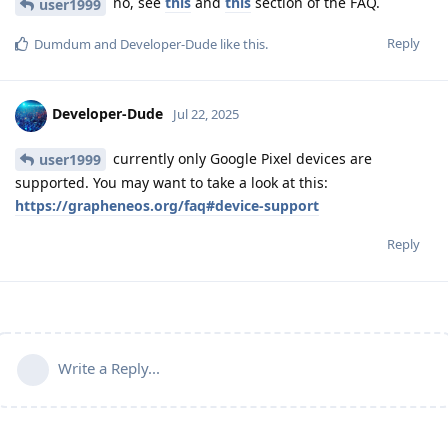
no, see
this
and
this
section of the FAQ.
user1999
Reply
Dumdum
and
Developer-Dude
like this
.
Developer-Dude
Jul 22, 2025
currently only Google Pixel devices are
user1999
supported. You may want to take a look at this:
https://grapheneos.org/faq#device-support
Reply
Write a Reply...