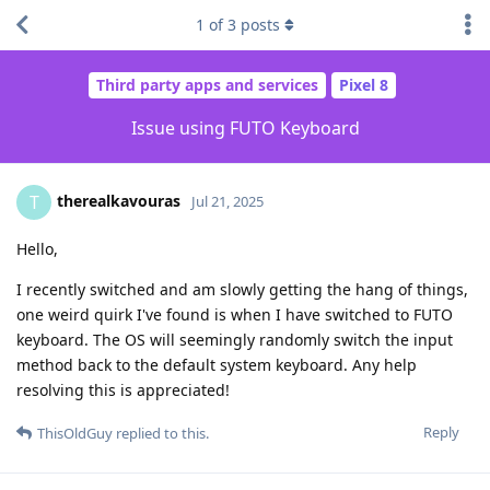
1
of
3
posts
Third party apps and services
Pixel 8
Issue using FUTO Keyboard
therealkavouras
T
Jul 21, 2025
Hello,
I recently switched and am slowly getting the hang of things,
one weird quirk I've found is when I have switched to FUTO
keyboard. The OS will seemingly randomly switch the input
method back to the default system keyboard. Any help
resolving this is appreciated!
Reply
ThisOldGuy
replied to this.