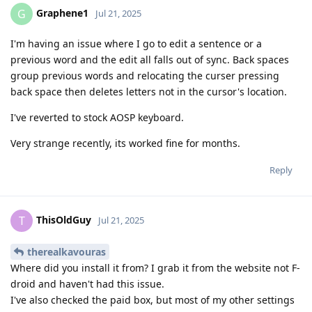
Graphene1
G
Jul 21, 2025
I'm having an issue where I go to edit a sentence or a
previous word and the edit all falls out of sync. Back spaces
group previous words and relocating the curser pressing
back space then deletes letters not in the cursor's location.
I've reverted to stock AOSP keyboard.
Very strange recently, its worked fine for months.
Reply
ThisOldGuy
T
Jul 21, 2025
therealkavouras
Where did you install it from? I grab it from the website not F-
droid and haven't had this issue.
I've also checked the paid box, but most of my other settings