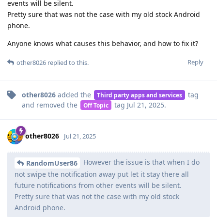
events will be silent.
Pretty sure that was not the case with my old stock Android
phone.
Anyone knows what causes this behavior, and how to fix it?
Reply
other8026
replied to this.
other8026
added the
tag
Third party apps and services
and removed the
tag
Jul 21, 2025
.
Off Topic
other8026
Jul 21, 2025
However the issue is that when I do
RandomUser86
not swipe the notification away put let it stay there all
future notifications from other events will be silent.
Pretty sure that was not the case with my old stock
Android phone.