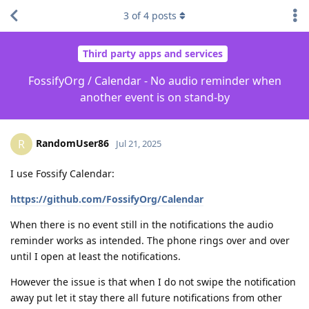
3
of
4
posts
Third party apps and services
FossifyOrg / Calendar - No audio reminder when
another event is on stand-by
RandomUser86
R
Jul 21, 2025
I use Fossify Calendar:
https://github.com/FossifyOrg/Calendar
When there is no event still in the notifications the audio
reminder works as intended. The phone rings over and over
until I open at least the notifications.
However the issue is that when I do not swipe the notification
away put let it stay there all future notifications from other