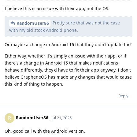
I believe this is an issue with their app, not the OS.
Pretty sure that was not the case
RandomUser86
with my old stock Android phone.
Or maybe a change in Android 16 that they didn't update for?
Either way, whether it's simply an issue with their app, or if
there's a change in Android 16 that makes notifications
behave differently, they'd have to fix their app anyway. I don't
believe GrapheneOS has made any changes that would cause
this kind of thing to happen.
Reply
RandomUser86
R
Jul 21, 2025
Oh, good call with the Android version.