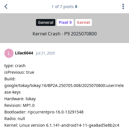
1
of
7
posts
General
Pixel 9
kernel
Kernel Crash - P9 2025070800
Lilac6044
L
Jul 21, 2025
type: crash
isPrevious: true
Build:
google/tokay/tokay:16/BP2A.250705.008/2025070800:user/rele
ase-keys
Hardware: tokay
Revision: MP1.0
Bootloader: ripcurrentpro-16.0-13291548
Radio: null
Kernel: Linux version 6.1.141-android14-11-gea8ad5e8b2c4