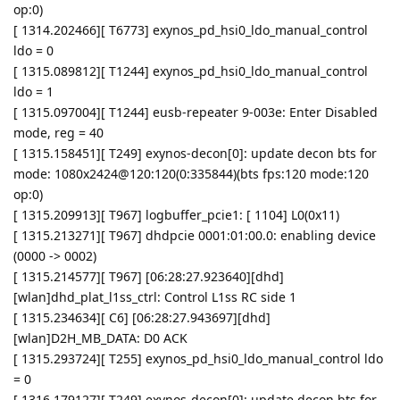
op:0)
[ 1314.202466][ T6773] exynos_pd_hsi0_ldo_manual_control
ldo = 0
[ 1315.089812][ T1244] exynos_pd_hsi0_ldo_manual_control
ldo = 1
[ 1315.097004][ T1244] eusb-repeater 9-003e: Enter Disabled
mode, reg = 40
[ 1315.158451][ T249] exynos-decon[0]: update decon bts for
mode: 1080x2424@120:120(0:335844)(bts fps:120 mode:120
op:0)
[ 1315.209913][ T967] logbuffer_pcie1: [ 1104] L0(0x11)
[ 1315.213271][ T967] dhdpcie 0001:01:00.0: enabling device
(0000 -> 0002)
[ 1315.214577][ T967] [06:28:27.923640][dhd]
[wlan]dhd_plat_l1ss_ctrl: Control L1ss RC side 1
[ 1315.234634][ C6] [06:28:27.943697][dhd]
[wlan]D2H_MB_DATA: D0 ACK
[ 1315.293724][ T255] exynos_pd_hsi0_ldo_manual_control ldo
= 0
[ 1316.179127][ T249] exynos-decon[0]: update decon bts for