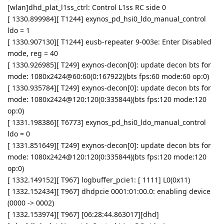
[wlan]dhd_plat_l1ss_ctrl: Control L1ss RC side 0
[ 1330.899984][ T1244] exynos_pd_hsi0_ldo_manual_control
ldo = 1
[ 1330.907130][ T1244] eusb-repeater 9-003e: Enter Disabled
mode, reg = 40
[ 1330.926985][ T249] exynos-decon[0]: update decon bts for
mode: 1080x2424@60:60(0:167922)(bts fps:60 mode:60 op:0)
[ 1330.935784][ T249] exynos-decon[0]: update decon bts for
mode: 1080x2424@120:120(0:335844)(bts fps:120 mode:120
op:0)
[ 1331.198386][ T6773] exynos_pd_hsi0_ldo_manual_control
ldo = 0
[ 1331.851649][ T249] exynos-decon[0]: update decon bts for
mode: 1080x2424@120:120(0:335844)(bts fps:120 mode:120
op:0)
[ 1332.149152][ T967] logbuffer_pcie1: [ 1111] L0(0x11)
[ 1332.152434][ T967] dhdpcie 0001:01:00.0: enabling device
(0000 -> 0002)
[ 1332.153974][ T967] [06:28:44.863017][dhd]