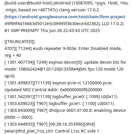
(build-user@build-host) (Android (10087095, +pgo, +bolt, +lto,
-mlgo, based on r487747c) clang version 17.0.2
(
https://android.googlesource.com/toolchain/llvm-project
d9f89f4d16663d5012e5c09495f3b30ece3d2362), LLD 17.0.2)
#1 SMP PREEMPT Thu Jun 26 22:43:43 UTC 2025
[[TRUNCATED]]
4707][ T1244] eusb-repeater 9-003e: Enter Disabled mode,
reg = 40
[ 1301.407734][ T249] exynos-decon[0]: update decon bts for
mode: 1080x2424@120:120(0:335844)(bts fps:120 mode:120
op:0)
[ 1301.499837][T11139] exynos-pcie-rc 12100000.pcie:
Updated MSI Control Addr: 0x00000000f6200000
[ 1301.542391][T11139] logbuffer_pcie0: [ 1099] L0(0x11)
[ 1303.639623][ T967] logbuffer_pcie1: [ 1100] L0(0x11)
[ 1303.643009][ T967] dhdpcie 0001:01:00.0: enabling device
(0000 -> 0002)
[ 1303.644935][ T967] [06:28:16.353996][dhd]
[wlan]dhd_plat_l1ss_ctrl: Control L1ss RC side 1