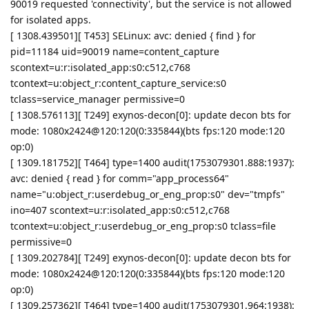
90019 requested 'connectivity', but the service is not allowed
for isolated apps.
[ 1308.439501][ T453] SELinux: avc: denied { find } for
pid=11184 uid=90019 name=content_capture
scontext=u:r:isolated_app:s0:c512,c768
tcontext=u:object_r:content_capture_service:s0
tclass=service_manager permissive=0
[ 1308.576113][ T249] exynos-decon[0]: update decon bts for
mode: 1080x2424@120:120(0:335844)(bts fps:120 mode:120
op:0)
[ 1309.181752][ T464] type=1400 audit(1753079301.888:1937):
avc: denied { read } for comm="app_process64"
name="u:object_r:userdebug_or_eng_prop:s0" dev="tmpfs"
ino=407 scontext=u:r:isolated_app:s0:c512,c768
tcontext=u:object_r:userdebug_or_eng_prop:s0 tclass=file
permissive=0
[ 1309.202784][ T249] exynos-decon[0]: update decon bts for
mode: 1080x2424@120:120(0:335844)(bts fps:120 mode:120
op:0)
[ 1309.257362][ T464] type=1400 audit(1753079301.964:1938):