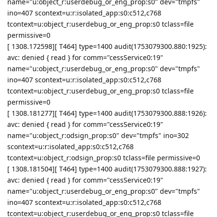
name="u:object_r:userdebug_or_eng_prop:s0" dev="tmpfs"
ino=407 scontext=u:r:isolated_app:s0:c512,c768
tcontext=u:object_r:userdebug_or_eng_prop:s0 tclass=file
permissive=0
[ 1308.172598][ T464] type=1400 audit(1753079300.880:1925):
avc: denied { read } for comm="cessService0:19"
name="u:object_r:userdebug_or_eng_prop:s0" dev="tmpfs"
ino=407 scontext=u:r:isolated_app:s0:c512,c768
tcontext=u:object_r:userdebug_or_eng_prop:s0 tclass=file
permissive=0
[ 1308.181277][ T464] type=1400 audit(1753079300.888:1926):
avc: denied { read } for comm="cessService0:19"
name="u:object_r:odsign_prop:s0" dev="tmpfs" ino=302
scontext=u:r:isolated_app:s0:c512,c768
tcontext=u:object_r:odsign_prop:s0 tclass=file permissive=0
[ 1308.181504][ T464] type=1400 audit(1753079300.888:1927):
avc: denied { read } for comm="cessService0:19"
name="u:object_r:userdebug_or_eng_prop:s0" dev="tmpfs"
ino=407 scontext=u:r:isolated_app:s0:c512,c768
tcontext=u:object_r:userdebug_or_eng_prop:s0 tclass=file