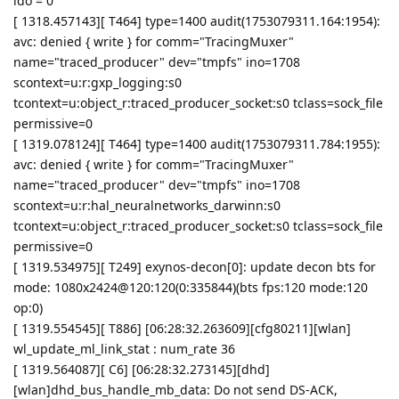
ldo = 0
[ 1318.457143][ T464] type=1400 audit(1753079311.164:1954):
avc: denied { write } for comm="TracingMuxer"
name="traced_producer" dev="tmpfs" ino=1708
scontext=u:r:gxp_logging:s0
tcontext=u:object_r:traced_producer_socket:s0 tclass=sock_file
permissive=0
[ 1319.078124][ T464] type=1400 audit(1753079311.784:1955):
avc: denied { write } for comm="TracingMuxer"
name="traced_producer" dev="tmpfs" ino=1708
scontext=u:r:hal_neuralnetworks_darwinn:s0
tcontext=u:object_r:traced_producer_socket:s0 tclass=sock_file
permissive=0
[ 1319.534975][ T249] exynos-decon[0]: update decon bts for
mode: 1080x2424@120:120(0:335844)(bts fps:120 mode:120
op:0)
[ 1319.554545][ T886] [06:28:32.263609][cfg80211][wlan]
wl_update_ml_link_stat : num_rate 36
[ 1319.564087][ C6] [06:28:32.273145][dhd]
[wlan]dhd_bus_handle_mb_data: Do not send DS-ACK,