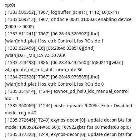
op:0)
[ 1333.606352][ T967] logbuffer_pcie1: [ 1112] L0(0x11)
[ 1333.609712][ T967] dhdpcie 0001:01:00.0: enabling device
(0000 -> 0002)
[ 1333.611241][ T967] [06:28:46.320302][dhd]
[wlan]dhd_plat_l1ss_ctrl: Control L1ss RC side 1
[ 1333.629459][ C6] [06:28:46.338518][dhd]
[wlan]D2H_MB_DATA: D0 ACK
[ 1333.723498][ T886] [06:28:46.432560][cfg80211][wlan]
wl_update_ml_link_stat : num_rate 36
[ 1334.270528][ T967] [06:28:46.979585][dhd]
[wlan]dhd_plat_l1ss_ctrl: Control L1ss RC side 0
[ 1335.351814][ T1244] exynos_pd_hsi0_ldo_manual_control
ldo = 1
[ 1335.360069][ T1244] eusb-repeater 9-003e: Enter Disabled
mode, reg = 40
[ 1335.372645][ T249] exynos-decon[0]: update decon bts for
mode: 1080x2424@60:60(0:167922)(bts fps:60 mode:60 op:0)
[ 1335.377323][ T249] exynos-decon[0]: update decon bts for