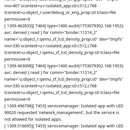
ino=407 scontext=u:r:isolated_app:s0:c512,c768
tcontext=u:object_r:userdebug_or_eng_prop:s0 tclass=file
permissive=0
[ 1309.462833][ T464] type=1400 audit(1753079302.168:1952):
avc: denied { read } for comm="binder:11214_2"
name="u:object_r:qemu_sf_lcd_density_prop:s0" dev="tmpfs"
ino=330 scontext=u:r:isolated_app:s0:c512,c768
tcontext=u:object_r:qemu_sf_lcd_density_prop:s0 tclass=file
permissive=0
[ 1309.463008][ T464] type=1400 audit(1753079302.168:1953):
avc: denied { read } for comm="binder:11214_2"
name="u:object_r:qemu_sf_lcd_density_prop:s0" dev="tmpfs"
ino=330 scontext=u:r:isolated_app:s0:c512,c768
tcontext=u:object_r:qemu_sf_lcd_density_prop:s0 tclass=file
permissive=0
[ 1309.496798][ T453] servicemanager: Isolated app with UID
90020 requested 'network_management', but the service is
not allowed for isolated apps.
[ 1309.516695][ T453] servicemanager: Isolated app with UID