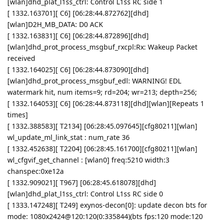
[wlan]dhd_plat_l1ss_ctrl: Control L1ss RC side 1
[ 1332.163701][ C6] [06:28:44.872762][dhd]
[wlan]D2H_MB_DATA: D0 ACK
[ 1332.163831][ C6] [06:28:44.872896][dhd]
[wlan]dhd_prot_process_msgbuf_rxcpl:Rx: Wakeup Packet
received
[ 1332.164025][ C6] [06:28:44.873090][dhd]
[wlan]dhd_prot_process_msgbuf_edl: WARNING! EDL
watermark hit, num items=9; rd=204; wr=213; depth=256;
[ 1332.164053][ C6] [06:28:44.873118][dhd][wlan][Repeats 1
times]
[ 1332.388583][ T2134] [06:28:45.097645][cfg80211][wlan]
wl_update_ml_link_stat : num_rate 36
[ 1332.452638][ T2204] [06:28:45.161700][cfg80211][wlan]
wl_cfgvif_get_channel : [wlan0] freq:5210 width:3
chanspec:0xe12a
[ 1332.909021][ T967] [06:28:45.618078][dhd]
[wlan]dhd_plat_l1ss_ctrl: Control L1ss RC side 0
[ 1333.147248][ T249] exynos-decon[0]: update decon bts for
mode: 1080x2424@120:120(0:335844)(bts fps:120 mode:120