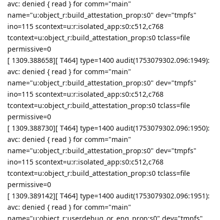
avc: denied { read } for comm="main"
name="u:object_r:build_attestation_prop:s0" dev="tmpfs"
ino=115 scontext=u:r:isolated_app:s0:c512,c768
tcontext=u:object_r:build_attestation_prop:s0 tclass=file
permissive=0
[ 1309.388658][ T464] type=1400 audit(1753079302.096:1949):
avc: denied { read } for comm="main"
name="u:object_r:build_attestation_prop:s0" dev="tmpfs"
ino=115 scontext=u:r:isolated_app:s0:c512,c768
tcontext=u:object_r:build_attestation_prop:s0 tclass=file
permissive=0
[ 1309.388730][ T464] type=1400 audit(1753079302.096:1950):
avc: denied { read } for comm="main"
name="u:object_r:build_attestation_prop:s0" dev="tmpfs"
ino=115 scontext=u:r:isolated_app:s0:c512,c768
tcontext=u:object_r:build_attestation_prop:s0 tclass=file
permissive=0
[ 1309.389142][ T464] type=1400 audit(1753079302.096:1951):
avc: denied { read } for comm="main"
name="u:object_r:userdebug_or_eng_prop:s0" dev="tmpfs"