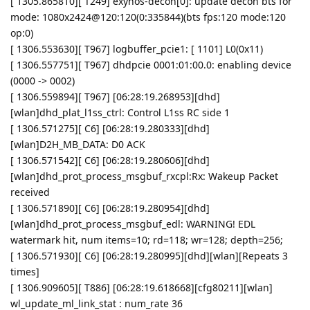
[ 1305.865810][ T249] exynos-decon[0]: update decon bts for
mode: 1080x2424@120:120(0:335844)(bts fps:120 mode:120
op:0)
[ 1306.553630][ T967] logbuffer_pcie1: [ 1101] L0(0x11)
[ 1306.557751][ T967] dhdpcie 0001:01:00.0: enabling device
(0000 -> 0002)
[ 1306.559894][ T967] [06:28:19.268953][dhd]
[wlan]dhd_plat_l1ss_ctrl: Control L1ss RC side 1
[ 1306.571275][ C6] [06:28:19.280333][dhd]
[wlan]D2H_MB_DATA: D0 ACK
[ 1306.571542][ C6] [06:28:19.280606][dhd]
[wlan]dhd_prot_process_msgbuf_rxcpl:Rx: Wakeup Packet
received
[ 1306.571890][ C6] [06:28:19.280954][dhd]
[wlan]dhd_prot_process_msgbuf_edl: WARNING! EDL
watermark hit, num items=10; rd=118; wr=128; depth=256;
[ 1306.571930][ C6] [06:28:19.280995][dhd][wlan][Repeats 3
times]
[ 1306.909605][ T886] [06:28:19.618668][cfg80211][wlan]
wl_update_ml_link_stat : num_rate 36