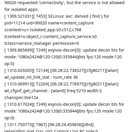
90020 requested 'connectivity', but the service is not allowed
for isolated apps.
[ 1309.521031][ T453] SELinux: avc: denied { find } for
pid=11214 uid=90020 name=content_capture
scontext=u:r:isolated_app:s0:c512,c768
tcontext=u:object_r:content_capture_service:s0
tclass=service_manager permissive=0
[ 1309.865699][ T249] exynos-decon[0]: update decon bts for
mode: 1080x2424@120:120(0:335844)(bts fps:120 mode:120
op:0)
[ 1310.029265][ T2134] [06:28:22.738327][cfg80211][wlan]
wl_update_ml_link_stat : num_rate 36
[ 1310.069913][ T2204] [06:28:22.778975][cfg80211][wlan]
wl_cfgvif_get_channel : [wlan0] freq:5210 width:3
chanspec:0xe12a
[ 1310.617024][ T249] exynos-decon[0]: update decon bts for
mode: 1080x2424@120:120(0:335844)(bts fps:120 mode:120
op:0)
[ 1311.750773][ T967] [06:28:24.459836][dhd]
[wlan]dhd_plat_l1ss_ctrl: Control L1ss RC side 0