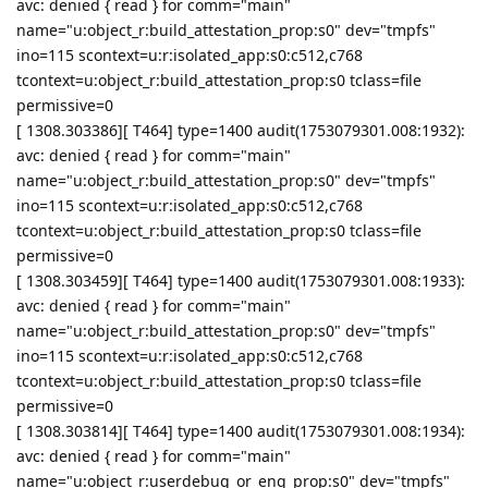
avc: denied { read } for comm="main"
name="u:object_r:build_attestation_prop:s0" dev="tmpfs"
ino=115 scontext=u:r:isolated_app:s0:c512,c768
tcontext=u:object_r:build_attestation_prop:s0 tclass=file
permissive=0
[ 1308.303386][ T464] type=1400 audit(1753079301.008:1932):
avc: denied { read } for comm="main"
name="u:object_r:build_attestation_prop:s0" dev="tmpfs"
ino=115 scontext=u:r:isolated_app:s0:c512,c768
tcontext=u:object_r:build_attestation_prop:s0 tclass=file
permissive=0
[ 1308.303459][ T464] type=1400 audit(1753079301.008:1933):
avc: denied { read } for comm="main"
name="u:object_r:build_attestation_prop:s0" dev="tmpfs"
ino=115 scontext=u:r:isolated_app:s0:c512,c768
tcontext=u:object_r:build_attestation_prop:s0 tclass=file
permissive=0
[ 1308.303814][ T464] type=1400 audit(1753079301.008:1934):
avc: denied { read } for comm="main"
name="u:object_r:userdebug_or_eng_prop:s0" dev="tmpfs"