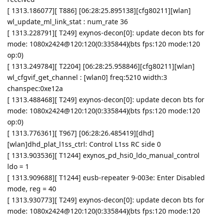
[ 1313.186077][ T886] [06:28:25.895138][cfg80211][wlan]
wl_update_ml_link_stat : num_rate 36
[ 1313.228791][ T249] exynos-decon[0]: update decon bts for
mode: 1080x2424@120:120(0:335844)(bts fps:120 mode:120
op:0)
[ 1313.249784][ T2204] [06:28:25.958846][cfg80211][wlan]
wl_cfgvif_get_channel : [wlan0] freq:5210 width:3
chanspec:0xe12a
[ 1313.488468][ T249] exynos-decon[0]: update decon bts for
mode: 1080x2424@120:120(0:335844)(bts fps:120 mode:120
op:0)
[ 1313.776361][ T967] [06:28:26.485419][dhd]
[wlan]dhd_plat_l1ss_ctrl: Control L1ss RC side 0
[ 1313.903536][ T1244] exynos_pd_hsi0_ldo_manual_control
ldo = 1
[ 1313.909688][ T1244] eusb-repeater 9-003e: Enter Disabled
mode, reg = 40
[ 1313.930773][ T249] exynos-decon[0]: update decon bts for
mode: 1080x2424@120:120(0:335844)(bts fps:120 mode:120