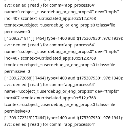
avc: denied { read } for comm="app_process64"
name="u:object_r:userdebug_or_eng_prop:s0" dev="tmpfs"
ino=407 scontext=u:r:isolated_app:s0:c512,c768
tcontext=u:object_r:userdebug_or_eng_prop:s0 tclass=file
permissive=0
[ 1309.271811][ T464] type=1400 audit(1753079301.976:1939):
avc: denied { read } for comm="app_process64"
name="u:object_r:userdebug_or_eng_prop:s0" dev="tmpfs"
ino=407 scontext=u:r:isolated_app:s0:c512,c768
tcontext=u:object_r:userdebug_or_eng_prop:s0 tclass=file
permissive=0
[ 1309.272068][ T464] type=1400 audit(1753079301.976:1940):
avc: denied { read } for comm="app_process64"
name="u:object_r:userdebug_or_eng_prop:s0" dev="tmpfs"
ino=407 scontext=u:r:isolated_app:s0:c512,c768
tcontext=u:object_r:userdebug_or_eng_prop:s0 tclass=file
permissive=0
[ 1309.272313][ T464] type=1400 audit(1753079301.976:1941):
avc: denied { read } for comm="app_process64"