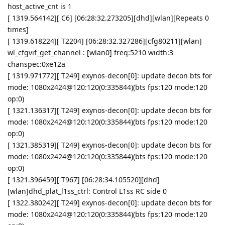
host_active_cnt is 1
[ 1319.564142][ C6] [06:28:32.273205][dhd][wlan][Repeats 0
times]
[ 1319.618224][ T2204] [06:28:32.327286][cfg80211][wlan]
wl_cfgvif_get_channel : [wlan0] freq:5210 width:3
chanspec:0xe12a
[ 1319.971772][ T249] exynos-decon[0]: update decon bts for
mode: 1080x2424@120:120(0:335844)(bts fps:120 mode:120
op:0)
[ 1321.136317][ T249] exynos-decon[0]: update decon bts for
mode: 1080x2424@120:120(0:335844)(bts fps:120 mode:120
op:0)
[ 1321.385319][ T249] exynos-decon[0]: update decon bts for
mode: 1080x2424@120:120(0:335844)(bts fps:120 mode:120
op:0)
[ 1321.396459][ T967] [06:28:34.105520][dhd]
[wlan]dhd_plat_l1ss_ctrl: Control L1ss RC side 0
[ 1322.380242][ T249] exynos-decon[0]: update decon bts for
mode: 1080x2424@120:120(0:335844)(bts fps:120 mode:120