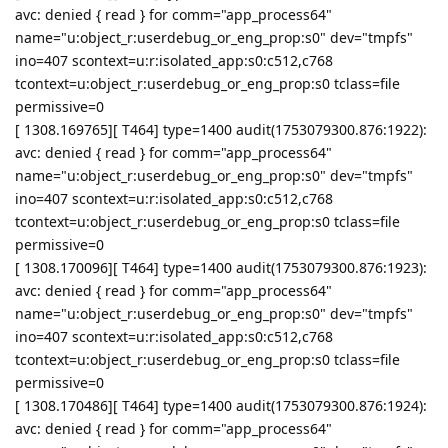
avc: denied { read } for comm="app_process64"
name="u:object_r:userdebug_or_eng_prop:s0" dev="tmpfs"
ino=407 scontext=u:r:isolated_app:s0:c512,c768
tcontext=u:object_r:userdebug_or_eng_prop:s0 tclass=file
permissive=0
[ 1308.169765][ T464] type=1400 audit(1753079300.876:1922):
avc: denied { read } for comm="app_process64"
name="u:object_r:userdebug_or_eng_prop:s0" dev="tmpfs"
ino=407 scontext=u:r:isolated_app:s0:c512,c768
tcontext=u:object_r:userdebug_or_eng_prop:s0 tclass=file
permissive=0
[ 1308.170096][ T464] type=1400 audit(1753079300.876:1923):
avc: denied { read } for comm="app_process64"
name="u:object_r:userdebug_or_eng_prop:s0" dev="tmpfs"
ino=407 scontext=u:r:isolated_app:s0:c512,c768
tcontext=u:object_r:userdebug_or_eng_prop:s0 tclass=file
permissive=0
[ 1308.170486][ T464] type=1400 audit(1753079300.876:1924):
avc: denied { read } for comm="app_process64"