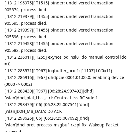
[ 1312.196975][ T1515] binder: undelivered transaction
905574, process died.
[ 1312.219379][ T1455] binder: undelivered transaction
905595, process died.
[ 1312.219397][ T1455] binder: undelivered transaction
905596, process died.
[ 1312.219458][ T1455] binder: undelivered transaction
905582, process died.
[ 1312.236011][ T255] exynos_pd_hsi0_ldo_manual_control ldo
= 0
[ 1312.283571][ T967] logbuffer_pcie1: [ 1103] L0(0x11)
[ 1312.286916][ T967] dhdpcie 0001:01:00.0: enabling device
(0000 -> 0002)
[ 1312.288430][ T967] [06:28:24.997492][dhd]
[wlan]dhd_plat_l1ss_ctrl: Control L1ss RC side 1
[ 1312.298479][ C6] [06:28:25.007541][dhd]
[wlan]D2H_MB_DATA: D0 ACK
[ 1312.298626][ C6] [06:28:25.007692][dhd]
[wlan]dhd_prot_process_msgbuf_rxcpl:Rx: Wakeup Packet
received