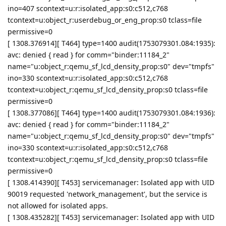
ino=407 scontext=u:r:isolated_app:s0:c512,c768
tcontext=u:object_r:userdebug_or_eng_prop:s0 tclass=file
permissive=0
[ 1308.376914][ T464] type=1400 audit(1753079301.084:1935):
avc: denied { read } for comm="binder:11184_2"
name="u:object_r:qemu_sf_lcd_density_prop:s0" dev="tmpfs"
ino=330 scontext=u:r:isolated_app:s0:c512,c768
tcontext=u:object_r:qemu_sf_lcd_density_prop:s0 tclass=file
permissive=0
[ 1308.377086][ T464] type=1400 audit(1753079301.084:1936):
avc: denied { read } for comm="binder:11184_2"
name="u:object_r:qemu_sf_lcd_density_prop:s0" dev="tmpfs"
ino=330 scontext=u:r:isolated_app:s0:c512,c768
tcontext=u:object_r:qemu_sf_lcd_density_prop:s0 tclass=file
permissive=0
[ 1308.414390][ T453] servicemanager: Isolated app with UID
90019 requested 'network_management', but the service is
not allowed for isolated apps.
[ 1308.435282][ T453] servicemanager: Isolated app with UID