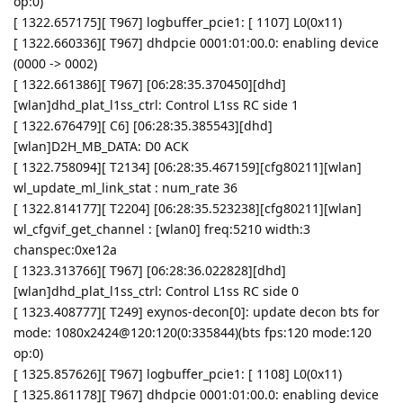
op:0)
[ 1322.657175][ T967] logbuffer_pcie1: [ 1107] L0(0x11)
[ 1322.660336][ T967] dhdpcie 0001:01:00.0: enabling device
(0000 -> 0002)
[ 1322.661386][ T967] [06:28:35.370450][dhd]
[wlan]dhd_plat_l1ss_ctrl: Control L1ss RC side 1
[ 1322.676479][ C6] [06:28:35.385543][dhd]
[wlan]D2H_MB_DATA: D0 ACK
[ 1322.758094][ T2134] [06:28:35.467159][cfg80211][wlan]
wl_update_ml_link_stat : num_rate 36
[ 1322.814177][ T2204] [06:28:35.523238][cfg80211][wlan]
wl_cfgvif_get_channel : [wlan0] freq:5210 width:3
chanspec:0xe12a
[ 1323.313766][ T967] [06:28:36.022828][dhd]
[wlan]dhd_plat_l1ss_ctrl: Control L1ss RC side 0
[ 1323.408777][ T249] exynos-decon[0]: update decon bts for
mode: 1080x2424@120:120(0:335844)(bts fps:120 mode:120
op:0)
[ 1325.857626][ T967] logbuffer_pcie1: [ 1108] L0(0x11)
[ 1325.861178][ T967] dhdpcie 0001:01:00.0: enabling device