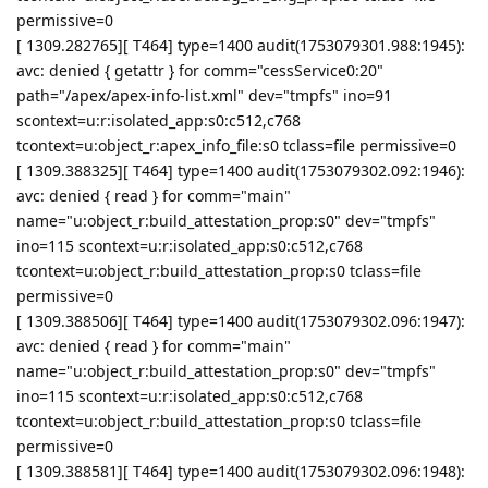
permissive=0
[ 1309.282765][ T464] type=1400 audit(1753079301.988:1945):
avc: denied { getattr } for comm="cessService0:20"
path="/apex/apex-info-list.xml" dev="tmpfs" ino=91
scontext=u:r:isolated_app:s0:c512,c768
tcontext=u:object_r:apex_info_file:s0 tclass=file permissive=0
[ 1309.388325][ T464] type=1400 audit(1753079302.092:1946):
avc: denied { read } for comm="main"
name="u:object_r:build_attestation_prop:s0" dev="tmpfs"
ino=115 scontext=u:r:isolated_app:s0:c512,c768
tcontext=u:object_r:build_attestation_prop:s0 tclass=file
permissive=0
[ 1309.388506][ T464] type=1400 audit(1753079302.096:1947):
avc: denied { read } for comm="main"
name="u:object_r:build_attestation_prop:s0" dev="tmpfs"
ino=115 scontext=u:r:isolated_app:s0:c512,c768
tcontext=u:object_r:build_attestation_prop:s0 tclass=file
permissive=0
[ 1309.388581][ T464] type=1400 audit(1753079302.096:1948):