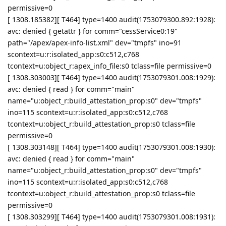
permissive=0
[ 1308.185382][ T464] type=1400 audit(1753079300.892:1928):
avc: denied { getattr } for comm="cessService0:19"
path="/apex/apex-info-list.xml" dev="tmpfs" ino=91
scontext=u:r:isolated_app:s0:c512,c768
tcontext=u:object_r:apex_info_file:s0 tclass=file permissive=0
[ 1308.303003][ T464] type=1400 audit(1753079301.008:1929):
avc: denied { read } for comm="main"
name="u:object_r:build_attestation_prop:s0" dev="tmpfs"
ino=115 scontext=u:r:isolated_app:s0:c512,c768
tcontext=u:object_r:build_attestation_prop:s0 tclass=file
permissive=0
[ 1308.303148][ T464] type=1400 audit(1753079301.008:1930):
avc: denied { read } for comm="main"
name="u:object_r:build_attestation_prop:s0" dev="tmpfs"
ino=115 scontext=u:r:isolated_app:s0:c512,c768
tcontext=u:object_r:build_attestation_prop:s0 tclass=file
permissive=0
[ 1308.303299][ T464] type=1400 audit(1753079301.008:1931):