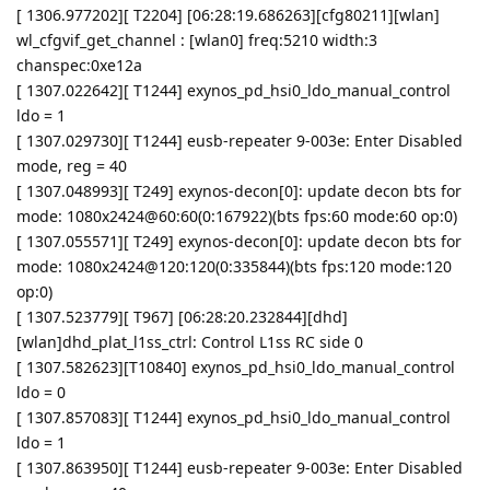
[ 1306.977202][ T2204] [06:28:19.686263][cfg80211][wlan]
wl_cfgvif_get_channel : [wlan0] freq:5210 width:3
chanspec:0xe12a
[ 1307.022642][ T1244] exynos_pd_hsi0_ldo_manual_control
ldo = 1
[ 1307.029730][ T1244] eusb-repeater 9-003e: Enter Disabled
mode, reg = 40
[ 1307.048993][ T249] exynos-decon[0]: update decon bts for
mode: 1080x2424@60:60(0:167922)(bts fps:60 mode:60 op:0)
[ 1307.055571][ T249] exynos-decon[0]: update decon bts for
mode: 1080x2424@120:120(0:335844)(bts fps:120 mode:120
op:0)
[ 1307.523779][ T967] [06:28:20.232844][dhd]
[wlan]dhd_plat_l1ss_ctrl: Control L1ss RC side 0
[ 1307.582623][T10840] exynos_pd_hsi0_ldo_manual_control
ldo = 0
[ 1307.857083][ T1244] exynos_pd_hsi0_ldo_manual_control
ldo = 1
[ 1307.863950][ T1244] eusb-repeater 9-003e: Enter Disabled