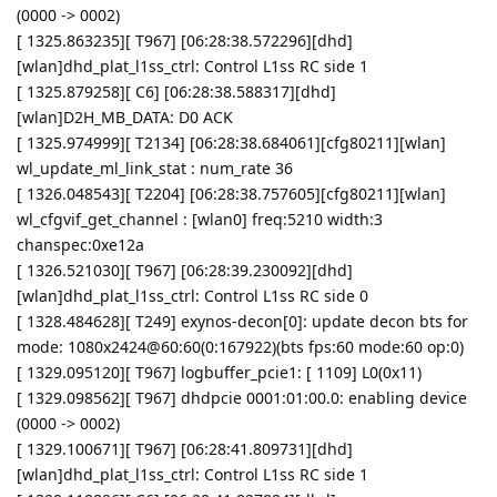
(0000 -> 0002)
[ 1325.863235][ T967] [06:28:38.572296][dhd]
[wlan]dhd_plat_l1ss_ctrl: Control L1ss RC side 1
[ 1325.879258][ C6] [06:28:38.588317][dhd]
[wlan]D2H_MB_DATA: D0 ACK
[ 1325.974999][ T2134] [06:28:38.684061][cfg80211][wlan]
wl_update_ml_link_stat : num_rate 36
[ 1326.048543][ T2204] [06:28:38.757605][cfg80211][wlan]
wl_cfgvif_get_channel : [wlan0] freq:5210 width:3
chanspec:0xe12a
[ 1326.521030][ T967] [06:28:39.230092][dhd]
[wlan]dhd_plat_l1ss_ctrl: Control L1ss RC side 0
[ 1328.484628][ T249] exynos-decon[0]: update decon bts for
mode: 1080x2424@60:60(0:167922)(bts fps:60 mode:60 op:0)
[ 1329.095120][ T967] logbuffer_pcie1: [ 1109] L0(0x11)
[ 1329.098562][ T967] dhdpcie 0001:01:00.0: enabling device
(0000 -> 0002)
[ 1329.100671][ T967] [06:28:41.809731][dhd]
[wlan]dhd_plat_l1ss_ctrl: Control L1ss RC side 1