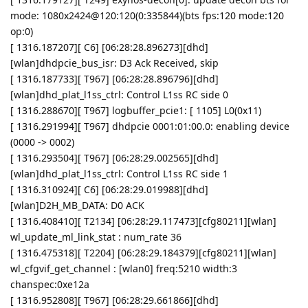
mode: 1080x2424@120:120(0:335844)(bts fps:120 mode:120
op:0)
[ 1316.187207][ C6] [06:28:28.896273][dhd]
[wlan]dhdpcie_bus_isr: D3 Ack Received, skip
[ 1316.187733][ T967] [06:28:28.896796][dhd]
[wlan]dhd_plat_l1ss_ctrl: Control L1ss RC side 0
[ 1316.288670][ T967] logbuffer_pcie1: [ 1105] L0(0x11)
[ 1316.291994][ T967] dhdpcie 0001:01:00.0: enabling device
(0000 -> 0002)
[ 1316.293504][ T967] [06:28:29.002565][dhd]
[wlan]dhd_plat_l1ss_ctrl: Control L1ss RC side 1
[ 1316.310924][ C6] [06:28:29.019988][dhd]
[wlan]D2H_MB_DATA: D0 ACK
[ 1316.408410][ T2134] [06:28:29.117473][cfg80211][wlan]
wl_update_ml_link_stat : num_rate 36
[ 1316.475318][ T2204] [06:28:29.184379][cfg80211][wlan]
wl_cfgvif_get_channel : [wlan0] freq:5210 width:3
chanspec:0xe12a
[ 1316.952808][ T967] [06:28:29.661866][dhd]