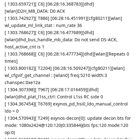
[ 1303.659721][ C6] [06:28:16.368783][dhd]
[wlan]D2H_MB_DATA: D0 ACK
[ 1303.742927][ T886] [06:28:16.451991][cfg80211][wlan]
wl_update_ml_link_stat : num_rate 36
[ 1303.768627][ C6] [06:28:16.477689][dhd]
[wlan]dhd_bus_handle_mb_data: Do not send DS-ACK,
host_active_cnt is 1
[ 1303.768668][ C6] [06:28:16.477734][dhd][wlan][Repeats 0
times]
[ 1303.800182][ T2204] [06:28:16.509247][cfg80211][wlan]
wl_cfgvif_get_channel : [wlan0] freq:5210 width:3
chanspec:0xe12a
[ 1304.307398][ T967] [06:28:17.016459][dhd]
[wlan]dhd_plat_l1ss_ctrl: Control L1ss RC side 0
[ 1304.367454][ T6769] exynos_pd_hsi0_ldo_manual_control
ldo = 0
[ 1304.570943][ T249] exynos-decon[0]: update decon bts for
mode: 1080x2424@120:120(0:335844)(bts fps:120 mode:120
op:0)