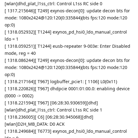
[wlan]dhd_plat_l1ss_ctrl: Control L1ss RC side 0
[ 1317.215646][ T249] exynos-decon[0]: update decon bts for
mode: 1080x2424@120:120(0:335844)(bts fps:120 mode:120
op:0)
[ 1318.052932][ T1244] exynos_pd_hsi0_ldo_manual_control
ldo = 1
[ 1318.059251][ T1244] eusb-repeater 9-003e: Enter Disabled
mode, reg = 40
[ 1318.086244][ T249] exynos-decon[0]: update decon bts for
mode: 1080x2424@120:120(0:335844)(bts fps:120 mode:120
op:0)
[ 1318.217164][ T967] logbuffer_pcie1: [ 1106] L0(0x11)
[ 1318.220826][ T967] dhdpcie 0001:01:00.0: enabling device
(0000 -> 0002)
[ 1318.221594][ T967] [06:28:30.930659][dhd]
[wlan]dhd_plat_l1ss_ctrl: Control L1ss RC side 1
[ 1318.236005][ C6] [06:28:30.945068][dhd]
[wlan]D2H_MB_DATA: D0 ACK
[ 1318.249684][ T6773] exynos_pd_hsi0_ldo_manual_control