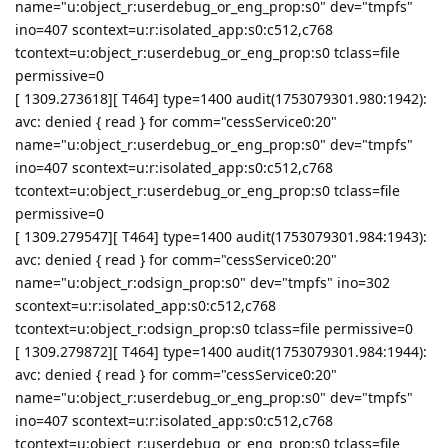
name="u:object_r:userdebug_or_eng_prop:s0" dev="tmpfs"
ino=407 scontext=u:r:isolated_app:s0:c512,c768
tcontext=u:object_r:userdebug_or_eng_prop:s0 tclass=file
permissive=0
[ 1309.273618][ T464] type=1400 audit(1753079301.980:1942):
avc: denied { read } for comm="cessService0:20"
name="u:object_r:userdebug_or_eng_prop:s0" dev="tmpfs"
ino=407 scontext=u:r:isolated_app:s0:c512,c768
tcontext=u:object_r:userdebug_or_eng_prop:s0 tclass=file
permissive=0
[ 1309.279547][ T464] type=1400 audit(1753079301.984:1943):
avc: denied { read } for comm="cessService0:20"
name="u:object_r:odsign_prop:s0" dev="tmpfs" ino=302
scontext=u:r:isolated_app:s0:c512,c768
tcontext=u:object_r:odsign_prop:s0 tclass=file permissive=0
[ 1309.279872][ T464] type=1400 audit(1753079301.984:1944):
avc: denied { read } for comm="cessService0:20"
name="u:object_r:userdebug_or_eng_prop:s0" dev="tmpfs"
ino=407 scontext=u:r:isolated_app:s0:c512,c768
tcontext=u:object_r:userdebug_or_eng_prop:s0 tclass=file