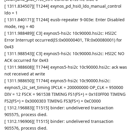
[ 1311.834507][ T1244] exynos_pd_hsi0_ldo_manual_control
ldo = 1
[ 1311.840171][ T1244] eusb-repeater 9-003e: Enter Disabled
mode, reg = 40
[ 1311.988489][ C3] exynos5-hsi2c 10c90000.hsi2c: HSI2C
Error Interrupt occurred(IS:0x00000401, TR:0x00080001) for
0x43
[ 1311.988543][ C3] exynos5-hsi2c 10c90000.hsi2c: HSI2C NO
ACK occurred for 0x43
[ 1311.988608][ T1744] exynos5-hsi2c 10c90000.hsi2c: ack was
not received at write
[ 1311.988650][ T1744] exynos5-hsi2c 10c90000.hsi2c:
exynos5_i2c_set_timing IPCLK = 200000000 OP_CLK = 950000
DIV = 12 FSCK = 961538 TIMING FS1(FS+) = 0x1E0FF00 TIMING
FS2(FS+) = 0x30003E0 TIMING FS3(FS+) = 0xC0000
[ 1312.196883][ T1515] binder: undelivered transaction
905575, process died.
[ 1312.196906][ T1515] binder: undelivered transaction
905576, process died.