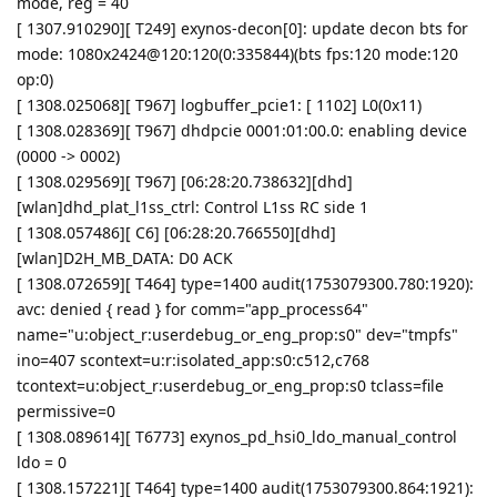
mode, reg = 40
[ 1307.910290][ T249] exynos-decon[0]: update decon bts for
mode: 1080x2424@120:120(0:335844)(bts fps:120 mode:120
op:0)
[ 1308.025068][ T967] logbuffer_pcie1: [ 1102] L0(0x11)
[ 1308.028369][ T967] dhdpcie 0001:01:00.0: enabling device
(0000 -> 0002)
[ 1308.029569][ T967] [06:28:20.738632][dhd]
[wlan]dhd_plat_l1ss_ctrl: Control L1ss RC side 1
[ 1308.057486][ C6] [06:28:20.766550][dhd]
[wlan]D2H_MB_DATA: D0 ACK
[ 1308.072659][ T464] type=1400 audit(1753079300.780:1920):
avc: denied { read } for comm="app_process64"
name="u:object_r:userdebug_or_eng_prop:s0" dev="tmpfs"
ino=407 scontext=u:r:isolated_app:s0:c512,c768
tcontext=u:object_r:userdebug_or_eng_prop:s0 tclass=file
permissive=0
[ 1308.089614][ T6773] exynos_pd_hsi0_ldo_manual_control
ldo = 0
[ 1308.157221][ T464] type=1400 audit(1753079300.864:1921):