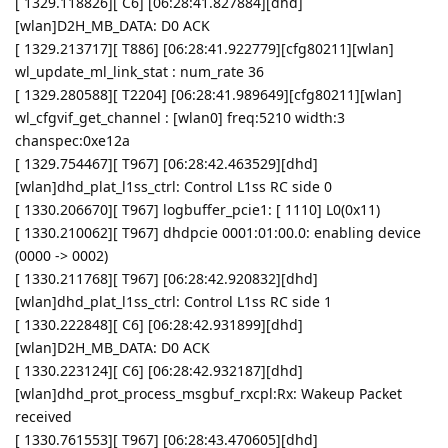
[ 1329.118826][ C6] [06:28:41.827884][dhd]
[wlan]D2H_MB_DATA: D0 ACK
[ 1329.213717][ T886] [06:28:41.922779][cfg80211][wlan]
wl_update_ml_link_stat : num_rate 36
[ 1329.280588][ T2204] [06:28:41.989649][cfg80211][wlan]
wl_cfgvif_get_channel : [wlan0] freq:5210 width:3
chanspec:0xe12a
[ 1329.754467][ T967] [06:28:42.463529][dhd]
[wlan]dhd_plat_l1ss_ctrl: Control L1ss RC side 0
[ 1330.206670][ T967] logbuffer_pcie1: [ 1110] L0(0x11)
[ 1330.210062][ T967] dhdpcie 0001:01:00.0: enabling device
(0000 -> 0002)
[ 1330.211768][ T967] [06:28:42.920832][dhd]
[wlan]dhd_plat_l1ss_ctrl: Control L1ss RC side 1
[ 1330.222848][ C6] [06:28:42.931899][dhd]
[wlan]D2H_MB_DATA: D0 ACK
[ 1330.223124][ C6] [06:28:42.932187][dhd]
[wlan]dhd_prot_process_msgbuf_rxcpl:Rx: Wakeup Packet
received
[ 1330.761553][ T967] [06:28:43.470605][dhd]