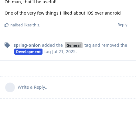
Oh man, that'll be useful!
One of the very few things I liked about iOS over android
Reply
naibed
likes this
.
spring-onion
added the
tag
and removed the
General
tag
Jul 21, 2025
.
Development
Write a Reply...