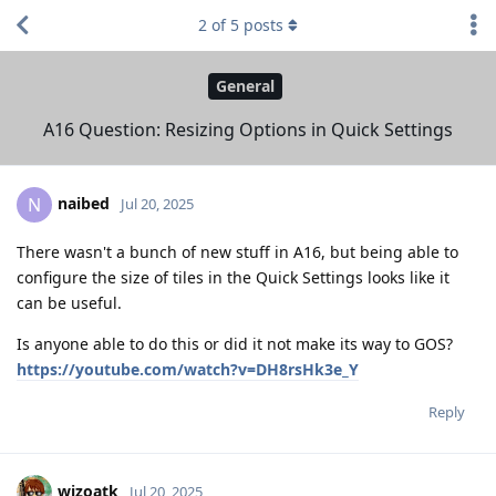
2
of
5
posts
General
A16 Question: Resizing Options in Quick Settings
naibed
N
Jul 20, 2025
There wasn't a bunch of new stuff in A16, but being able to
configure the size of tiles in the Quick Settings looks like it
can be useful.
Is anyone able to do this or did it not make its way to GOS?
https://youtube.com/watch?v=DH8rsHk3e_Y
Reply
wizoatk
Jul 20, 2025