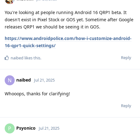
You're looking at people running Android 16 QRP1 beta. It
doesn't exist in Pixel Stock or GOS yet. Sometime after Google
releases QRP1 we should be seeing it in GOS.
https://www.androidpolice.com/how-i-customize-android-
16-qpr1-quick-settings/
Reply
naibed
likes this
.
naibed
N
Jul 21, 2025
Whooops, thanks for clarifying!
Reply
Psyonico
P
Jul 21, 2025