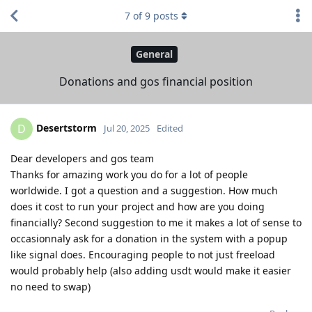
7
of
9
posts
General
Donations and gos financial position
Desertstorm
D
Jul 20, 2025
Edited
Dear developers and gos team
Thanks for amazing work you do for a lot of people
worldwide. I got a question and a suggestion. How much
does it cost to run your project and how are you doing
financially? Second suggestion to me it makes a lot of sense to
occasionnaly ask for a donation in the system with a popup
like signal does. Encouraging people to not just freeload
would probably help (also adding usdt would make it easier
no need to swap)