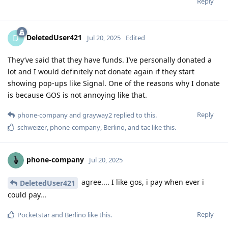
Reply
DeletedUser421
D
Jul 20, 2025
Edited
They’ve said that they have funds. I’ve personally donated a
lot and I would definitely not donate again if they start
showing pop-ups like Signal. One of the reasons why I donate
is because GOS is not annoying like that.
Reply
phone-company
and
grayway2
replied to this.
schweizer
,
phone-company
,
Berlino
, and
tac
like this
.
phone-company
Jul 20, 2025
agree.... I like gos, i pay when ever i
DeletedUser421
could pay...
Reply
Pocketstar
and
Berlino
like this
.