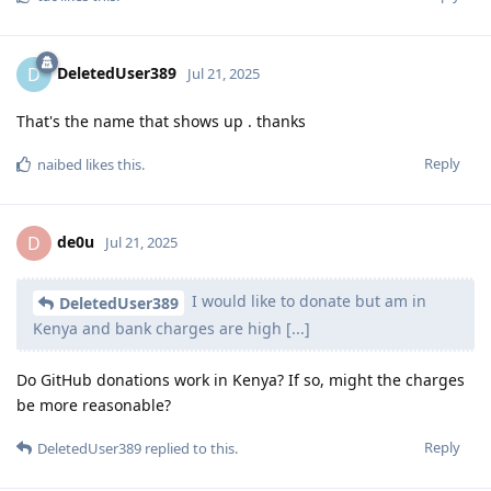
DeletedUser389
D
Jul 21, 2025
That's the name that shows up . thanks
Reply
naibed
likes this
.
de0u
D
Jul 21, 2025
I would like to donate but am in
DeletedUser389
Kenya and bank charges are high [...]
Do GitHub donations work in Kenya? If so, might the charges
be more reasonable?
Reply
DeletedUser389
replied to this.