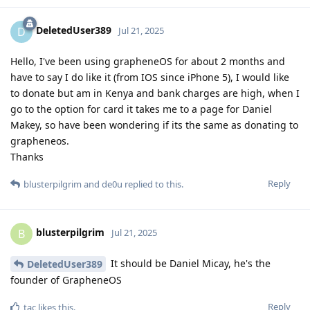
DeletedUser389
D
Jul 21, 2025
Hello, I've been using grapheneOS for about 2 months and
have to say I do like it (from IOS since iPhone 5), I would like
to donate but am in Kenya and bank charges are high, when I
go to the option for card it takes me to a page for Daniel
Makey, so have been wondering if its the same as donating to
grapheneos.
Thanks
Reply
blusterpilgrim
and
de0u
replied to this.
blusterpilgrim
B
Jul 21, 2025
It should be Daniel Micay, he's the
DeletedUser389
founder of GrapheneOS
Reply
tac
likes this
.