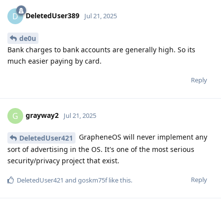
DeletedUser389
D
Jul 21, 2025
de0u
Bank charges to bank accounts are generally high. So its
much easier paying by card.
Reply
grayway2
G
Jul 21, 2025
GrapheneOS will never implement any
DeletedUser421
sort of advertising in the OS. It's one of the most serious
security/privacy project that exist.
Reply
DeletedUser421
and
goskm75f
like this
.