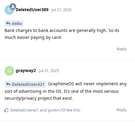
DeletedUser389
D
Jul 21, 2025
de0u
Bank charges to bank accounts are generally high. So its
much easier paying by card.
Reply
grayway2
G
Jul 21, 2025
GrapheneOS will never implement any
DeletedUser421
sort of advertising in the OS. It's one of the most serious
security/privacy project that exist.
Reply
DeletedUser421
and
goskm75f
like this
.