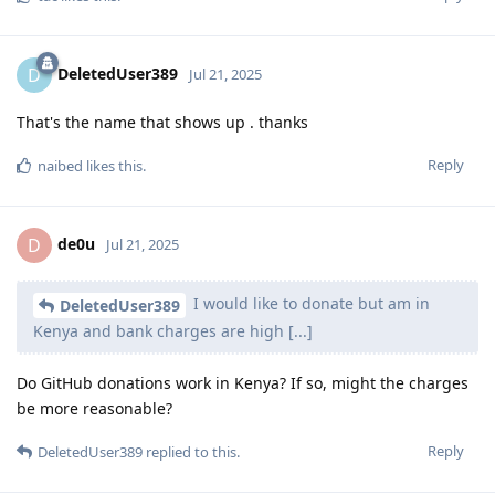
DeletedUser389
D
Jul 21, 2025
That's the name that shows up . thanks
Reply
naibed
likes this
.
de0u
D
Jul 21, 2025
I would like to donate but am in
DeletedUser389
Kenya and bank charges are high [...]
Do GitHub donations work in Kenya? If so, might the charges
be more reasonable?
Reply
DeletedUser389
replied to this.