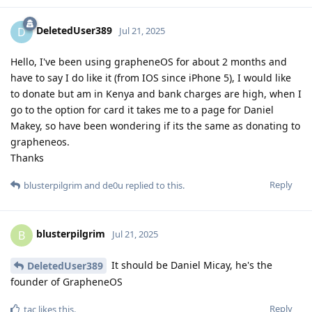
DeletedUser389
D
Jul 21, 2025
Hello, I've been using grapheneOS for about 2 months and
have to say I do like it (from IOS since iPhone 5), I would like
to donate but am in Kenya and bank charges are high, when I
go to the option for card it takes me to a page for Daniel
Makey, so have been wondering if its the same as donating to
grapheneos.
Thanks
Reply
blusterpilgrim
and
de0u
replied to this.
blusterpilgrim
B
Jul 21, 2025
It should be Daniel Micay, he's the
DeletedUser389
founder of GrapheneOS
Reply
tac
likes this
.