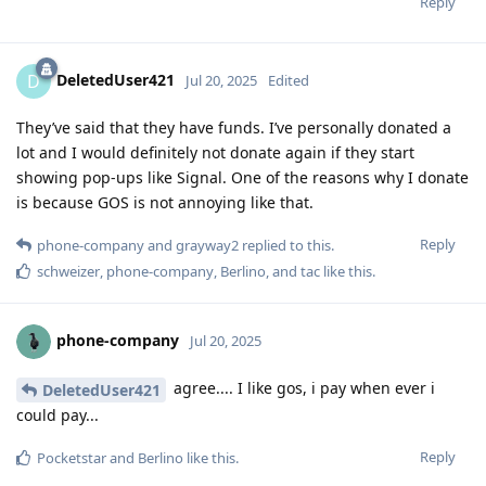
Reply
DeletedUser421
D
Jul 20, 2025
Edited
They’ve said that they have funds. I’ve personally donated a
lot and I would definitely not donate again if they start
showing pop-ups like Signal. One of the reasons why I donate
is because GOS is not annoying like that.
Reply
phone-company
and
grayway2
replied to this.
schweizer
,
phone-company
,
Berlino
, and
tac
like this
.
phone-company
Jul 20, 2025
agree.... I like gos, i pay when ever i
DeletedUser421
could pay...
Reply
Pocketstar
and
Berlino
like this
.