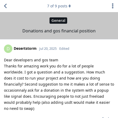
7
of
9
posts
General
Donations and gos financial position
Desertstorm
D
Jul 20, 2025
Edited
Dear developers and gos team
Thanks for amazing work you do for a lot of people
worldwide. I got a question and a suggestion. How much
does it cost to run your project and how are you doing
financially? Second suggestion to me it makes a lot of sense to
occasionnaly ask for a donation in the system with a popup
like signal does. Encouraging people to not just freeload
would probably help (also adding usdt would make it easier
no need to swap)