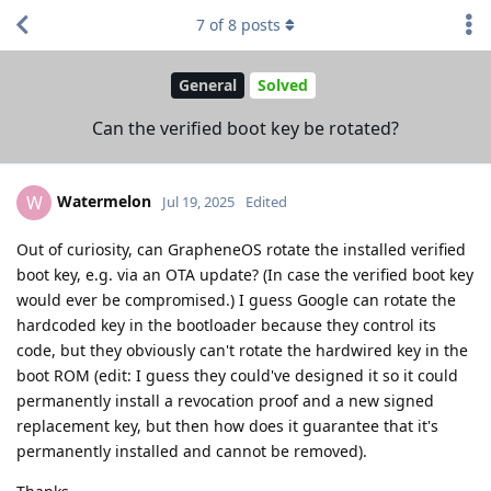
7
of
8
posts
General
Solved
Can the verified boot key be rotated?
Watermelon
W
Jul 19, 2025
Edited
Out of curiosity, can GrapheneOS rotate the installed verified
boot key, e.g. via an OTA update? (In case the verified boot key
would ever be compromised.) I guess Google can rotate the
hardcoded key in the bootloader because they control its
code, but they obviously can't rotate the hardwired key in the
boot ROM (edit: I guess they could've designed it so it could
permanently install a revocation proof and a new signed
replacement key, but then how does it guarantee that it's
permanently installed and cannot be removed).