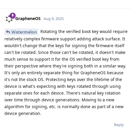
GrapheneOS
Aug 9, 2025
Rotating the verified boot key would require
Watermelon
relatively complex firmware support adding attack surface. It
wouldn't change that the keys for signing the firmware itself
can't be rotated. Since those can't be rotated, it doesn't make
much sense to support it for the OS verified boot key from
their perspective where they're signing both in a similar way.
It's only an entirely separate thing for GrapheneOS because
it's not the stock OS. Protecting keys over the lifetime of the
device is what's expecting with keys rotated through using
separate ones for each device. There's natural key rotation
over time through device generations. Moving to a new
algorithm for signing, etc. is normally done as part of a new
device generation.
Reply