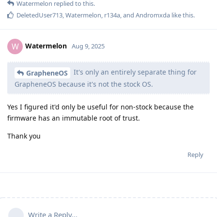
Watermelon
replied to this.
DeletedUser713
,
Watermelon
,
r134a
, and
Andromxda
like this
.
Watermelon
W
Aug 9, 2025
It's only an entirely separate thing for
GrapheneOS
GrapheneOS because it's not the stock OS.
Yes I figured it'd only be useful for non-stock because the
firmware has an immutable root of trust.
Thank you
Reply
Write a Reply...