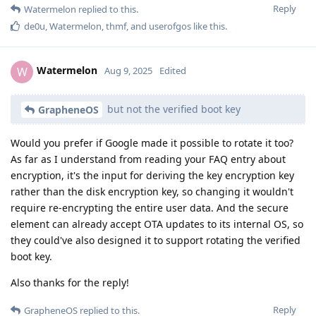
Reply
Watermelon
replied to this.
de0u
,
Watermelon
,
thmf
, and
userofgos
like this
.
Watermelon
W
Aug 9, 2025
Edited
but not the verified boot key
GrapheneOS
Would you prefer if Google made it possible to rotate it too?
As far as I understand from reading your FAQ entry about
encryption, it's the input for deriving the key encryption key
rather than the disk encryption key, so changing it wouldn't
require re-encrypting the entire user data. And the secure
element can already accept OTA updates to its internal OS, so
they could've also designed it to support rotating the verified
boot key.
Also thanks for the reply!
Reply
GrapheneOS
replied to this.