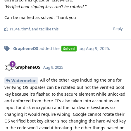
“Verified boot signing keys can't be rotated.”
Can be marked as solved. Thank you
Reply
r134a
,
thmf
, and
tac
like this
.
GrapheneOS
added the
tag
Aug 9, 2025
.
Solved
GrapheneOS
Aug 9, 2025
All of the other keys including the one for
Watermelon
verifying OS updates can be rotated but not the verified boot
key because it's flashed to the secure element while unlocked
and enforced from there. It's also taken into account as an
input for disk encryption and the hardware keystores so
changing it would require wiping. Google cannot rotate their
OS verified boot key either since changing the hard-wired key
in the code won't avoid it breaking the other things based on