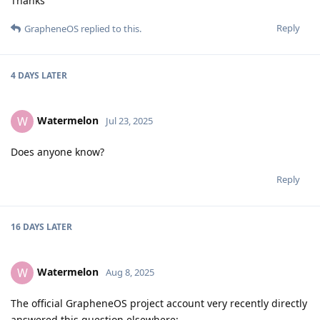
Thanks
Reply
GrapheneOS
replied to this.
4 DAYS
LATER
Watermelon
W
Jul 23, 2025
Does anyone know?
Reply
16 DAYS
LATER
Watermelon
W
Aug 8, 2025
The official GrapheneOS project account very recently directly
answered this question elsewhere: