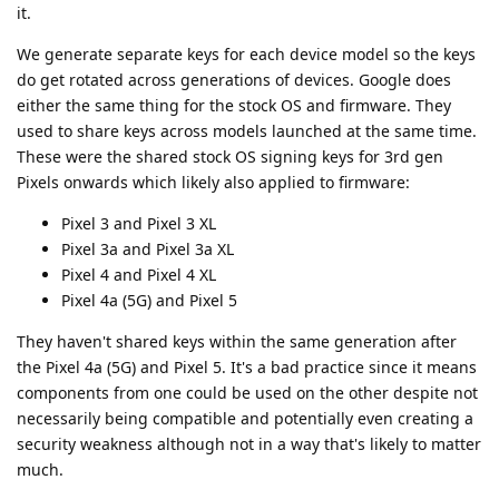
it.
We generate separate keys for each device model so the keys
do get rotated across generations of devices. Google does
either the same thing for the stock OS and firmware. They
used to share keys across models launched at the same time.
These were the shared stock OS signing keys for 3rd gen
Pixels onwards which likely also applied to firmware:
Pixel 3 and Pixel 3 XL
Pixel 3a and Pixel 3a XL
Pixel 4 and Pixel 4 XL
Pixel 4a (5G) and Pixel 5
They haven't shared keys within the same generation after
the Pixel 4a (5G) and Pixel 5. It's a bad practice since it means
components from one could be used on the other despite not
necessarily being compatible and potentially even creating a
security weakness although not in a way that's likely to matter
much.