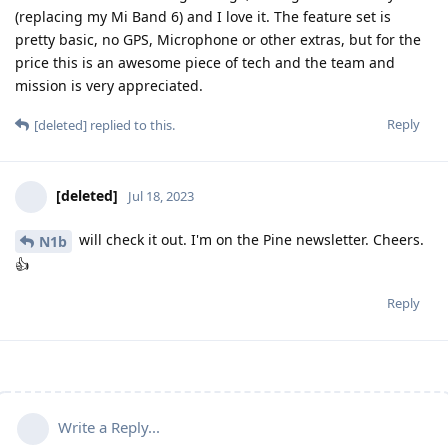
(replacing my Mi Band 6) and I love it. The feature set is
pretty basic, no GPS, Microphone or other extras, but for the
price this is an awesome piece of tech and the team and
mission is very appreciated.
Reply
[deleted]
replied to this.
[deleted]
Jul 18, 2023
will check it out. I'm on the Pine newsletter. Cheers.
N1b
👍
Reply
Write a Reply...