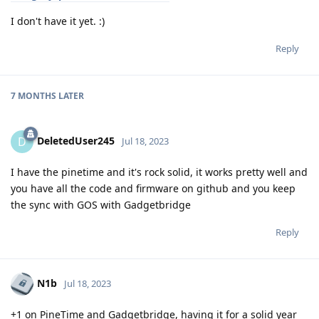
I don't have it yet. :)
Reply
7 MONTHS
LATER
DeletedUser245
D
Jul 18, 2023
I have the pinetime and it's rock solid, it works pretty well and
you have all the code and firmware on github and you keep
the sync with GOS with Gadgetbridge
Reply
N1b
Jul 18, 2023
+1 on PineTime and Gadgetbridge, having it for a solid year