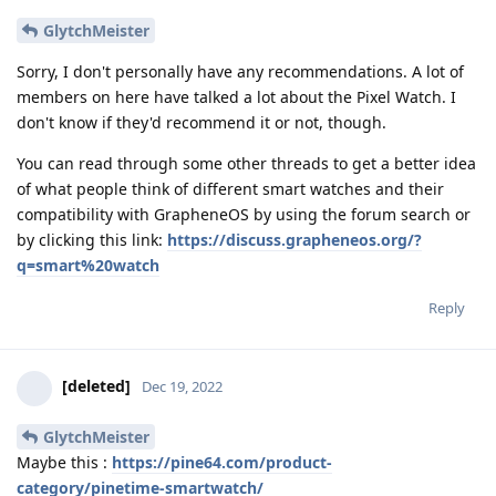
GlytchMeister
Sorry, I don't personally have any recommendations. A lot of
members on here have talked a lot about the Pixel Watch. I
don't know if they'd recommend it or not, though.
You can read through some other threads to get a better idea
of what people think of different smart watches and their
compatibility with GrapheneOS by using the forum search or
by clicking this link:
https://discuss.grapheneos.org/?
q=smart%20watch
Reply
[deleted]
Dec 19, 2022
GlytchMeister
Maybe this :
https://pine64.com/product-
category/pinetime-smartwatch/