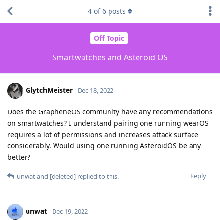
4
of
6
posts
Off Topic
Smartwatches and Asteroid OS
GlytchMeister
Dec 18, 2022
Does the GrapheneOS community have any recommendations
on smartwatches? I understand pairing one running wearOS
requires a lot of permissions and increases attack surface
considerably. Would using one running AsteroidOS be any
better?
Reply
unwat
and
[deleted]
replied to this.
unwat
Dec 19, 2022