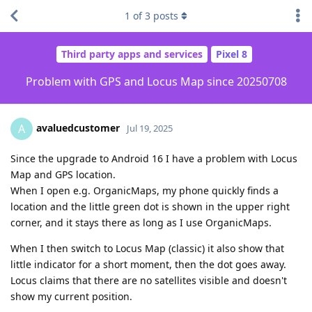
1
of
3
posts
Third party apps and services
Pixel 8
Problem with GPS and Locus Map since 20250708
avaluedcustomer
A
Jul 19, 2025
Since the upgrade to Android 16 I have a problem with Locus
Map and GPS location.
When I open e.g. OrganicMaps, my phone quickly finds a
location and the little green dot is shown in the upper right
corner, and it stays there as long as I use OrganicMaps.
When I then switch to Locus Map (classic) it also show that
little indicator for a short moment, then the dot goes away.
Locus claims that there are no satellites visible and doesn't
show my current position.