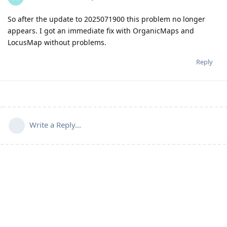
So after the update to 2025071900 this problem no longer
appears. I got an immediate fix with OrganicMaps and
LocusMap without problems.
Reply
Write a Reply...