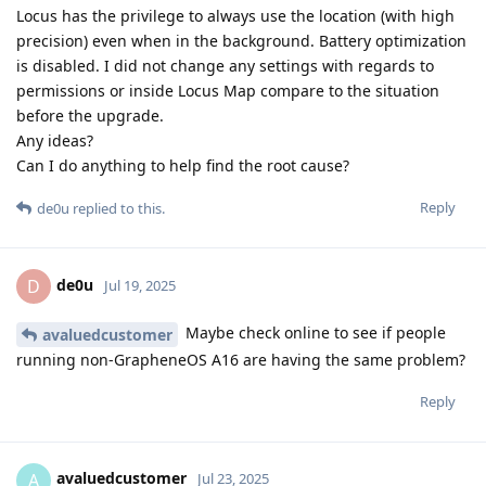
Locus has the privilege to always use the location (with high
precision) even when in the background. Battery optimization
is disabled. I did not change any settings with regards to
permissions or inside Locus Map compare to the situation
before the upgrade.
Any ideas?
Can I do anything to help find the root cause?
Reply
de0u
replied to this.
de0u
D
Jul 19, 2025
Maybe check online to see if people
avaluedcustomer
running non-GrapheneOS A16 are having the same problem?
Reply
avaluedcustomer
A
Jul 23, 2025