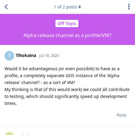
1
of
2
posts
Off Topic
Alpha release channel as a profile/VM?
Tlhokaina
T
Jul 18, 2025
Would it be advantageous (or even possible) to have as a
profile, a completely separate GOS instance of the 'Alpha
release' channel? - as a sort of VM?
My thinking is that (if this would work) we could all contribute
to testing, which should significantly speed up development
times.
Reply