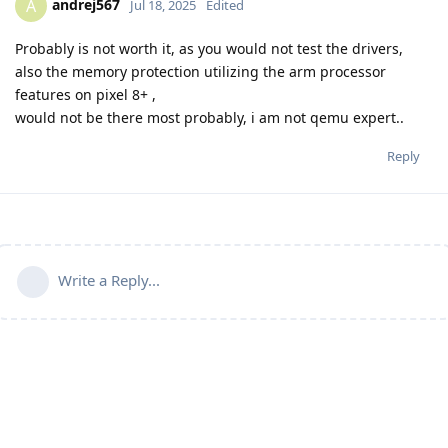
andrej567
A
Jul 18, 2025
Edited
Probably is not worth it, as you would not test the drivers,
also the memory protection utilizing the arm processor
features on pixel 8+ ,
would not be there most probably, i am not qemu expert..
Reply
Write a Reply...