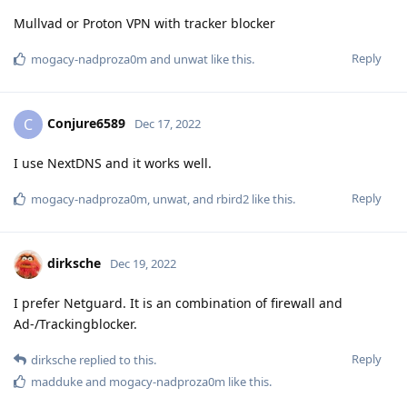
Mullvad or Proton VPN with tracker blocker
Reply
mogacy-nadproza0m
and
unwat
like this
.
Conjure6589
C
Dec 17, 2022
I use NextDNS and it works well.
Reply
mogacy-nadproza0m
,
unwat
, and
rbird2
like this
.
dirksche
Dec 19, 2022
I prefer Netguard. It is an combination of firewall and
Ad-/Trackingblocker.
Reply
dirksche
replied to this.
madduke
and
mogacy-nadproza0m
like this
.