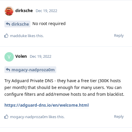
dirksche
Dec 19, 2022
No root required
dirksche
Reply
madduke
likes this
.
Volen
V
Dec 19, 2022
mogacy-nadproza0m
Try Adguard Private DNS - they have a free tier (300K hosts
per month) that should be enough for many users. You can
configure filters and add/remove hosts to and from blacklist.
https://adguard-dns.io/en/welcome.html
Reply
mogacy-nadproza0m
likes this
.