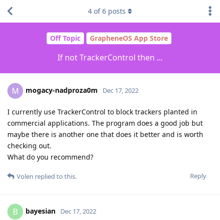
4
of
6
posts
Off Topic
GrapheneOS App Store
If not TrackerControl then ...
mogacy-nadproza0m
M
Dec 17, 2022
I currently use TrackerControl to block trackers planted in
commercial applications. The program does a good job but
maybe there is another one that does it better and is worth
checking out.
What do you recommend?
Reply
Volen
replied to this.
bayesian
B
Dec 17, 2022