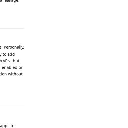
a leakage,
Reply
. Personally,
y to add
TorVPN, but
" enabled or
ction without
Reply
 apps to