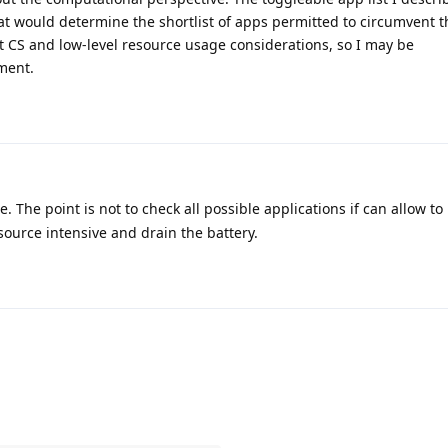
what would determine the shortlist of apps permitted to circumvent 
 CS and low-level resource usage considerations, so I may be
ment.
 The point is not to check all possible applications if can allow to
source intensive and drain the battery.