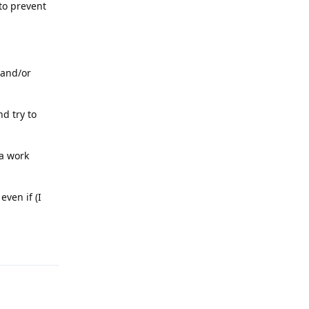
to prevent
 and/or
nd try to
 a work
even if (I
Reply