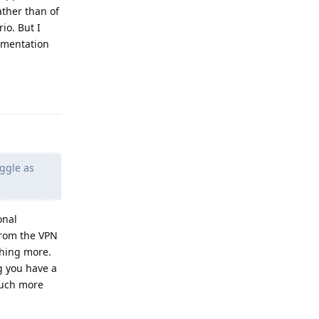
ather than of
io. But I
ementation
Reply
oggle as
onal
from the VPN
thing more.
g you have a
 much more