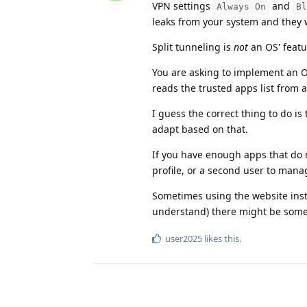
VPN settings
and
Always On
Bl
leaks from your system and they w
Split tunneling is
not
an OS' featu
You are asking to implement an OS
reads the trusted apps list from 
I guess the correct thing to do is 
adapt based on that.
If you have enough apps that do n
profile, or a second user to man
Sometimes using the website instea
understand) there might be some
user2025
likes this
.