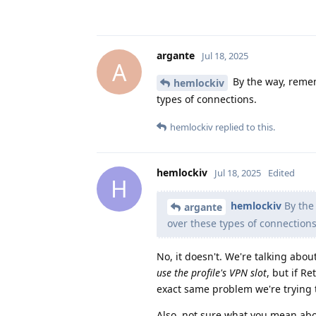
argante
Jul 18, 2025
A
By the way, remem
hemlockiv
types of connections.
hemlockiv
replied to this.
hemlockiv
Jul 18, 2025
Edited
H
hemlockiv
By the
argante
over these types of connections
No, it doesn't. We're talking abo
use the profile's VPN slot
, but if R
exact same problem we're trying 
Also, not sure what you mean abou