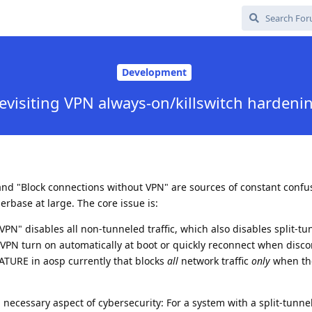
Development
evisiting VPN always-on/killswitch hardeni
and "Block connections without VPN" are sources of constant confu
rbase at large. The core issue is:
VPN" disables all non-tunneled traffic, which also disables split-tu
VPN turn on automatically at boot or quickly reconnect when disc
TURE in aosp currently that blocks
all
network traffic
only
when th
d necessary aspect of cybersecurity: For a system with a split-tunne