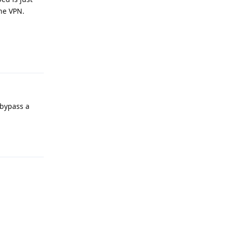
the VPN.
Reply
 bypass a
Reply