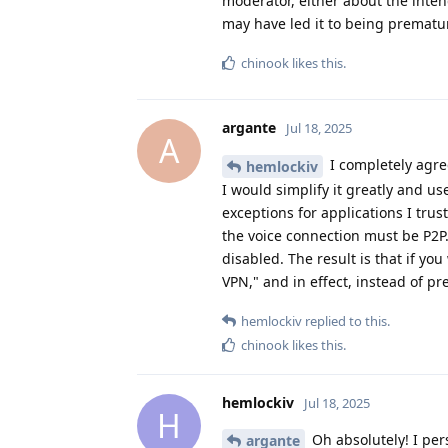
moderator, either about the inten
may have led it to being prematu
chinook
likes this
.
argante
Jul 18, 2025
A
I completely agree
hemlockiv
I would simplify it greatly and us
exceptions for applications I tru
the voice connection must be P2P
disabled. The result is that if yo
VPN," and in effect, instead of p
hemlockiv
replied to this.
chinook
likes this
.
hemlockiv
Jul 18, 2025
H
Oh absolutely! I pers
argante