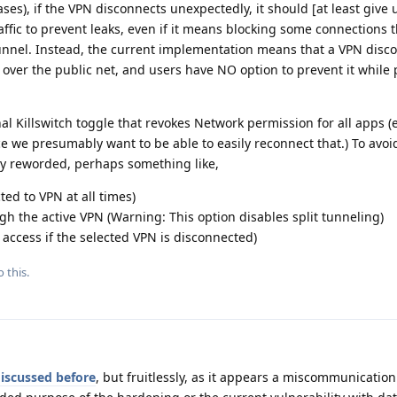
ses), if the VPN disconnects unexpectedly, it should [at least give 
affic to prevent leaks, even if it means blocking some connections t
unnel. Instead, the current implementation means that a VPN disco
over the public net, and users have NO option to prevent it while 
nal Killswitch toggle that revokes Network permission for all apps (
 we presumably want to be able to easily reconnect that.) To avoi
ly reworded, perhaps something like,
ed to VPN at all times)
gh the active VPN (Warning: This option disables split tunneling)
k access if the selected VPN is disconnected)
 this.
iscussed before
, but fruitlessly, as it appears a miscommunication