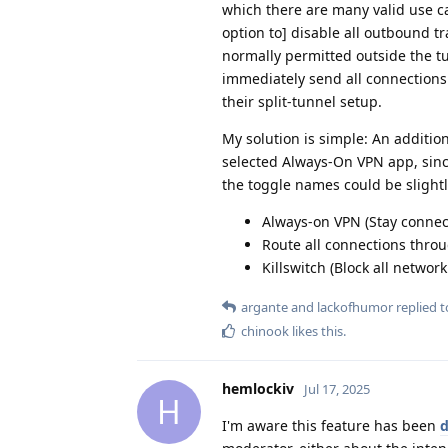
which there are many valid use ca
option to] disable all outbound tr
normally permitted outside the t
immediately send all connections 
their split-tunnel setup.
My solution is simple: An additio
selected Always-On VPN app, since
the toggle names could be slight
Always-on VPN (Stay connect
Route all connections throu
Killswitch (Block all networ
argante
and
lackofhumor
replied to
chinook
likes this
.
hemlockiv
Jul 17, 2025
H
I'm aware this feature has been
d