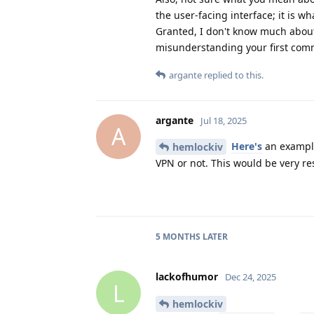
the user-facing interface; it is 
Granted, I don't know much about
misunderstanding your first com
argante
replied to this.
argante
Jul 18, 2025
A
Here's
an example.
hemlockiv
VPN or not. This would be very re
5 MONTHS
LATER
lackofhumor
Dec 24, 2025
L
hemlockiv