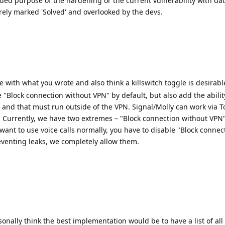
ded purpose of the hardening or the current vulnerability with dat
rely marked 'Solved' and overlooked by the devs.
 with what you wrote and also think a killswitch toggle is desirable
e "Block connection without VPN" by default, but also add the abilit
st and that must run outside of the VPN. Signal/Molly can work via 
. Currently, we have two extremes – "Block connection without VPN
u want to use voice calls normally, you have to disable "Block conne
reventing leaks, we completely allow them.
onally think the best implementation would be to have a list of all