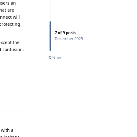
users an
hat are
nnect will
protecting
7
of
9
posts
December 2025
except the
d confusion,
Now
Reply
 with a