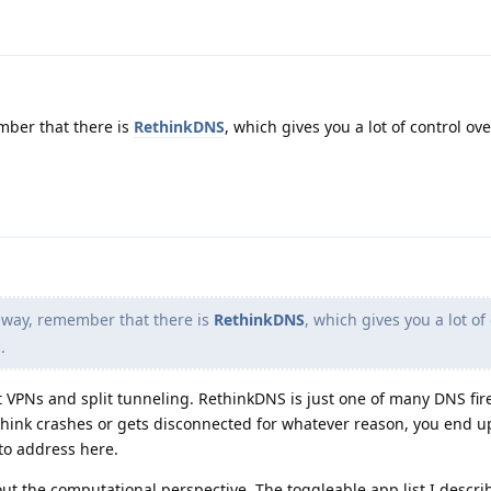
ber that there is
RethinkDNS
, which gives you a lot of control ov
 way, remember that there is
RethinkDNS
, which gives you a lot of
.
ut VPNs and split tunneling. RethinkDNS is just one of many DNS fir
ethink crashes or gets disconnected for whatever reason, you end u
to address here.
t the computational perspective. The toggleable app list I describ