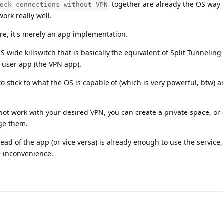
together are already the OS way 
ock connections without VPN
ork really well.
re, it's merely an app implementation.
 wide killswitch that is basically the equivalent of Split Tunneling
a user app (the VPN app).
to stick to what the OS is capable of (which is very powerful, btw) a
ot work with your desired VPN, you can create a private space, or
age them.
d of the app (or vice versa) is already enough to use the service, 
 inconvenience.