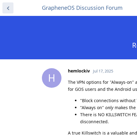
GrapheneOS Discussion Forum
R
hemlockiv
Jul 17, 2025
H
The VPN options for "Always-on" 
for GOS users and the Android use
"Block connections without 
"Always on"
only
makes the 
There is NO KILLSWITCH FEA
disconnected.
A true Killswitch is a valuable an