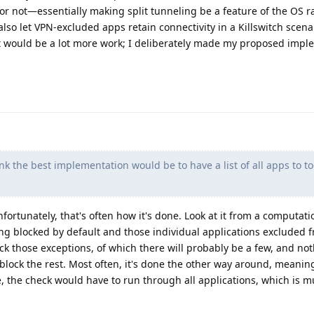
r not—essentially making split tunneling be a feature of the OS r
also let VPN-excluded apps retain connectivity in a Killswitch scenar
t would be a lot more work; I deliberately made my proposed impl
nk the best implementation would be to have a list of all apps to t
fortunately, that's often how it's done. Look at it from a computati
ng blocked by default and those individual applications excluded 
eck those exceptions, of which there will probably be a few, and no
block the rest. Most often, it's done the other way around, meanin
case, the check would have to run through all applications, which is