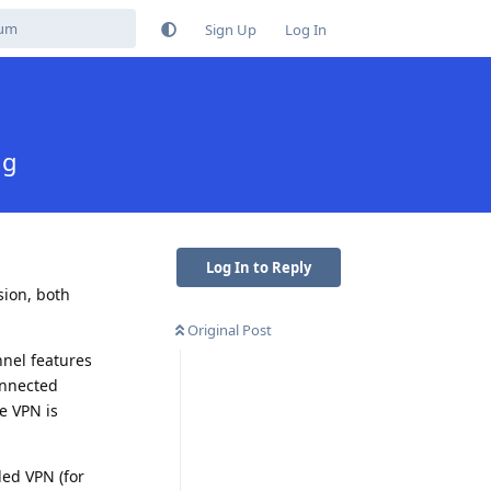
Sign Up
Log In
ng
Log In to Reply
sion, both
Original Post
nnel features
onnected
e VPN is
led VPN (for