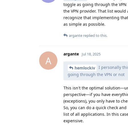
toggle as going through the VPN o
the VPN provider. That list would 
recognize that implementing tha
as simple as possible.
argante
replied to this.
argante
Jul 18, 2025
A
I personally thi
hemlockiv
going through the VPN or not
This isn't the optimal solution—un
perspective—if you have everythi
(exceptions), you only have to ch
So, you can do a quick check and 
list of all applications. In this 
expensive.