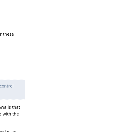
Reply
er these
Reply
 control
ewalls that
p with the
ed is just