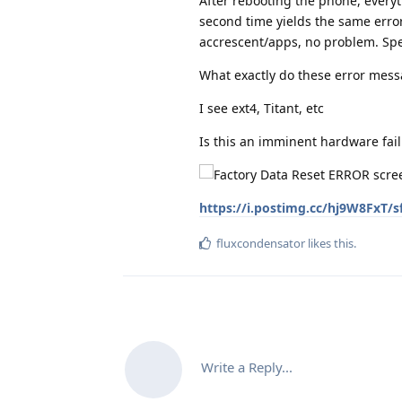
After rebooting the phone, everyt
second time yields the same error 
accrescent/apps, no problem. Spe
What exactly do these error mes
I see ext4, Titant, etc
Is this an imminent hardware fail
https://i.postimg.cc/hj9W8FxT/s
fluxcondensator
likes this
.
Write a Reply...