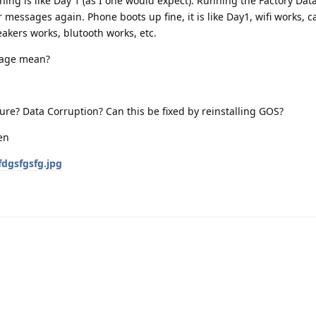
hing is like Day 1 (as I one would expect). Running the Factory Dat
messages again. Phone boots up fine, it is like Day1, wifi works, ca
akers works, blutooth works, etc.
sage mean?
ure? Data Corruption? Can this be fixed by reinstalling GOS?
fdgsfgsfg.jpg