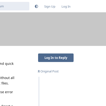
Sign Up
Log In
Log In to Reply
and quick
Original Post
ithout all
files.
ese error