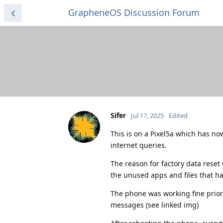
GrapheneOS Discussion Forum
Sifer
Jul 17, 2025
Edited
This is on a Pixel5a which has no
internet queries.
The reason for factory data reset 
the unused apps and files that had
The phone was working fine prior 
messages (see linked img)