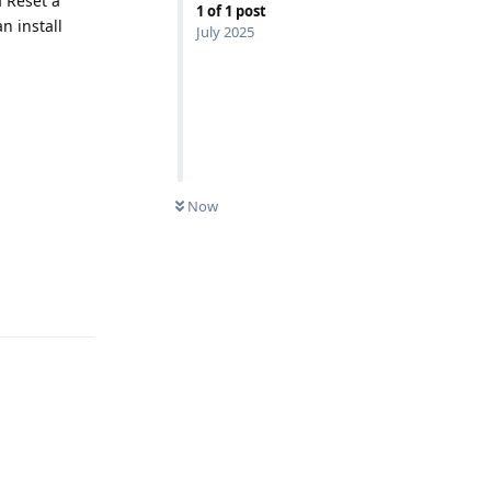
a Reset a
1
of
1
post
n install
July 2025
Now
Reply