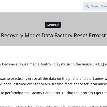
General
Recovery Mode: Data Factory Reset Errorsr
w become a house media control (play music in the house via BT,) 
was to practically erase all the data on the phone and start anew w
 been installed over the years, freeing more space for local music 
to performing the Factory Data Reset. During the process I got th