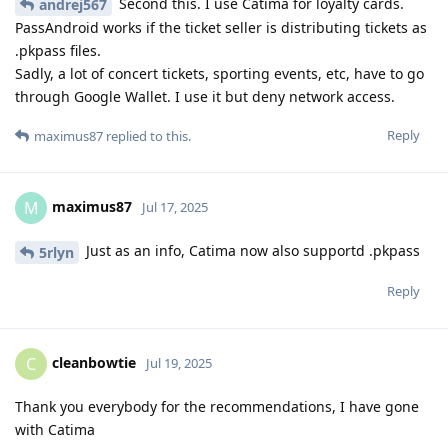
Second this. I use Catima for loyalty cards.
andrej567
PassAndroid works if the ticket seller is distributing tickets as
.pkpass files.
Sadly, a lot of concert tickets, sporting events, etc, have to go
through Google Wallet. I use it but deny network access.
Reply
maximus87
replied to this.
maximus87
M
Jul 17, 2025
Just as an info, Catima now also supportd .pkpass
5rlyn
Reply
cleanbowtie
C
Jul 19, 2025
Thank you everybody for the recommendations, I have gone
with Catima