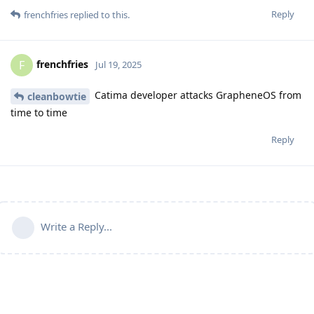
Reply
frenchfries
replied to this.
frenchfries
F
Jul 19, 2025
Catima developer attacks GrapheneOS from
cleanbowtie
time to time
Reply
Write a Reply...