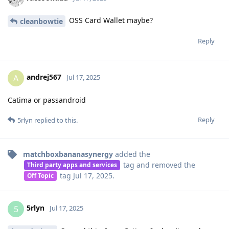
OSS Card Wallet maybe?
cleanbowtie
Reply
andrej567
A
Jul 17, 2025
Catima or passandroid
Reply
5rlyn
replied to this.
matchboxbananasynergy
added the
tag
and removed the
Third party apps and services
tag
Jul 17, 2025
.
Off Topic
5rlyn
5
Jul 17, 2025