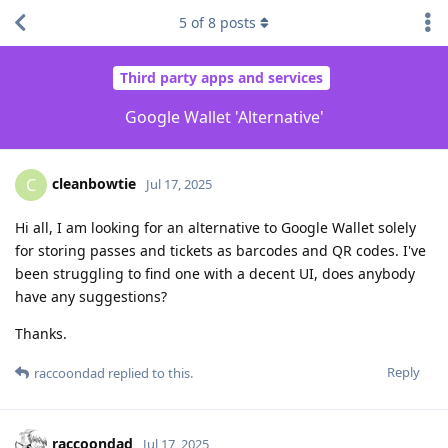
5
of
8
posts
Third party apps and services
Google Wallet 'Alternative'
cleanbowtie
C
Jul 17, 2025
Hi all, I am looking for an alternative to Google Wallet solely
for storing passes and tickets as barcodes and QR codes. I've
been struggling to find one with a decent UI, does anybody
have any suggestions?
Thanks.
Reply
raccoondad
replied to this.
raccoondad
Jul 17, 2025