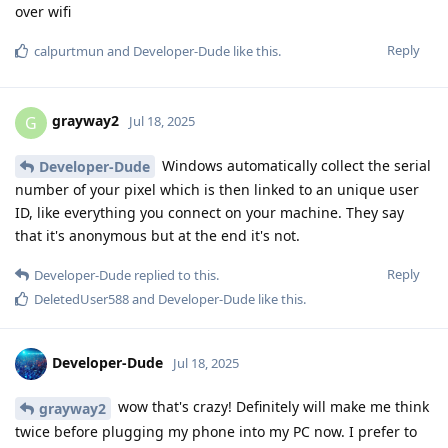
over wifi
Reply
calpurtmun
and
Developer-Dude
like this
.
grayway2
G
Jul 18, 2025
Windows automatically collect the serial
Developer-Dude
number of your pixel which is then linked to an unique user
ID, like everything you connect on your machine. They say
that it's anonymous but at the end it's not.
Reply
Developer-Dude
replied to this.
DeletedUser588
and
Developer-Dude
like this
.
Developer-Dude
Jul 18, 2025
wow that's crazy! Definitely will make me think
grayway2
twice before plugging my phone into my PC now. I prefer to