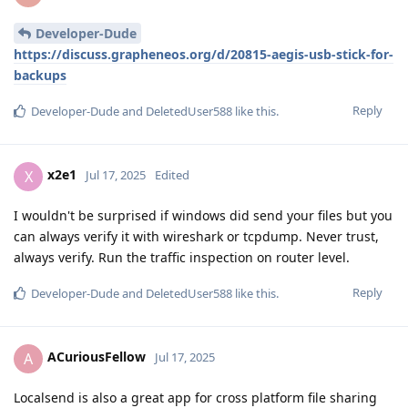
Developer-Dude
https://discuss.grapheneos.org/d/20815-aegis-usb-stick-for-
backups
Reply
Developer-Dude
and
DeletedUser588
like this
.
x2e1
X
Jul 17, 2025
Edited
I wouldn't be surprised if windows did send your files but you
can always verify it with wireshark or tcpdump. Never trust,
always verify. Run the traffic inspection on router level.
Reply
Developer-Dude
and
DeletedUser588
like this
.
ACuriousFellow
A
Jul 17, 2025
Localsend is also a great app for cross platform file sharing