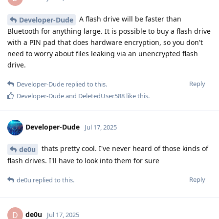
A flash drive will be faster than
Developer-Dude
Bluetooth for anything large. It is possible to buy a flash drive
with a PIN pad that does hardware encryption, so you don't
need to worry about files leaking via an unencrypted flash
drive.
Reply
Developer-Dude
replied to this.
Developer-Dude
and
DeletedUser588
like this
.
Developer-Dude
Jul 17, 2025
thats pretty cool. I've never heard of those kinds of
de0u
flash drives. I'll have to look into them for sure
Reply
de0u
replied to this.
de0u
D
Jul 17, 2025