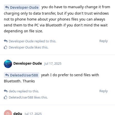
you do have to manually change it from
Developer-Dude
charging only to data transfer, but if you don't trust windows
not to phone home about your phones files you can always
send them to the PC via Bluetooth if you don't mind the wait
depending on file size.
Reply
Developer-Dude
replied to this.
Developer-Dude
likes this
.
Developer-Dude
Jul 17, 2025
yeah I do prefer to send files with
DeletedUser588
Bluetooth. Thanks
Reply
de0u
replied to this.
DeletedUser588
likes this
.
de0u
D
Jul 17, 2025