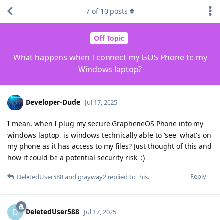
7
of
10
posts
Off Topic
What happens when I connect my GOS Phone to my
Windows laptop?
Developer-Dude
Jul 17, 2025
I mean, when I plug my secure GrapheneOS Phone into my
windows laptop, is windows technically able to 'see' what's on
my phone as it has access to my files? Just thought of this and
how it could be a potential security risk. :)
Reply
DeletedUser588
and
grayway2
replied to this.
DeletedUser588
D
Jul 17, 2025