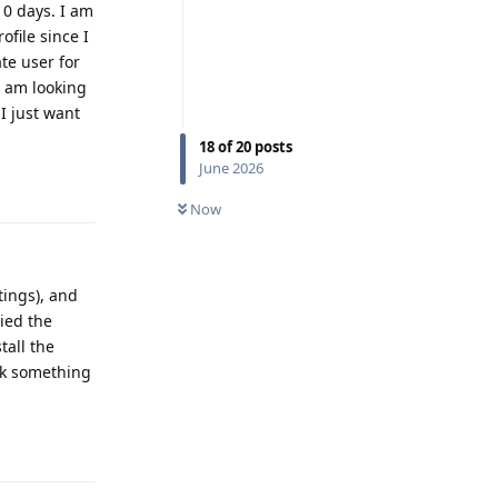
10 days. I am
file since I
te user for
 I am looking
 I just want
18
of
20
posts
June 2026
Reply
Now
tings), and
ried the
tall the
ink something
Reply