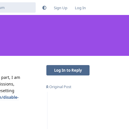
Sign Up
Log In
Log In to Reply
 part, I am
issions,
Original Post
esetting
/disable-