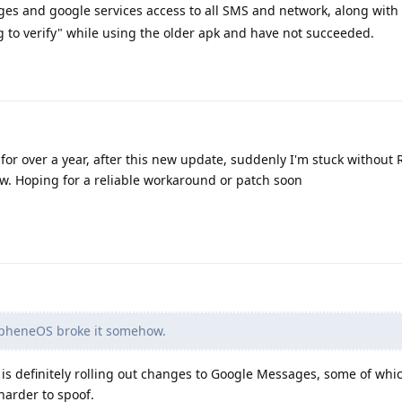
es and google services access to all SMS and network, along with
ing to verify" while using the older apk and have not succeeded.
for over a year, after this new update, suddenly I'm stuck without
. Hoping for a reliable workaround or patch soon
pheneOS broke it somehow.
s definitely rolling out changes to Google Messages, some of whi
harder to spoof.