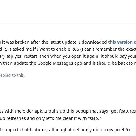
ng it was broken after the latest update. I downloaded
this version 
it, it asked me if I want to enable RCS (I can't remember the exac
"), tap yes, restart, then when you open it again, it should say y
an then update the Google Messages app and it should be back to 
eplied to this.
es with the older apk. It pulls up this popup that says "get feature
up refreshes and only let's me clear it with "skip."
t support chat features, although it definitely did on my pixel 6a.