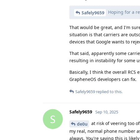
Hoping for a re
Safely9659
That would be great, and I'm sure
situation is that carriers are ou
devices that Google wants to rejec
That said, apparently some carrie
resulting in instability for some u
Basically, I think the overall RC
GrapheneOS developers can fix.
Safely9659
replied to this.
Safely9659
Sep 10, 2025
S
at risk of veering too 
de0u
my real, normal phone number as 
always. You're saying this is likely