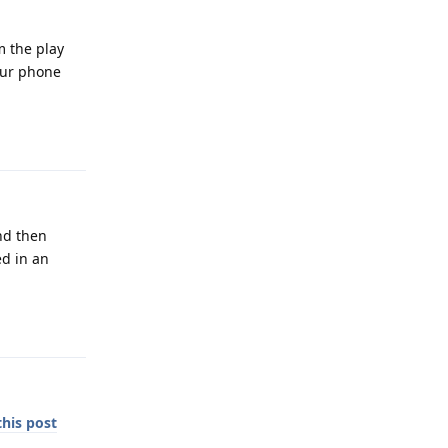
m the play
your phone
Reply
nd then
ed in an
Reply
this post