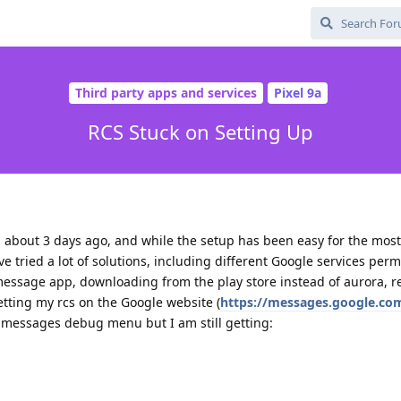
Third party apps and services
Pixel 9a
RCS Stuck on Setting Up
about 3 days ago, and while the setup has been easy for the most
ave tried a lot of solutions, including different Google services perm
message app, downloading from the play store instead of aurora, r
etting my rcs on the Google website (
https://messages.google.com
 messages debug menu but I am still getting: