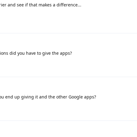
er and see if that makes a difference...
ons did you have to give the apps?
u end up giving it and the other Google apps?