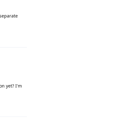
 separate
Reply
on yet? I'm
Reply