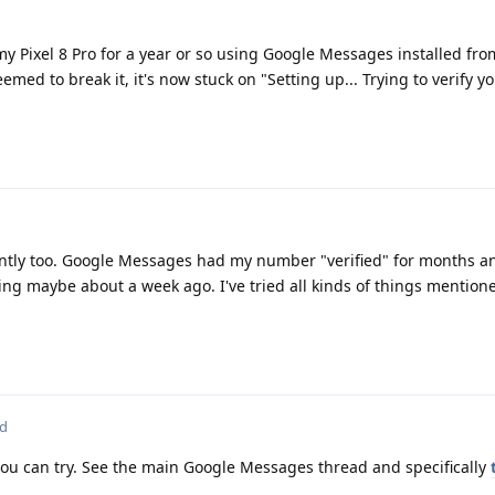
 Pixel 8 Pro for a year or so using Google Messages installed fro
med to break it, it's now stuck on "Setting up... Trying to verify 
ntly too. Google Messages had my number "verified" for months a
ing maybe about a week ago. I've tried all kinds of things mention
ed
you can try. See the main Google Messages thread and specifically