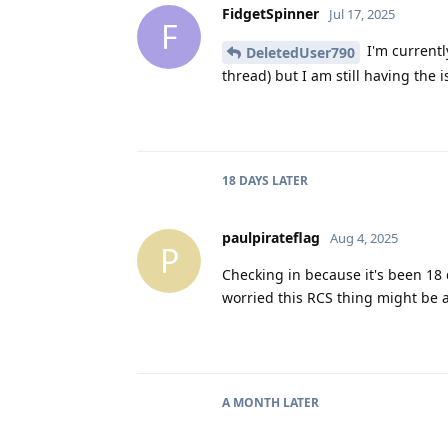
FidgetSpinner
Jul 17, 2025
F
I'm currentl
DeletedUser790
thread) but I am still having the i
18 DAYS
LATER
paulpirateflag
Aug 4, 2025
P
Checking in because it's been 18 
worried this RCS thing might be a
A MONTH
LATER