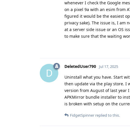
whenever I check the Google messa
on a pixel 9a with an esim from A
figured it would be the easiest o
privacy sake). The issue is, I am 
at a server side issue or an OS iss
to make sure that the waiting won
DeletedUser790
Jul 17, 2025
D
Uninstall what you have. Start wit
then update via the play store. I 
version from August of last year I 
APKMirror bundle installer to inst
is broken with setup on the curren
FidgetSpinner
replied to this.