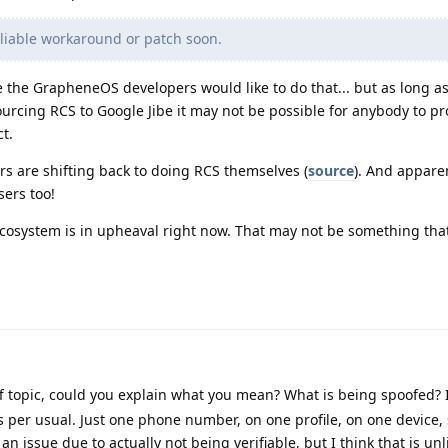
liable workaround or patch soon.
 the GrapheneOS developers would like to do that... but as long as
tsourcing RCS to Google Jibe it may not be possible for anybody to p
t.
rs are shifting back to doing RCS themselves (
source
). And apparen
sers too!
S ecosystem is in upheaval right now. That may not be something tha
off topic, could you explain what you mean? What is being spoofed?
per usual. Just one phone number, on one profile, on one device,
 an issue due to actually not being verifiable, but I think that is unl