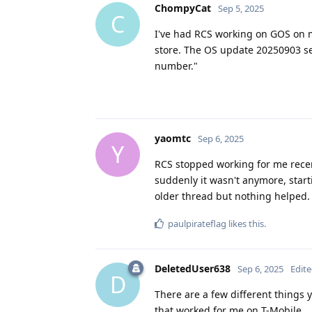
ChompyCat
Sep 5, 2025
C
I've had RCS working on GOS on my
store. The OS update 20250903 see
number."
yaomtc
Sep 6, 2025
Y
RCS stopped working for me rece
suddenly it wasn't anymore, start
older thread but nothing helped.
paulpirateflag
likes this
.
DeletedUser638
Sep 6, 2025
Edit
D
There are a few different things 
that worked for me on T-Mobile.