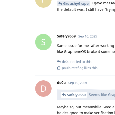
I gave messag
GrouchyGrape
the default was. I still have "try
Safely9659
Sep 10, 2025
S
Same issue for me- after working 
like GrapheneOS broke it somehow
de0u
replied to this.
paulpirateflag
likes this
.
de0u
Sep 10, 2025
D
Seems like Gra
Safely9659
Maybe so, but meanwhile Google i
be designed to make verification 