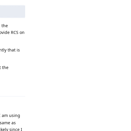
 the
rovide RCS on
tly that is
t the
Reply
 I am using
 same as
ikely since I