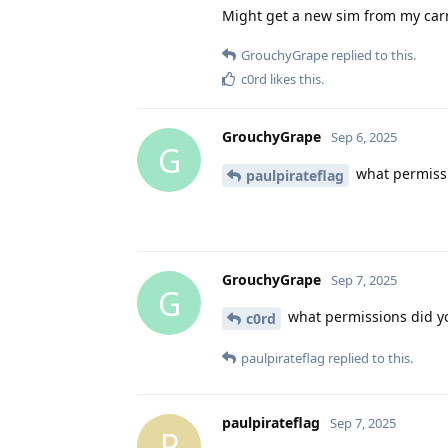
Might get a new sim from my carri
GrouchyGrape
replied to this.
c0rd
likes this
.
GrouchyGrape
Sep 6, 2025
G
what permissi
paulpirateflag
GrouchyGrape
Sep 7, 2025
G
what permissions did yo
c0rd
paulpirateflag
replied to this.
paulpirateflag
Sep 7, 2025
P