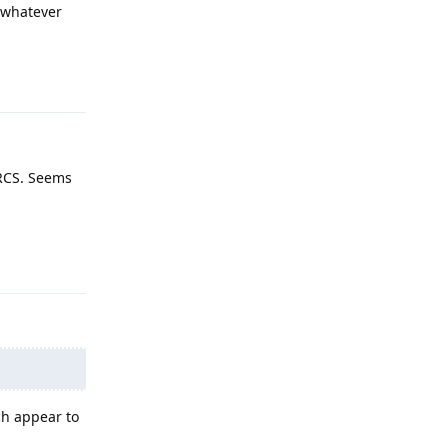
 whatever
Reply
 RCS. Seems
Reply
ch appear to