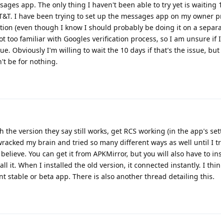
ges app. The only thing I haven't been able to try yet is waiting 
T&T. I have been trying to set up the messages app on my owner pro
ption (even though I know I should probably be doing it on a separa
not too familiar with Googles verification process, so I am unsure if
ue. Obviously I'm willing to wait the 10 days if that's the issue, but
't be for nothing.
h the version they say still works, get RCS working (in the app's set
wracked my brain and tried so many different ways as well until I t
believe. You can get it from APKMirror, but you will also have to ins
all it. When I installed the old version, it connected instantly. I th
t stable or beta app. There is also another thread detailing this.