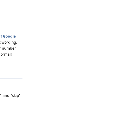
Reply
of Google
t wording,
our number
normal!
Reply
s" and "skip"