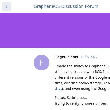
GrapheneOS Discussion Forum
FidgetSpinner
Jul 16, 2025
F
I made the switch to GrapheneOS 
still having trouble with RCS. I h
different versions of the Google 
sims, clearing cache/storage, res
chat
), and even using the Google
Status: Setting up...
Trying to verify _phone number__