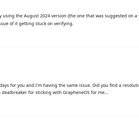
y using the August 2024 version (the one that was suggested on a
ssue of it getting stuck on verifying.
days for you and I'm having the same issue. Did you find a resoluti
 dealbreaker for sticking with GrapheneOS for me...