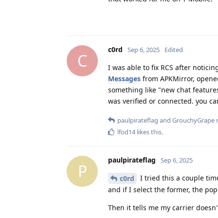
c0rd
Sep 6, 2025
Edited
C
I was able to fix RCS after notici
Messages
from APKMirror, opened 
something like "new chat features
was verified or connected. you c
paulpirateflag
and
GrouchyGrape
r
lfod14
likes this
.
paulpirateflag
Sep 6, 2025
P
I tried this a couple tim
c0rd
and if I select the former, the pop
Then it tells me my carrier doesn'