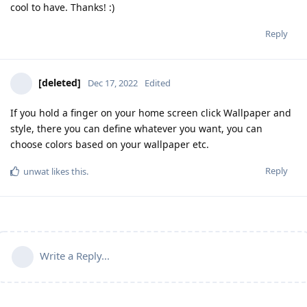
cool to have. Thanks! :)
Reply
[deleted]
Dec 17, 2022
Edited
If you hold a finger on your home screen click Wallpaper and
style, there you can define whatever you want, you can
choose colors based on your wallpaper etc.
Reply
unwat
likes this
.
Write a Reply...