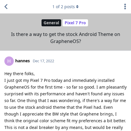
1
of
2
posts
General
Pixel 7 Pro
Is there a way to get the stock Android Theme on
GrapheneOS?
hannes
H
Dec 17, 2022
Hey there folks,
I just got my Pixel 7 Pro today and immediately installed
GrapheneOS for the first time - so far so good. I am pleasantly
surprised with its performance and haven't found any issues
so far. One thing that I was wondering, if there's a way for me
to use the stock android theme that the Pixel had. Even
though I appreciate the BW style that Graphene brings, I
think the original color scheme fit my preferences a bit better.
This is not a deal breaker by any means, but would be really