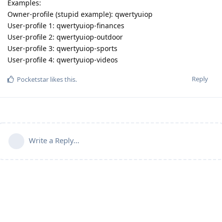
Examples:
Owner-profile (stupid example): qwertyuiop
User-profile 1: qwertyuiop-finances
User-profile 2: qwertyuiop-outdoor
User-profile 3: qwertyuiop-sports
User-profile 4: qwertyuiop-videos
Reply
Pocketstar
likes this
.
Write a Reply...