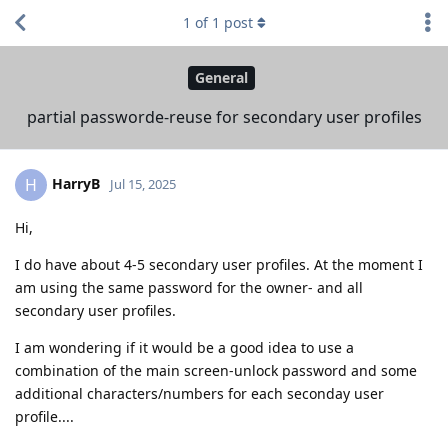
1
of
1
post
General
partial passworde-reuse for secondary user profiles
HarryB
H
Jul 15, 2025
Hi,
I do have about 4-5 secondary user profiles. At the moment I
am using the same password for the owner- and all
secondary user profiles.
I am wondering if it would be a good idea to use a
combination of the main screen-unlock password and some
additional characters/numbers for each seconday user
profile....