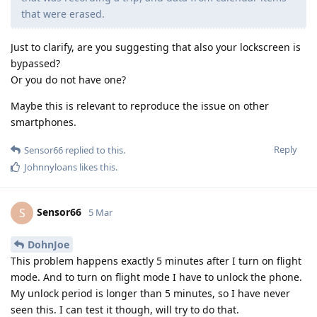
that were erased.
Just to clarify, are you suggesting that also your lockscreen is
bypassed?
Or you do not have one?
Maybe this is relevant to reproduce the issue on other
smartphones.
Reply
Sensor66
replied to this.
Johnnyloans
likes this
.
Sensor66
S
5 Mar
DohnJoe
This problem happens exactly 5 minutes after I turn on flight
mode. And to turn on flight mode I have to unlock the phone.
My unlock period is longer than 5 minutes, so I have never
seen this. I can test it though, will try to do that.