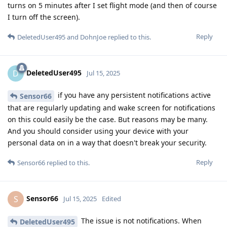
turns on 5 minutes after I set flight mode (and then of course
I turn off the screen).
Reply
DeletedUser495
and
DohnJoe
replied to this.
DeletedUser495
D
Jul 15, 2025
if you have any persistent notifications active
Sensor66
that are regularly updating and wake screen for notifications
on this could easily be the case. But reasons may be many.
And you should consider using your device with your
personal data on in a way that doesn't break your security.
Reply
Sensor66
replied to this.
Sensor66
S
Jul 15, 2025
Edited
The issue is not notifications. When
DeletedUser495