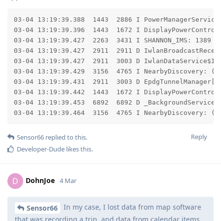
03-04 13:19:39.388  1443  2886 I PowerManagerService
03-04 13:19:39.396  1443  1672 I DisplayPowerControl
03-04 13:19:39.427  2263  3431 I SHANNON_IMS: 1389 [
03-04 13:19:39.427  2911  2911 D IwlanBroadcastReceiv
03-04 13:19:39.427  2911  3003 D IwlanDataService$Iwl
03-04 13:19:39.429  3156  4765 I NearbyDiscovery: (R
03-04 13:19:39.431  2911  3003 D EpdgTunnelManager[0]
03-04 13:19:39.442  1443  1672 I DisplayPowerControll
03-04 13:19:39.453  6892  6892 D _BackgroundService$
03-04 13:19:39.464  3156  4765 I NearbyDiscovery: (R
Reply
Sensor66
replied to this.
Developer-Dude
likes this
.
DohnJoe
D
4 Mar
In my case, I lost data from map software
Sensor66
that was recording a trip, and data from calendar items