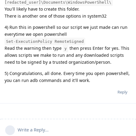
[redacted_user]\Documents\WindowsPowerShell\
You'll likely have to create this folder.
There is another one of those options in system32
4) Run this in powershell so our script we just made can run
everytime we open powershell
Set-ExecutionPolicy RemoteSigned
Read the warning then type
then press Enter for yes. This
y
allows scripts we make to run and any downloaded scripts
need to be signed by a trusted organization/person.
5) Congratulations, all done. Every time you open powershell,
you can run adb commands and it'll work.
Reply
Write a Reply...