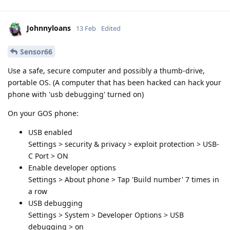
Johnnyloans
13 Feb
Edited
Sensor66
Use a safe, secure computer and possibly a thumb-drive,
portable OS. (A computer that has been hacked can hack your
phone with 'usb debugging' turned on)
On your GOS phone:
USB enabled
Settings > security & privacy > exploit protection > USB-
C Port > ON
Enable developer options
Settings > About phone > Tap 'Build number' 7 times in
a row
USB debugging
Settings > System > Developer Options > USB
debugging > on