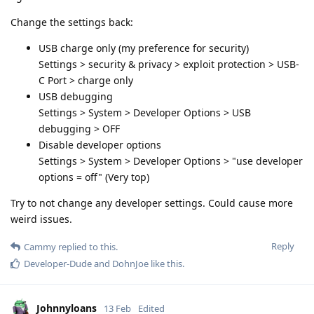
Change the settings back:
USB charge only (my preference for security)
Settings > security & privacy > exploit protection > USB-
C Port > charge only
USB debugging
Settings > System > Developer Options > USB
debugging > OFF
Disable developer options
Settings > System > Developer Options > "use developer
options = off" (Very top)
Try to not change any developer settings. Could cause more
weird issues.
Reply
Cammy
replied to this.
Developer-Dude
and
DohnJoe
like this
.
Johnnyloans
13 Feb
Edited