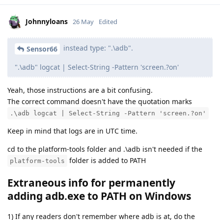
Johnnyloans
26 May
Edited
instead type: ".\adb".
Sensor66
".\adb" logcat | Select-String -Pattern 'screen.?on'
Yeah, those instructions are a bit confusing.
The correct command doesn't have the quotation marks
.\adb logcat | Select-String -Pattern 'screen.?on'
Keep in mind that logs are in UTC time.
cd to the platform-tools folder and .\adb isn't needed if the
folder is added to PATH
platform-tools
Extraneous info for permanently
adding adb.exe to PATH on Windows
1) If any readers don't remember where adb is at, do the