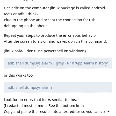
Get 'adb' on the computer (linux package is called android-
tools or adb i think)
Plug in the phone and accept the connection for usb
debugging on the phone.
Repeat your steps to produce the erroneous behavior
After the screen turns on and wakes up run this command:
(linux only? I don't use powershell on windows)
adb shell dumpsys alarm | grep -A 10 'App Alarm history'
or this works too
adb shell dumpsys alarm
Look for an entry that looks similar to this:
(I redacted most of mine. See the bottom line)
Copy and paste the results into a text editor so you can ctrl +