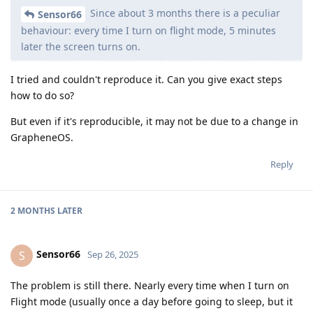
Since about 3 months there is a peculiar
Sensor66
behaviour: every time I turn on flight mode, 5 minutes
later the screen turns on.
I tried and couldn't reproduce it. Can you give exact steps
how to do so?
But even if it's reproducible, it may not be due to a change in
GrapheneOS.
Reply
2 MONTHS
LATER
Sensor66
S
Sep 26, 2025
The problem is still there. Nearly every time when I turn on
Flight mode (usually once a day before going to sleep, but it