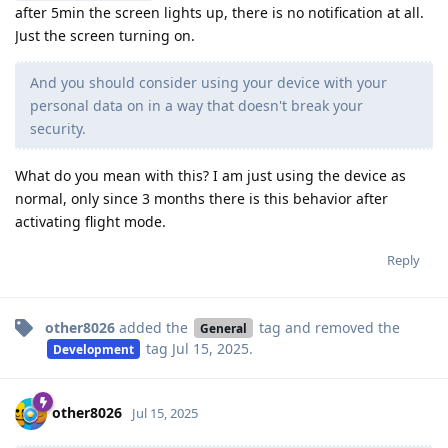
after 5min the screen lights up, there is no notification at all.
Just the screen turning on.
And you should consider using your device with your
personal data on in a way that doesn't break your
security.
What do you mean with this? I am just using the device as
normal, only since 3 months there is this behavior after
activating flight mode.
Reply
other8026
added the
tag
and removed the
General
tag
Jul 15, 2025
.
Development
other8026
Jul 15, 2025