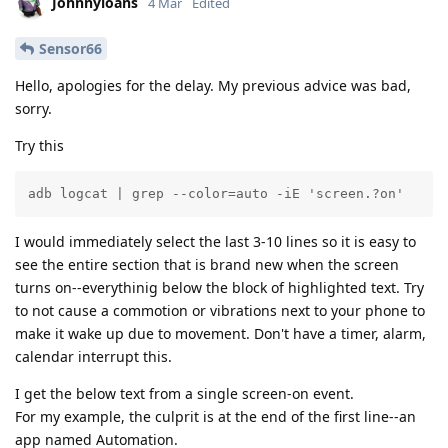
Johnnyloans
4 Mar
Edited
Sensor66
Hello, apologies for the delay. My previous advice was bad,
sorry.
Try this
adb logcat | grep --color=auto -iE 'screen.?on'
I would immediately select the last 3-10 lines so it is easy to
see the entire section that is brand new when the screen
turns on--everythinig below the block of highlighted text. Try
to not cause a commotion or vibrations next to your phone to
make it wake up due to movement. Don't have a timer, alarm,
calendar interrupt this.
I get the below text from a single screen-on event.
For my example, the culprit is at the end of the first line--an
app named Automation.