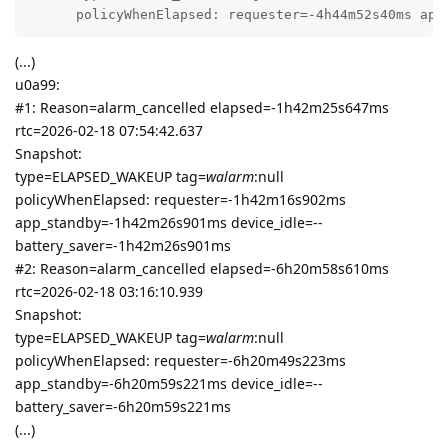
      policyWhenElapsed: requester=-4h44m52s40ms app
(...)
u0a99:
#1: Reason=alarm_cancelled elapsed=-1h42m25s647ms
rtc=2026-02-18 07:54:42.637
Snapshot:
type=ELAPSED_WAKEUP tag=
walarm
:null
policyWhenElapsed: requester=-1h42m16s902ms
app_standby=-1h42m26s901ms device_idle=--
battery_saver=-1h42m26s901ms
#2: Reason=alarm_cancelled elapsed=-6h20m58s610ms
rtc=2026-02-18 03:16:10.939
Snapshot:
type=ELAPSED_WAKEUP tag=
walarm
:null
policyWhenElapsed: requester=-6h20m49s223ms
app_standby=-6h20m59s221ms device_idle=--
battery_saver=-6h20m59s221ms
(...)