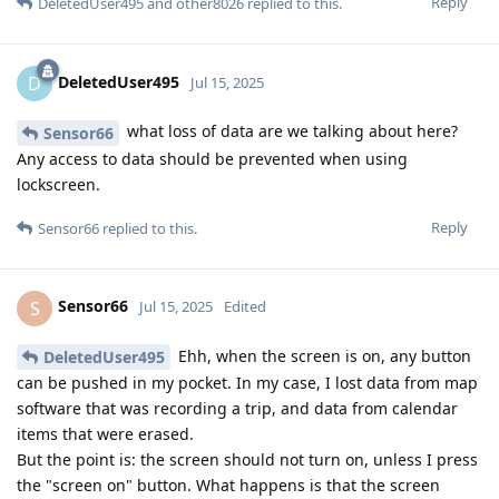
Reply
DeletedUser495
and
other8026
replied to this.
DeletedUser495
D
Jul 15, 2025
what loss of data are we talking about here?
Sensor66
Any access to data should be prevented when using
lockscreen.
Reply
Sensor66
replied to this.
Sensor66
S
Jul 15, 2025
Edited
Ehh, when the screen is on, any button
DeletedUser495
can be pushed in my pocket. In my case, I lost data from map
software that was recording a trip, and data from calendar
items that were erased.
But the point is: the screen should not turn on, unless I press
the "screen on" button. What happens is that the screen