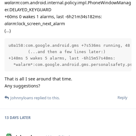
walarm
:com.android.internal.policy.impl.PhoneWindowManag
er.DELAYED_KEYGUARD
+60ms 0 wakes 1 alarms, last -6h21m34s182ms:
alarm
:lock_screen_next_alarm
(...)
u0a158:com.google.android.gms +7s536ms running, 48 wa
        (...and then a few lines later:)

+148ms 5 wakes 5 alarms, last -6h15m57s48ms:

  *walarm*:com.google.android.gms.personalsafety.psa
That is all I see around that time.
Any suggestions?
Reply
Johnnyloans
replied to this.
13 DAYS
LATER