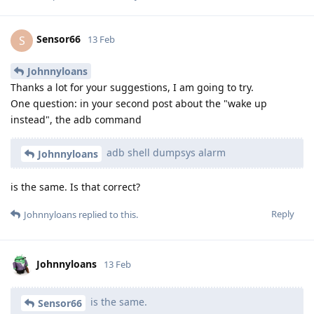
Sensor66
S
13 Feb
Johnnyloans
Thanks a lot for your suggestions, I am going to try.
One question: in your second post about the "wake up
instead", the adb command
adb shell dumpsys alarm
Johnnyloans
is the same. Is that correct?
Reply
Johnnyloans
replied to this.
Johnnyloans
13 Feb
is the same.
Sensor66