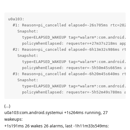
u0a103:

  #1: Reason=pi_cancelled elapsed=-26s705ms rtc=2026-
    Snapshot:

      type=ELAPSED_WAKEUP tag=*walarm*:com.android.in
      policyWhenElapsed: requester=+27m37s218ms app_s
  #2: Reason=pi_cancelled elapsed=-6h13m32s986ms rtc=
    Snapshot:

      type=ELAPSED_WAKEUP tag=*walarm*:com.android.in
      policyWhenElapsed: requester=-5h50m45s665ms ap
  #3: Reason=pi_cancelled elapsed=-6h20m45s640ms rtc=
    Snapshot:

      type=ELAPSED_WAKEUP tag=*walarm*:com.android.in
      policyWhenElapsed: requester=-5h52m49s780ms ap
(...)
u0a103:com.android.systemui +1s264ms running, 27
wakeups:
+1s191ms 26 wakes 26 alarms, last -1h11m33s549ms: