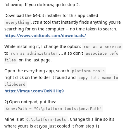
following. If you do know, go to step 2.
Download the 64-bit installer for this app called
. It's a tool that instantly finds anything you're
everything
searching for on the computer -- no time taken to search.
https://www.voidtools.com/downloads/
While installing it, I change the option:
run as a service
to
. I also don't
run as administrator
associate .efu
on the last page.
files
Open the everything app, search
platform-tools
right click on the folder it found and
copy full name to
clipboard
https://imgur.com/OeNHHg9
2) Open notepad, put this:
$env:Path = "C:\platform-tools;$env:Path"
Mine is at
. Change this line so it's
C:\platform-tools
where yours is at (you just copied it from step 1)