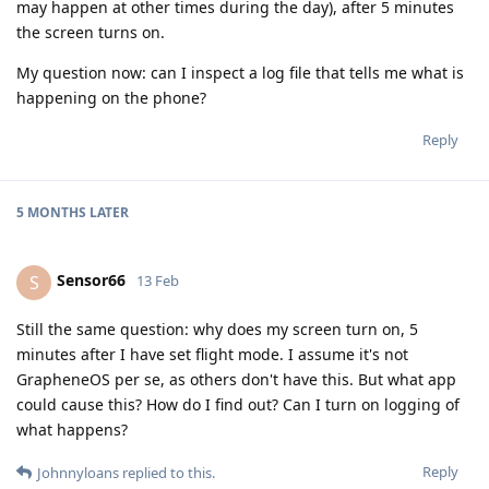
may happen at other times during the day), after 5 minutes
the screen turns on.
My question now: can I inspect a log file that tells me what is
happening on the phone?
Reply
5 MONTHS
LATER
Sensor66
S
13 Feb
Still the same question: why does my screen turn on, 5
minutes after I have set flight mode. I assume it's not
GrapheneOS per se, as others don't have this. But what app
could cause this? How do I find out? Can I turn on logging of
what happens?
Reply
Johnnyloans
replied to this.