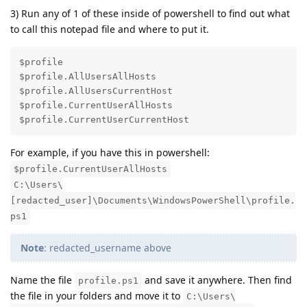
3) Run any of 1 of these inside of powershell to find out what
to call this notepad file and where to put it.
$profile

$profile.AllUsersAllHosts

$profile.AllUsersCurrentHost

$profile.CurrentUserAllHosts

$profile.CurrentUserCurrentHost
For example, if you have this in powershell:
$profile.CurrentUserAllHosts
C:\Users\
[redacted_user]\Documents\WindowsPowerShell\profile.
ps1
Note
: redacted_username above
Name the file
and save it anywhere. Then find
profile.ps1
the file in your folders and move it to
C:\Users\