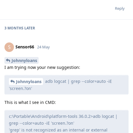
Reply
3 MONTHS
LATER
Sensor66
S
24 May
Johnnyloans
I am trying now your new suggestion:
adb logcat | grep --color=auto -iE
Johnnyloans
'screen.?on'
This is what I see in CMD:
c:\Portable\Android\platform-tools 36.0.2>adb logcat |
grep --color=auto -iE 'screen.?on'
'grep' is not recognized as an internal or external