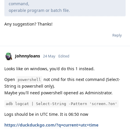
command,
operable program or batch file.
Any suggestion? Thanks!
Reply
Johnnyloans
24 May
Edited
Looks like on windows, you'd do this 1 instead.
Open
not cmd for this next command (Select-
powershell
String is powershell only).
Maybe you'll need powershell opened as Administrator.
adb logcat | Select-String -Pattern 'screen.?on'
Logs should be in UTC time. It is 06:50 now
https://duckduckgo.com/?q=current+utc+time