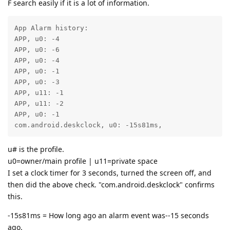
F search easily if it is a lot of information.
App Alarm history:

APP, u0: -4

APP, u0: -6

APP, u0: -4

APP, u0: -1

APP, u0: -3

APP, u11: -1

APP, u11: -2

APP, u0: -1

com.android.deskclock, u0: -15s81ms,
u# is the profile.
u0=owner/main profile | u11=private space
I set a clock timer for 3 seconds, turned the screen off, and
then did the above check. "com.android.deskclock" confirms
this.
-15s81ms = How long ago an alarm event was--15 seconds
ago.