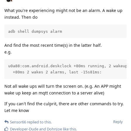
What you're experiencing might not be an alarm. A wake up
instead. Then do
adb shell dumpsys alarm
And find the most recent time(s) in the latter half.
e.g.
u0a88:com.android.deskclock +80ms running, 2 wakeups:
  +80ms 2 wakes 2 alarms, last -15s81ms:
Not all wake ups will turn the screen on. (e.g. An APP might
wake up keep an mqtt connection to a server alive)
If you can't find the culprit, there are other commands to try.
Let me know
Reply
Sensor66
replied to this.
Developer-Dude
and
DohnJoe
like this
.