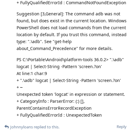
+ FullyQualifiedErrorId : CommandNotFoundException
Suggestion [3,General]: The command adb was not
found, but does exist in the current location. Windows
PowerShell does not load commands from the current
location by default. If you trust this command, instead
type: ".\adb". See "get-help
about_Command_Precedence" for more details.
PS C:\Portable\Android\platform-tools 36.0.2> ".\adb"
logcat | Select-String -Pattern 'screen.?on'
At line:1 char:9
+ ".\adb" logcat | Select-String -Pattern 'screen.?on'
+
~
Unexpected token 'logcat' in expression or statement.
+ CategoryInfo : ParserError: (:) [],
ParentContainsErrorRecordException
+ FullyQualifiedErrorId : UnexpectedToken
Reply
Johnnyloans
replied to this.