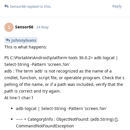
Reply
Sensor66
replied to this.
Sensor66
S
24 May
Johnnyloans
This is what happens:
PS C:\Portable\Android\platform-tools 36.0.2> adb logcat |
Select-String -Pattern 'screen.?on'
adb : The term 'adb' is not recognized as the name of a
cmdlet, function, script file, or operable program. Check the s
pelling of the name, or if a path was included, verify that the
path is correct and try again.
At line:1 char:1
adb logcat | Select-String -Pattern 'screen.?on'
~~~ + CategoryInfo : ObjectNotFound: (adb:String) [],
CommandNotFoundException