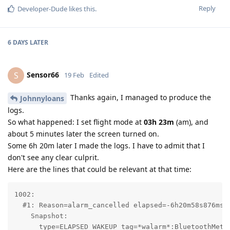
Reply
Developer-Dude
likes this
.
6 DAYS
LATER
Sensor66
S
19 Feb
Edited
Thanks again, I managed to produce the
Johnnyloans
logs.
So what happened: I set flight mode at
03h 23m
(am), and
about 5 minutes later the screen turned on.
Some 6h 20m later I made the logs. I have to admit that I
don't see any clear culprit.
Here are the lines that could be relevant at that time:
1002:

  #1: Reason=alarm_cancelled elapsed=-6h20m58s876ms r
    Snapshot:

      type=ELAPSED_WAKEUP tag=*walarm*:BluetoothMetri