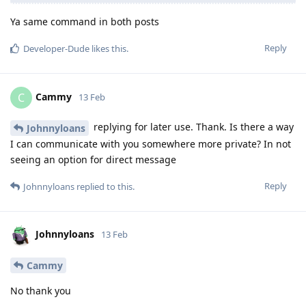
Ya same command in both posts
Reply
Developer-Dude
likes this
.
Cammy
C
13 Feb
replying for later use. Thank. Is there a way
Johnnyloans
I can communicate with you somewhere more private? In not
seeing an option for direct message
Reply
Johnnyloans
replied to this.
Johnnyloans
13 Feb
Cammy
No thank you