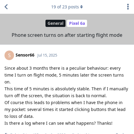
19
of
23
posts
General
Pixel 6a
Phone screen turns on after starting flight mode
Sensor66
S
Jul 15, 2025
Since about 3 months there is a peculiar behaviour: every
time I turn on flight mode, 5 minutes later the screen turns
on.
This time of 5 minutes is absolutely stable. Then if I manually
turn off the screen, the situation is back to normal.
Of course this leads to problems when I have the phone in
my pocket: several times it started clicking buttons that lead
to loss of data.
Is there a log where I can see what happens? Thanks!