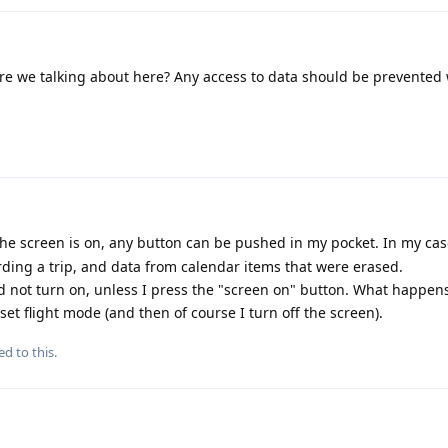
are we talking about here? Any access to data should be prevente
e screen is on, any button can be pushed in my pocket. In my case,
ding a trip, and data from calendar items that were erased.
ld not turn on, unless I press the "screen on" button. What happens
set flight mode (and then of course I turn off the screen).
ed to this.