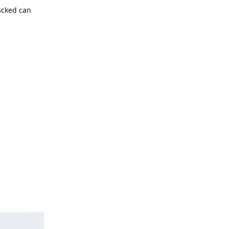
acked can