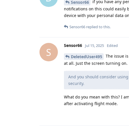
if you have any per
Sensor66
notifications on this could easil
device with your personal data on
Sensor66
replied to this.
Sensor66
Jul 15, 2025
Edited
S
The issue is 
DeletedUser495
at all. Just the screen turning on.
And you should consider using 
security.
What do you mean with this? I am 
after activating flight mode.