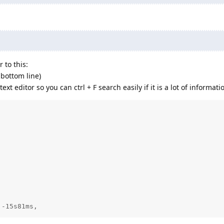
 to this:
 bottom line)
xt editor so you can ctrl + F search easily if it is a lot of informati
 -15s81ms,