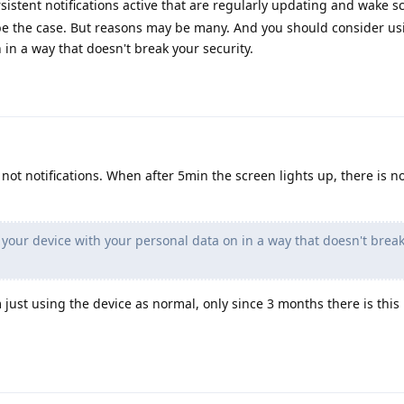
sistent notifications active that are regularly updating and wake s
y be the case. But reasons may be many. And you should consider us
 in a way that doesn't break your security.
not notifications. When after 5min the screen lights up, there is no
your device with your personal data on in a way that doesn't brea
just using the device as normal, only since 3 months there is this