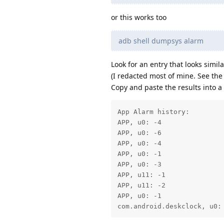
or this works too
adb shell dumpsys alarm
Look for an entry that looks similar
(I redacted most of mine. See the
Copy and paste the results into a te
App Alarm history:

APP, u0: -4

APP, u0: -6

APP, u0: -4

APP, u0: -1

APP, u0: -3

APP, u11: -1

APP, u11: -2

APP, u0: -1

com.android.deskclock, u0: