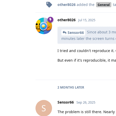
other8026
added the
t
General
other8026
Jul 15, 2025
Since about 3 mon
Sensor66
minutes later the screen turns 
I tried and couldn't reproduce it.
But even if it's reproducible, it
2 MONTHS
LATER
Sensor66
Sep 26, 2025
S
The problem is still there. Nearl