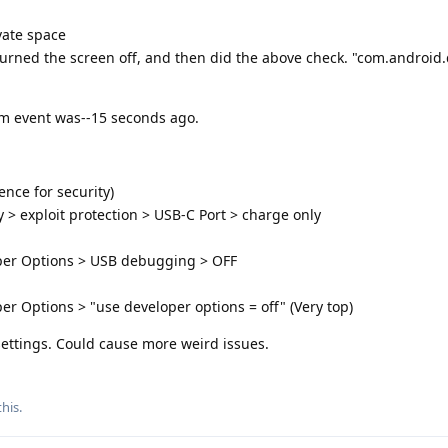
vate space
, turned the screen off, and then did the above check. "com.android
m event was--15 seconds ago.
nce for security)
y > exploit protection > USB-C Port > charge only
oper Options > USB debugging > OFF
er Options > "use developer options = off" (Very top)
settings. Could cause more weird issues.
this
.