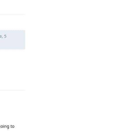
e, 5
Reply
going to