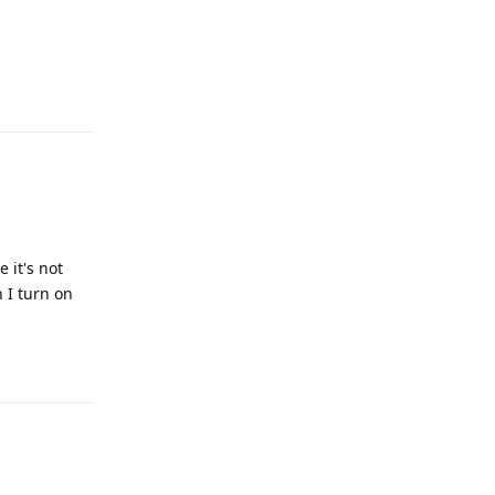
Reply
 it's not
 I turn on
Reply