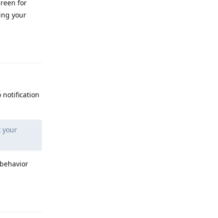
creen for
ing your
Reply
 notification
k your
 behavior
Reply