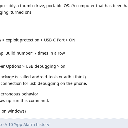
possibly a thumb-drive, portable OS. (A computer that has been h
ging' turned on)
y > exploit protection > USB-C Port > ON
p 'Build number' 7 times in a row
oper Options > USB debugging > on
ackage is called android-tools or adb i think)
e connection for usb debugging on the phone.
 erroneous behavior
akes up run this command:
ll on windows)
 -A 10 'App Alarm history'