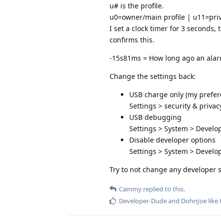
u# is the profile.
u0=owner/main profile | u11=pri
I set a clock timer for 3 seconds
confirms this.
-15s81ms = How long ago an alar
Change the settings back:
USB charge only (my prefere
Settings > security & privac
USB debugging
Settings > System > Devel
Disable developer options
Settings > System > Develop
Try to not change any developer 
Cammy
replied to this.
Developer-Dude
and
DohnJoe
like 