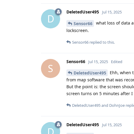
DeletedUser495
Jul 15, 2025
D
what loss of data 
Sensor66
lockscreen.
Sensor66
replied to this.
Sensor66
Jul 15, 2025
Edited
S
Ehh, when th
DeletedUser495
from map software that was recor
But the point is: the screen shou
screen turns on 5 minutes after I 
DeletedUser495
and
DohnJoe
repli
DeletedUser495
Jul 15, 2025
D