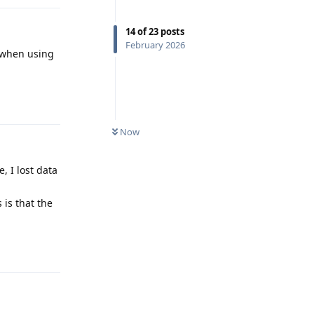
14
of
23
posts
February 2026
d when using
Reply
Now
 I lost data
 is that the
Reply