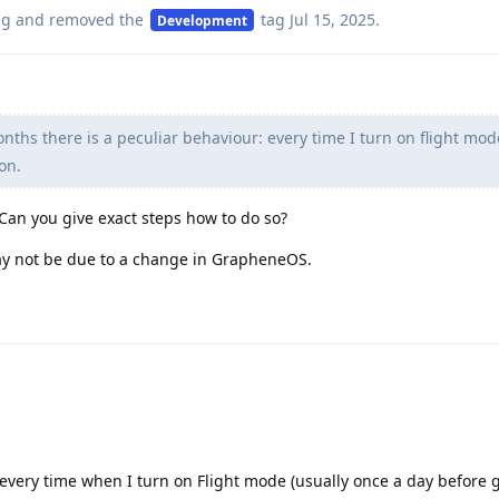
ag
and removed the
tag
Jul 15, 2025
.
Development
ths there is a peculiar behaviour: every time I turn on flight mod
on.
 Can you give exact steps how to do so?
 may not be due to a change in GrapheneOS.
y every time when I turn on Flight mode (usually once a day before 