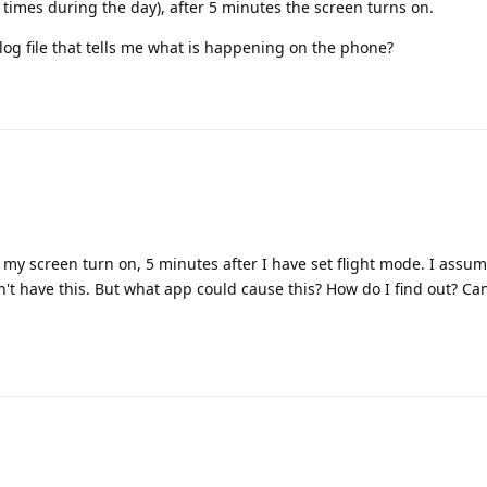
 times during the day), after 5 minutes the screen turns on.
log file that tells me what is happening on the phone?
my screen turn on, 5 minutes after I have set flight mode. I assume
t have this. But what app could cause this? How do I find out? Can