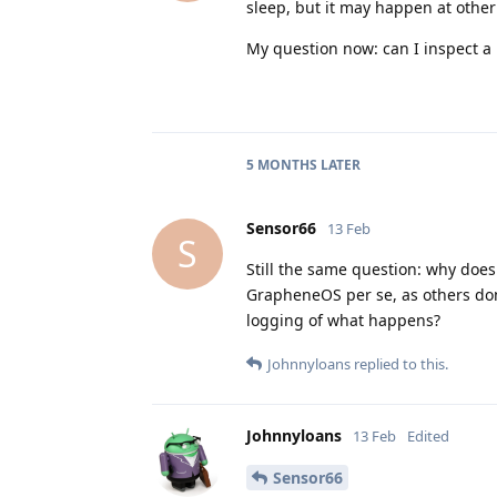
sleep, but it may happen at other
My question now: can I inspect a 
5 MONTHS
LATER
Sensor66
13 Feb
S
Still the same question: why does 
GrapheneOS per se, as others don'
logging of what happens?
Johnnyloans
replied to this.
Johnnyloans
13 Feb
Edited
Sensor66