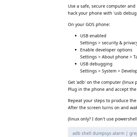
Use a safe, secure computer and 
hack your phone with 'usb debug
On your GOS phone:
USB enabled
Settings > security & privac
Enable developer options
Settings > About phone > Ta
USB debugging
Settings > System > Devel
Get 'adb' on the computer (linux p
Plug in the phone and accept th
Repeat your steps to produce the
After the screen turns on and w
(linux only? I don't use powershe
adb shell dumpsys alarm | grep