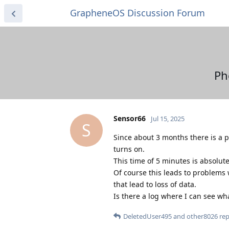
GrapheneOS Discussion Forum
Ph
Sensor66
Jul 15, 2025
S
Since about 3 months there is a p
turns on.
This time of 5 minutes is absolute
Of course this leads to problems 
that lead to loss of data.
Is there a log where I can see w
DeletedUser495
and
other8026
repl