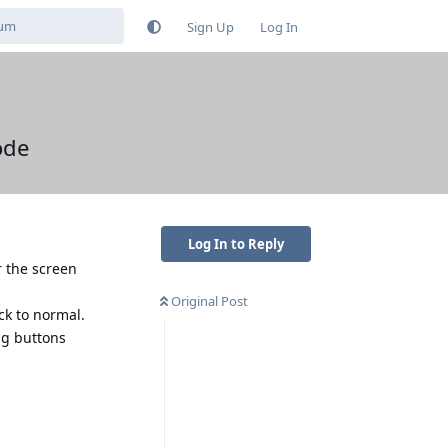
Sign Up
Log In
ode
Log In to Reply
r the screen
Original Post
ack to normal.
ng buttons
Reply