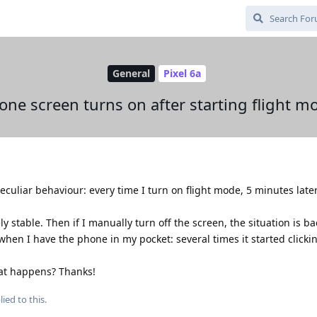
General
Pixel 6a
one screen turns on after starting flight m
eculiar behaviour: every time I turn on flight mode, 5 minutes late
ly stable. Then if I manually turn off the screen, the situation is b
when I have the phone in my pocket: several times it started clicki
hat happens? Thanks!
ied to this.